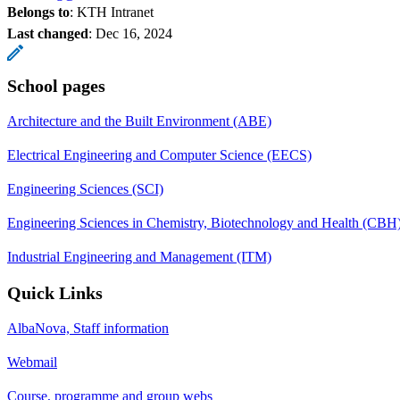
Belongs to
: KTH Intranet
Last changed
:
Dec 16, 2024
School pages
Architecture and the Built Environment (ABE)
Electrical Engineering and Computer Science (EECS)
Engineering Sciences (SCI)
Engineering Sciences in Chemistry, Biotechnology and Health (CBH
Industrial Engineering and Management (ITM)
Quick Links
AlbaNova, Staff information
Webmail
Course, programme and group webs