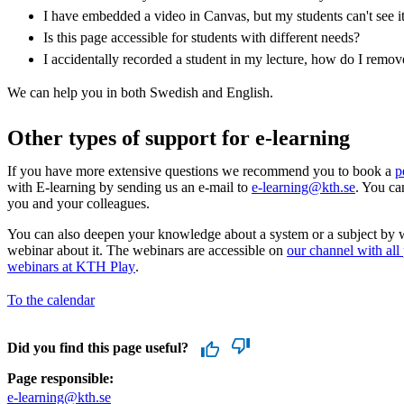
I have embedded a video in Canvas, but my students can't see i
Is this page accessible for students with different needs?
I accidentally recorded a student in my lecture, how do I remo
We can help you in both Swedish and English.
Other types of support for e-learning
If you have more extensive questions we recommend you to book a
p
with E-learning by sending us an e-mail to
e-learning@kth.se
. You ca
you and your colleagues.
You can also deepen your knowledge about a system or a subject by 
webinar about it. The webinars are accessible on
our channel with all
webinars at KTH Play
.
To the calendar
Did you find this page useful?
Page responsible:
e-learning@kth.se