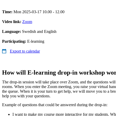
Time:
Mon 2025-03-17 10.00 - 12.00
Video link:
Zoom
Language:
Swedish and English
Participating:
E-learning
Export to calendar
How will E-learning drop-in workshop wo
The drop-in session will take place over Zoom, and the questions wil
rooms. When you enter the Zoom meeting, you raise your virtual han
the queue. When it is your turn to get help, we will move you to a b
help you with your questions.
Example of questions that could be answered during the drop-in:
I want to make my course more interactive for my students. Whic