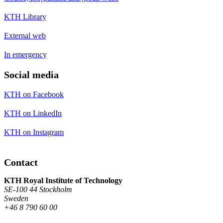
KTH Library
External web
In emergency
Social media
KTH on Facebook
KTH on LinkedIn
KTH on Instagram
Contact
KTH Royal Institute of Technology
SE-100 44 Stockholm
Sweden
+46 8 790 60 00