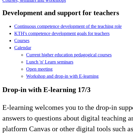
Courses, seminars and workshops
Development and support for teachers
Continuous competence development of the teaching role
KTH's competence development goals for teachers
Courses
Calendar
Current higher education pedagogical courses
Lunch 'n' Learn seminars
Open meeting
Workshop and drop-in with E-learning
Drop-in with E-learning 17/3
E-learning welcomes you to the drop-in supp
answers to questions about digital teaching 
platform Canvas or other digital tools such 