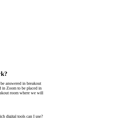
rk?
l be answered in breakout
d in Zoom to be placed in
reakout room where we will
h digital tools can I use?