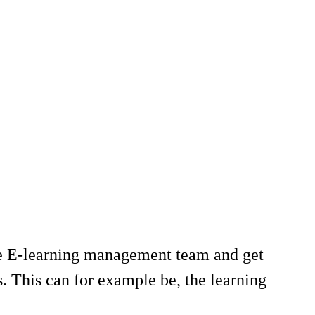
he E-learning management team and get
. This can for example be, the learning