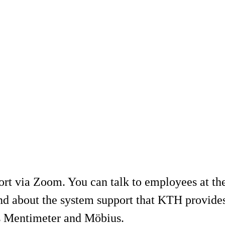
ort via Zoom. You can talk to employees at t
and about the system support that KTH provides
as Mentimeter and Möbius.