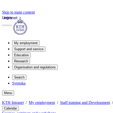
Skip to main content
Login
Intranet
My employment
Support and service
Education
Research
Organisation and regulations
Search
Svenska
Menu
KTH Intranet
My employment
Staff training and Development
Calendar