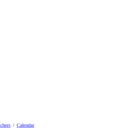
achers
Calendar