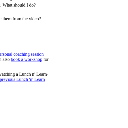
t. What should I do?
ve them from the video?
ersonal coaching session
n also
book a workshop
for
watching a Lunch n' Learn-
 previous Lunch 'n' Learn