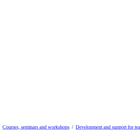
Courses, seminars and workshops
Development and support for te