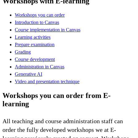
Workshops with E-learning
Workshops you can order
Introduction to Canvas
Course implementation in Canvas
Learning activities
Prepare examination
Grading
Course development
Administration in Canvas
Generative AI
Video and presentation technique
Workshops you can order from E-
learning
All teaching and course administration staff can
order the fully developed workshops we at E-