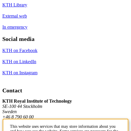
KTH Library
External web
In emergency
Social media
KTH on Facebook
KTH on LinkedIn
KTH on Instagram
Contact
KTH Royal Institute of Technology
SE-100 44 Stockholm
Sweden
+46 8 790 60 00
This website uses services that may store information about you