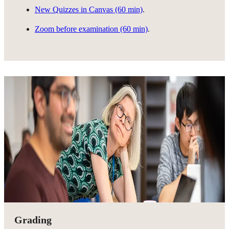
New Quizzes in Canvas (60 min)
.
Zoom before examination (60 min)
.
Grading