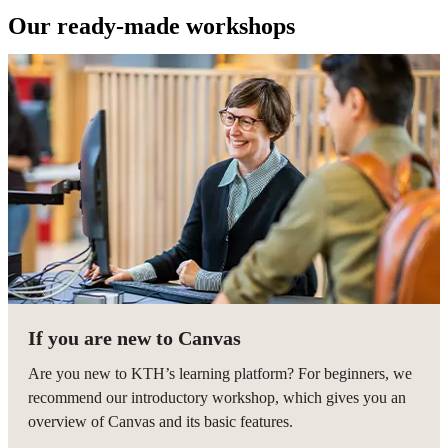
Our ready-made workshops
If you are new to Canvas
Are you new to KTH’s learning platform? For beginners, we
recommend our introductory workshop, which gives you an
overview of Canvas and its basic features.