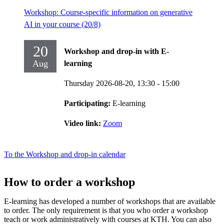
Workshop: Course-specific information on generative
AI in your course (20/8)
20
Workshop and drop-in with E-
Aug
learning
Thursday 2026-08-20,
13:30
- 15:00
Participating:
E-learning
Video link:
Zoom
To the Workshop and drop-in calendar
How to order a workshop
E-learning has developed a number of workshops that are available
to order. The only requirement is that you who order a workshop
teach or work administratively with courses at KTH. You can also