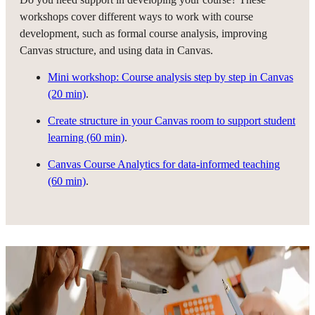
workshops cover different ways to work with course
development, such as formal course analysis, improving
Canvas structure, and using data in Canvas.
Mini workshop: Course analysis step by step in Canvas
(20 min)
.
Create structure in your Canvas room to support student
learning (60 min)
.
Canvas Course Analytics for data-informed teaching
(60 min)
.