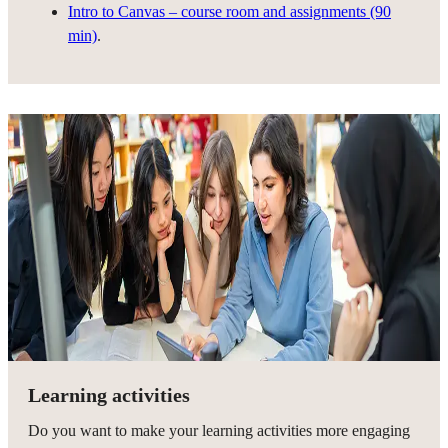
Intro to Canvas – course room and assignments (90
min)
.
Learning activities
Do you want to make your learning activities more engaging