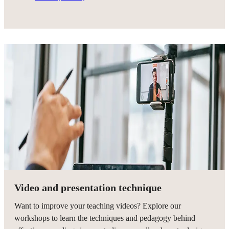
Video and presentation technique
Want to improve your teaching videos? Explore our
workshops to learn the techniques and pedagogy behind