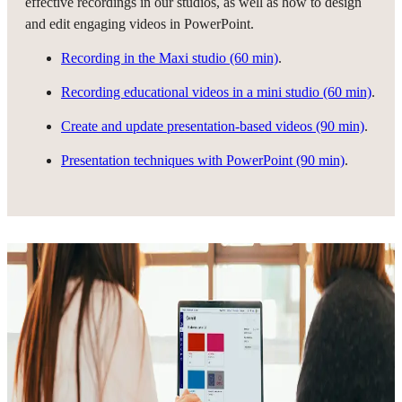
effective recordings in our studios, as well as how to design
and edit engaging videos in PowerPoint.
Recording in the Maxi studio (60 min)
.
Recording educational videos in a mini studio (60 min)
.
Create and update presentation-based videos (90 min)
.
Presentation techniques with PowerPoint (90 min)
.