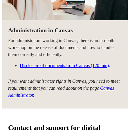
Administration in Canvas
For administrators working in Canvas, there is an in-depth
workshop on the release of documents and how to handle
them correctly and efficiently.
Disclosure of documents from Canvas (120 min)
.
If you want administrator rights in Canvas, you need to meet
requirements that you can read about on the page
Canvas
Administrator
.
Contact and support for digital