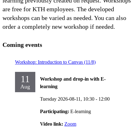
learning previously created on request. Workshops
are free for KTH employees. The developed
workshops can be varied as needed. You can also
order a completely new workshop if needed.
Coming events
Workshop: Introduction to Canvas (11/8)
11
Workshop and drop-in with E-
Aug
learning
Tuesday 2026-08-11,
10:30
- 12:00
Participating:
E-learning
Video link:
Zoom