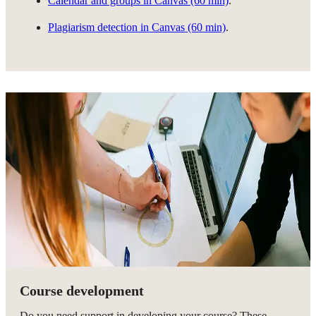
Calendar and groups in Canvas (60 min)
.
Plagiarism detection in Canvas (60 min)
.
Course development
Do you need support in developing your course? These