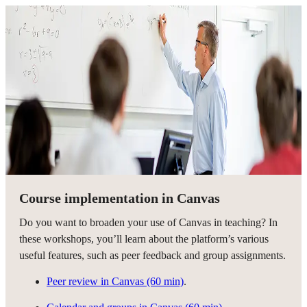
Course implementation in Canvas
Do you want to broaden your use of Canvas in teaching? In
these workshops, you’ll learn about the platform’s various
useful features, such as peer feedback and group assignments.
Peer review in Canvas (60 min)
.