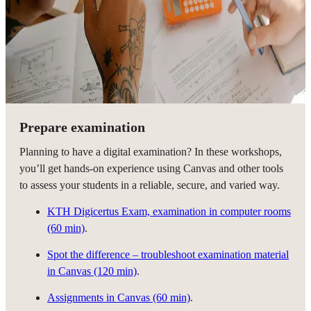
Prepare examination
Planning to have a digital examination? In these workshops,
you’ll get hands-on experience using Canvas and other tools
to assess your students in a reliable, secure, and varied way.
KTH Digicertus Exam, examination in computer rooms
(60 min)
.
Spot the difference – troubleshoot examination material
in Canvas (120 min)
.
Assignments in Canvas (60 min)
.