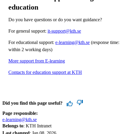
education
Do you have questions or do you want guidance?
For general support:
it-support@kth.se
For educational support:
e-learning@kth.se
(response time:
within 2 working days)
More support from E-learning
Contacts for education support at KTH
Did you find this page useful?
Page responsible:
e-learning@kth.se
Belongs to
: KTH Intranet
Last changed
:
Jan 08, 2026