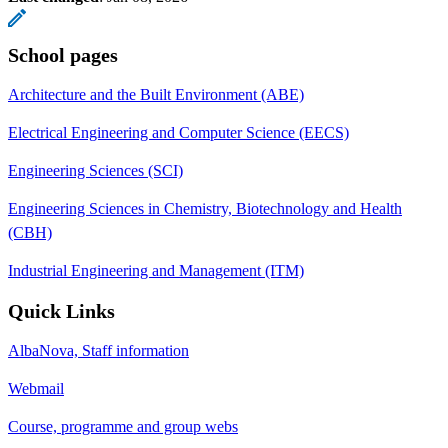
School pages
Architecture and the Built Environment (ABE)
Electrical Engineering and Computer Science (EECS)
Engineering Sciences (SCI)
Engineering Sciences in Chemistry, Biotechnology and Health
(CBH)
Industrial Engineering and Management (ITM)
Quick Links
AlbaNova, Staff information
Webmail
Course, programme and group webs