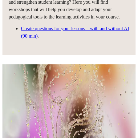
and strengthen student learning? Here you will find
workshops that will help you develop and adapt your
pedagogical tools to the learning activities in your course.
Create questions for your lessons – with and without AI
(90 min)
.