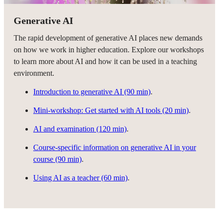
Generative AI
The rapid development of generative AI places new demands
on how we work in higher education. Explore our workshops
to learn more about AI and how it can be used in a teaching
environment.
Introduction to generative AI (90 min)
.
Mini-workshop: Get started with AI tools (20 min)
.
AI and examination (120 min)
.
Course-specific information on generative AI in your
course (90 min)
.
Using AI as a teacher (60 min)
.