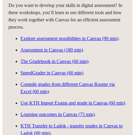
Do you want to develop your skills in digital assessment? In
these workshops, you’ll learn to use different tools and how
they work together with Canvas for an efficient assessment
process.
Explore assessment possibilities in Canvas (90 min)
.
Assessment in Canvas (180 min)
.
The Gradebook in Canvas (60 min)
.
SpeedGrader in Canvas (60 min)
.
Compile grades from different Canvas Rooms via
Excel (60 min)
.
Use KTH Import Exams and grade in Canvas (60 min)
.
Learning outcomes in Canvas (75 min)
.
KTH Transfer to Ladok - transfer grades in Canvas to
Ladok (60 min)
.