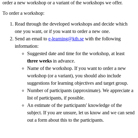
order a new workshop or a variant of the workshops we offer.
To order a workshop:
Read through the developed workshops and decide which
one you want, or if you want to order a new one.
Send an email to
e-learning@kth.se
with the following
information:
Suggested date and time for the workshop, at least
three weeks
in advance.
Name of the workshop. If you want to order a new
workshop (or a variant), you should also include
suggestions for learning objectives and target group.
Number of participants (approximate). We appreciate a
list of participants, if possible.
An estimate of the participants' knowledge of the
subject. If you are unsure, let us know and we can send
out a form about this to the participants.