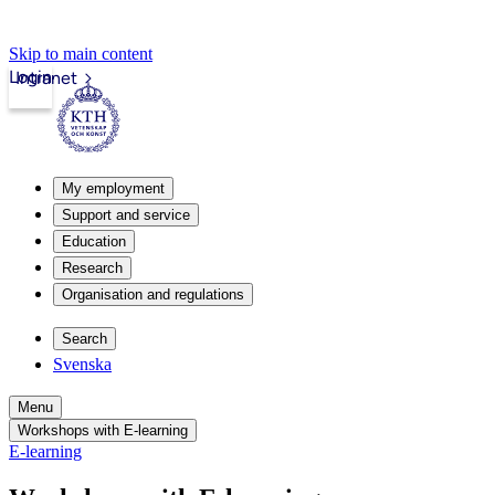
Skip to main content
Login
Intranet
My employment
Support and service
Education
Research
Organisation and regulations
Search
Svenska
Menu
Workshops with E-learning
E-learning