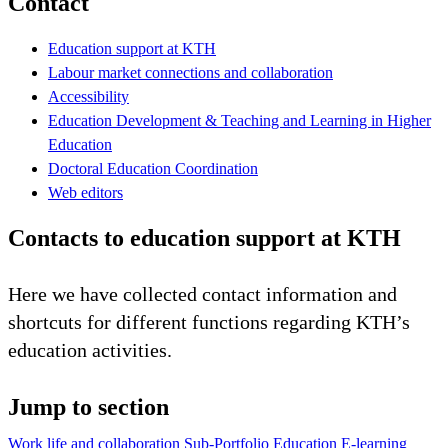
Contact
Education support at KTH
Labour market connections and collaboration
Accessibility
Education Development & Teaching and Learning in Higher
Education
Doctoral Education Coordination
Web editors
Contacts to education support at KTH
Here we have collected contact information and
shortcuts for different functions regarding KTH’s
education activities.
Jump to section
Work life and collaboration
Sub-Portfolio Education
E-learning