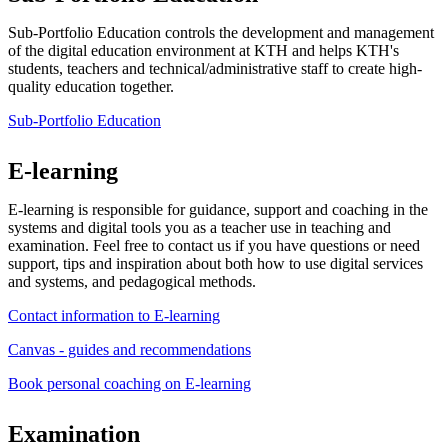
Sub-Portfolio Education controls the development and management
of the digital education environment at KTH and helps KTH's
students, teachers and technical/administrative staff to create high-
quality education together.
Sub-Portfolio Education
E-learning
E-learning is responsible for guidance, support and coaching in the
systems and digital tools you as a teacher use in teaching and
examination. Feel free to contact us if you have questions or need
support, tips and inspiration about both how to use digital services
and systems, and pedagogical methods.
Contact information to E-learning
Canvas - guides and recommendations
Book personal coaching on E-learning
Examination