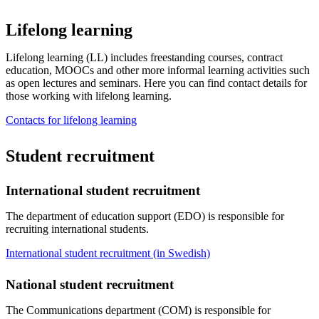
Lifelong learning
Lifelong learning (LL) includes freestanding courses, contract
education, MOOCs and other more informal learning activities such
as open lectures and seminars. Here you can find contact details for
those working with lifelong learning.
Contacts for lifelong learning
Student recruitment
International student recruitment
The department of education support (EDO) is responsible for
recruiting international students.
International student recruitment (in Swedish)
National student recruitment
The Communications department (COM) is responsible for