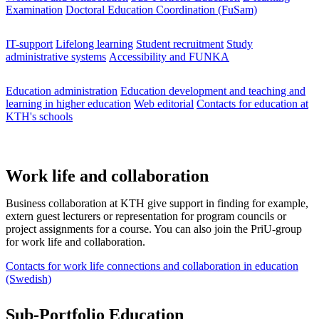
Examination
Doctoral Education Coordination (FuSam)
IT-support
Lifelong learning
Student recruitment
Study
administrative systems
Accessibility and FUNKA
Education administration
Education development and teaching and
learning in higher education
Web editorial
Contacts for education at
KTH's schools
Work life and collaboration
Business collaboration at KTH give support in finding for example,
extern guest lecturers or representation for program councils or
project assignments for a course. You can also join the PriU-group
for work life and collaboration.
Contacts for work life connections and collaboration in education
(Swedish)
Sub-Portfolio Education