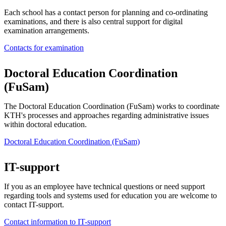
Each school has a contact person for planning and co-ordinating
examinations, and there is also central support for digital
examination arrangements.
Contacts for examination
Doctoral Education Coordination
(FuSam)
The Doctoral Education Coordination (FuSam) works to coordinate
KTH's processes and approaches regarding administrative issues
within doctoral education.
Doctoral Education Coordination (FuSam)
IT-support
If you as an employee have technical questions or need support
regarding tools and systems used for education you are welcome to
contact IT-support.
Contact information to IT-support