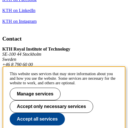
KTH on LinkedIn
KTH on Instagram
Contact
KTH Royal Institute of Technology
SE-100 44 Stockholm
Sweden
+46 8 790 60 00
This website uses services that may store information about you
and how you use the website. Some services are necessary for the
Contact KTH
website to work, and others are optional.
Work at KTH
Manage services
Press and media
Accept only necessary services
About KTH website
Accept all services