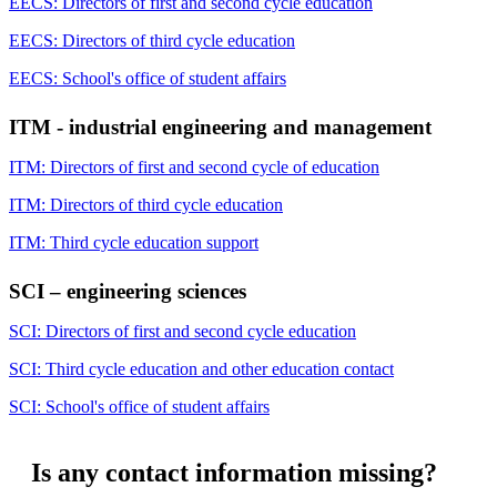
EECS: Directors of first and second cycle education
EECS: Directors of third cycle education
EECS: School's office of student affairs
ITM - industrial engineering and management
ITM: Directors of first and second cycle of education
ITM: Directors of third cycle education
ITM: Third cycle education support
SCI – engineering sciences
SCI: Directors of first and second cycle education
SCI: Third cycle education and other education contact
SCI: School's office of student affairs
Is any contact information missing?