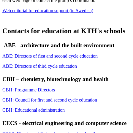
each web page or contact the group’s coordinator.
Web editorial for education support (in Swedish)
Contacts for education at KTH's schools
ABE - architecture and the built environment
ABE: Directors of first and second cycle education
ABE: Directors of third cycle education
CBH – chemistry, biotechnology and health
CBH: Programme Directors
CBH: Council for first and second cycle education
CBH: Educational administration
EECS - electrical engineering and computer science