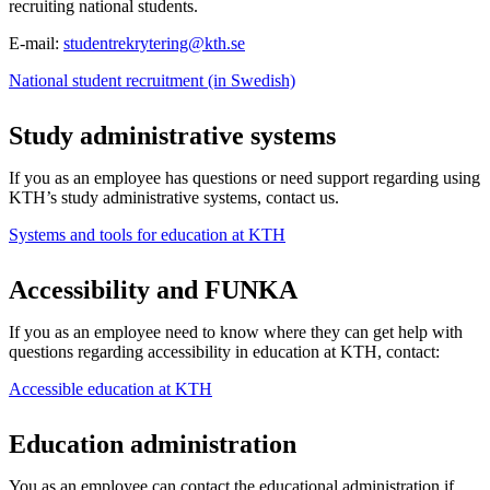
recruiting national students.
E-mail:
studentrekrytering@kth.se
National student recruitment (in Swedish)
Study administrative systems
If you as an employee has questions or need support regarding using
KTH’s study administrative systems, contact us.
Systems and tools for education at KTH
Accessibility and FUNKA
If you as an employee need to know where they can get help with
questions regarding accessibility in education at KTH, contact:
Accessible education at KTH
Education administration
You as an employee can contact the educational administration if