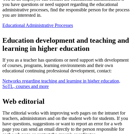
you have questions or need support regarding the educational
administrative processes, find the responsible person for the process
you are interested in.
Educational Administrative Processes
Education development and teaching and
learning in higher education
If you as a teacher has questions or need support with development
of courses, programs, learning environments and their own
educational continuing professional development, contact:
Networks regarding teaching and learning in higher education,
SoTL, courses and more
Web editorial
The editorial works with improving web pages on the intranet for
teachers, administrators and on the student web for students. If you
have questions, suggestions or want to report an error for a web
page you can send an email directly to the person responsible for