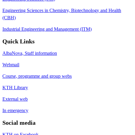
Engineering Sciences in Chemistry, Biotechnology and Health
(CBH)
Industrial Engineering and Management (ITM)
Quick Links
AlbaNova, Staff information
Webmail
Course, programme and group webs
KTH Library
External web
In emergency
Social media
KTH on Facebook