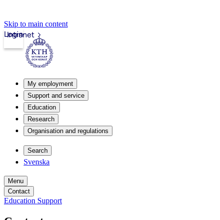
Skip to main content
Login
Intranet
My employment
Support and service
Education
Research
Organisation and regulations
Search
Svenska
Menu
Contact
Education Support