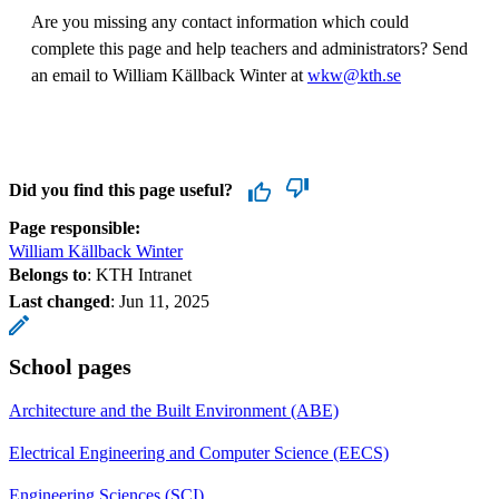
Are you missing any contact information which could
complete this page and help teachers and administrators? Send
an email to William Källback Winter at
wkw@kth.se
Did you find this page useful?
Page responsible:
William Källback Winter
Belongs to
: KTH Intranet
Last changed
:
Jun 11, 2025
School pages
Architecture and the Built Environment (ABE)
Electrical Engineering and Computer Science (EECS)
Engineering Sciences (SCI)