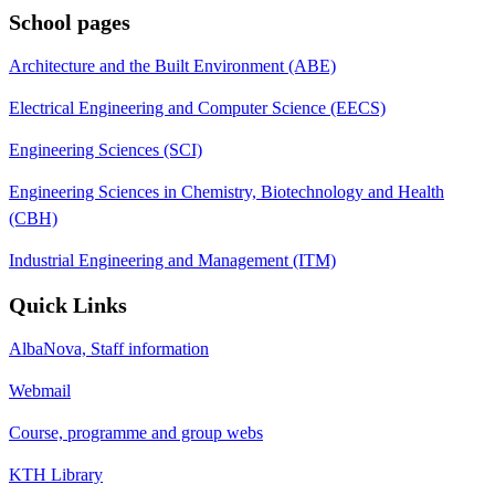
School pages
Architecture and the Built Environment (ABE)
Electrical Engineering and Computer Science (EECS)
Engineering Sciences (SCI)
Engineering Sciences in Chemistry, Biotechnology and Health
(CBH)
Industrial Engineering and Management (ITM)
Quick Links
AlbaNova, Staff information
Webmail
Course, programme and group webs
KTH Library