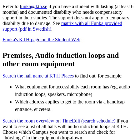
Refer to
funka@kth.se
if you have a student with lasting (at least 6
months) and documented disability who needs compensatory
support in their studies. The support does not apply to temporary
disability due to damage. See
matrix with all Funka provided
support (pdf in Swedish)
.
Funka's KTH page on the Student Web
.
Premises, Audio induction loops and
other room equipment
Search the hall name at KTH Places
to find out, for example:
What equipment for accessibility each room has (eg, audio
induction loops, speakers, microphone)
Which address applies to get to the room via a handicap
entrance, et cetera.
Search the room overview on TimeEdit (search schedule)
if you
want to see a list of all halls with audio induction loops at KTH.
Choose which Campus you want to search and check for
"hörslinga" in the equipment drop-down.