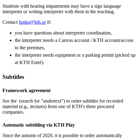
Students with hearing impairments may have a sign language
interpreter or writing interpreter with them in the teaching.
Contact
funka@kth.se
if:
you have questions about interpreter coordination,
the interpreter needs a Canvas account / KTH account/access
to the premises,
the interpreter needs equipment or a parking permit (picked up
at KTH Entré).
Subtitles
Framework agreement
See the (search for "undertext”) to order subtitles for recorded
material (e.g., lectures) from one of KTH's three procured
companies.
Automatic subtitling via KTH Play
Since the autumn of 2020, it is possible to order automatically