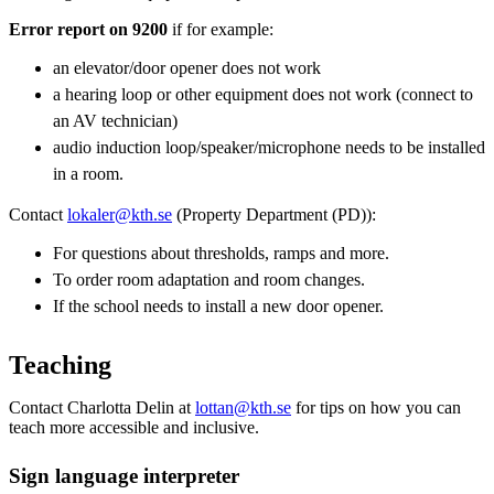
Error report on 9200
if for example:
an elevator/door opener does not work
a hearing loop or other equipment does not work (connect to
an AV technician)
audio induction loop/speaker/microphone needs to be installed
in a room.
Contact
lokaler@kth.se
(Property Department (PD)):
For questions about thresholds, ramps and more.
To order room adaptation and room changes.
If the school needs to install a new door opener.
Teaching
Contact Charlotta Delin at
lottan@kth.se
for tips on how you can
teach more accessible and inclusive.
Sign language interpreter