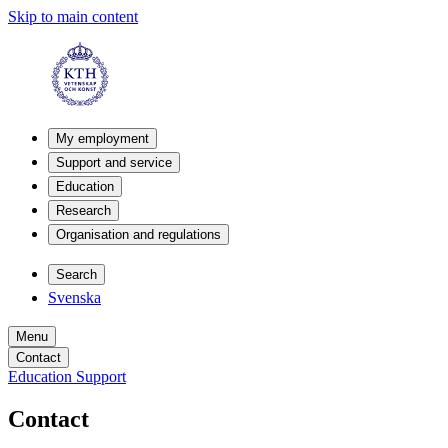
Skip to main content
My employment
Support and service
Education
Research
Organisation and regulations
Search
Svenska
Menu
Contact
Education Support
Contact