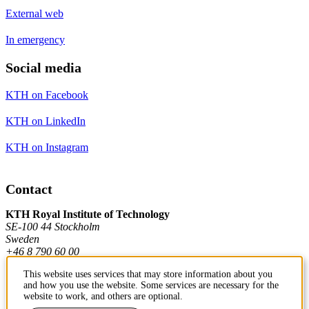
External web
In emergency
Social media
KTH on Facebook
KTH on LinkedIn
KTH on Instagram
Contact
KTH Royal Institute of Technology
SE-100 44 Stockholm
Sweden
+46 8 790 60 00
This website uses services that may store information about you
and how you use the website. Some services are necessary for the
Contact KTH
website to work, and others are optional.