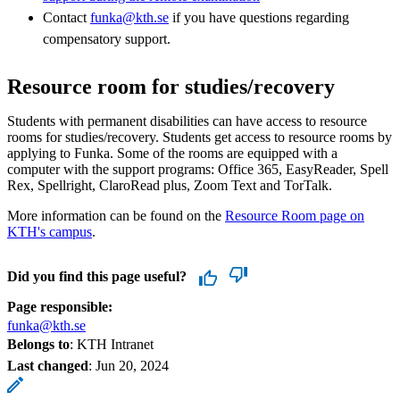
Contact
funka@kth.se
if you have questions regarding
compensatory support.
Resource room for studies/recovery
Students with permanent disabilities can have access to resource
rooms for studies/recovery. Students get access to resource rooms by
applying to Funka. Some of the rooms are equipped with a
computer with the support programs: Office 365, EasyReader, Spell
Rex, Spellright, ClaroRead plus, Zoom Text and TorTalk.
More information can be found on the
Resource Room page on
KTH's campus
.
Did you find this page useful?
Page responsible:
funka@kth.se
Belongs to
: KTH Intranet
Last changed
:
Jun 20, 2024