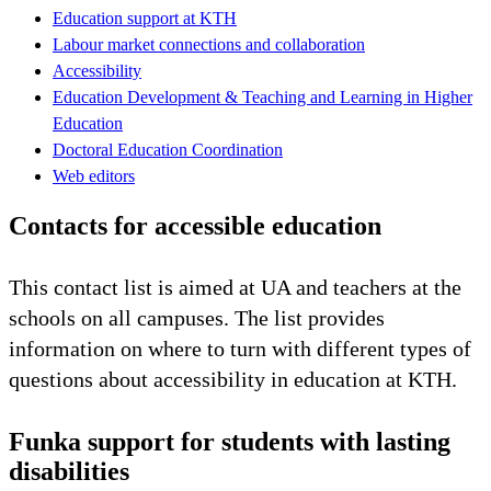
Education support at KTH
Labour market connections and collaboration
Accessibility
Education Development & Teaching and Learning in Higher
Education
Doctoral Education Coordination
Web editors
Contacts for accessible education
This contact list is aimed at UA and teachers at the
schools on all campuses. The list provides
information on where to turn with different types of
questions about accessibility in education at KTH.
Funka support for students with lasting
disabilities