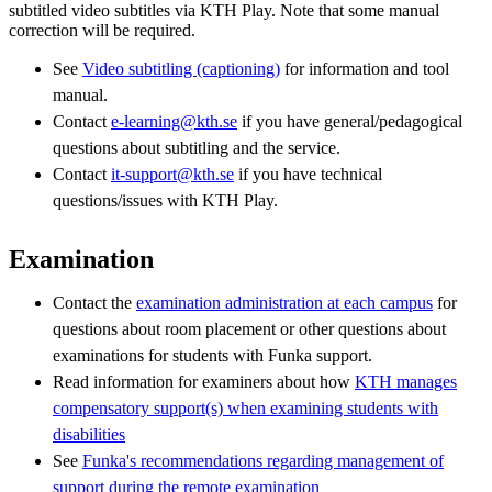
subtitled video subtitles via KTH Play. Note that some manual
correction will be required.
See
Video subtitling (captioning)
for information and tool
manual.
Contact
e-learning@kth.se
if you have general/pedagogical
questions about subtitling and the service.
Contact
it-support@kth.se
if you have technical
questions/issues with KTH Play.
Examination
Contact the
examination administration at each campus
for
questions about room placement or other questions about
examinations for students with Funka support.
Read information for examiners about how
KTH manages
compensatory support(s) when examining students with
disabilities
See
Funka's recommendations regarding management of
support during the remote examination