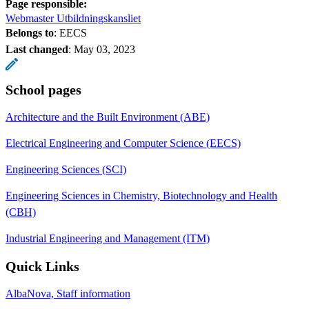
Page responsible:
Webmaster Utbildningskansliet
Belongs to
: EECS
Last changed
:
May 03, 2023
School pages
Architecture and the Built Environment (ABE)
Electrical Engineering and Computer Science (EECS)
Engineering Sciences (SCI)
Engineering Sciences in Chemistry, Biotechnology and Health
(CBH)
Industrial Engineering and Management (ITM)
Quick Links
AlbaNova, Staff information