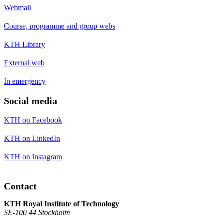
Webmail
Course, programme and group webs
KTH Library
External web
In emergency
Social media
KTH on Facebook
KTH on LinkedIn
KTH on Instagram
Contact
KTH Royal Institute of Technology
SE-100 44 Stockholm