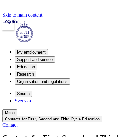
Skip to main content
Login
Intranet
My employment
Support and service
Education
Research
Organisation and regulations
Search
Svenska
Menu
Contacts for First, Second and Third Cycle Education
Contact