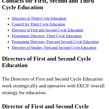
Contacts for First, Second and Third
Cycle Education
Directors of Third-Cycle Education
Council for Third Cycle Education
Directors of First and Second Cycle Education
Programme Directors, Third Cycle Education
Programme Directors, First and Second Cycle Education
Directors of Studies, First and Second Cycle Education
Directors of First and Second Cycle
Education
The Directors of First and Second Cycle Education
work strategically and operative with EECS' overall
strategy for education.
Director of First and Second Cycle