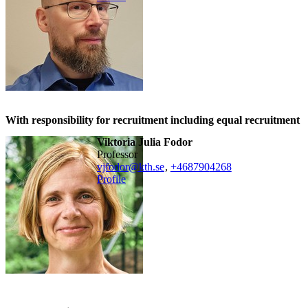
With responsibility for recruitment including equal recruitment
Viktoria Julia Fodor
professor
vjfodor@kth.se
,
+468790
4268
Profile