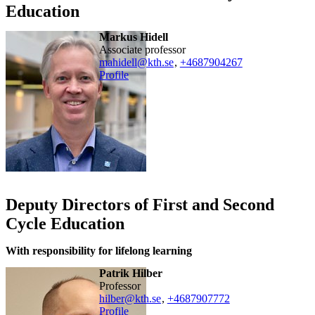
Education
Markus Hidell
associate professor
mahidell@kth.se
,
+468790
4267
Profile
Deputy Directors of First and Second
Cycle Education
With responsibility for lifelong learning
Patrik Hilber
professor
hilber@kth.se
,
+468790
7772
Profile