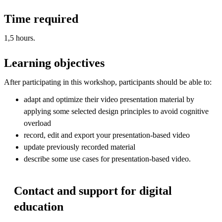
Time required
1,5 hours.
Learning objectives
After participating in this workshop, participants should be able to:
adapt and optimize their video presentation material by
applying some selected design principles to avoid cognitive
overload
record, edit and export your presentation-based video
update previously recorded material
describe some use cases for presentation-based video.
Contact and support for digital
education