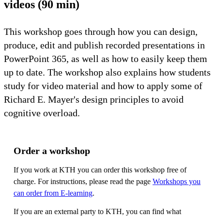
videos (90 min)
This workshop goes through how you can design,
produce, edit and publish recorded presentations in
PowerPoint 365, as well as how to easily keep them
up to date. The workshop also explains how students
study for video material and how to apply some of
Richard E. Mayer's design principles to avoid
cognitive overload.
Order a workshop
If you work at KTH you can order this workshop free of
charge. For instructions, please read the page
Workshops you
can order from E-learning
.
If you are an external party to KTH, you can find what