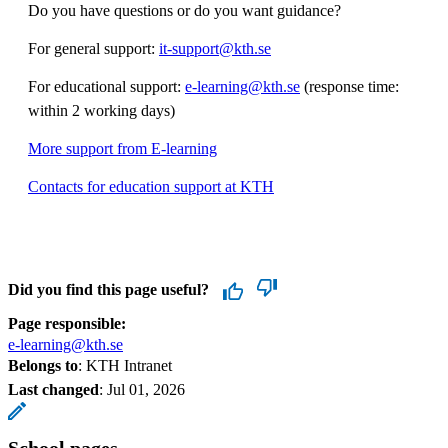
Do you have questions or do you want guidance?
For general support:
it-support@kth.se
For educational support:
e-learning@kth.se
(response time:
within 2 working days)
More support from E-learning
Contacts for education support at KTH
Did you find this page useful?
Page responsible:
e-learning@kth.se
Belongs to
: KTH Intranet
Last changed
:
Jul 01, 2026
School pages