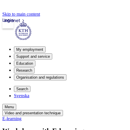
Skip to main content
Login
Intranet
My employment
Support and service
Education
Research
Organisation and regulations
Search
Svenska
Menu
Video and presentation technique
E-learning