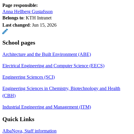
Page responsible:
Anna Hellberg Gustafsson
Belongs to
: KTH Intranet
Last changed
:
Jun 15, 2026
School pages
Architecture and the Built Environment (ABE)
Electrical Engineering and Computer Science (EECS)
Engineering Sciences (SCI)
Engineering Sciences in Chemistry, Biotechnology and Health
(CBH)
Industrial Engineering and Management (ITM)
Quick Links
AlbaNova, Staff information