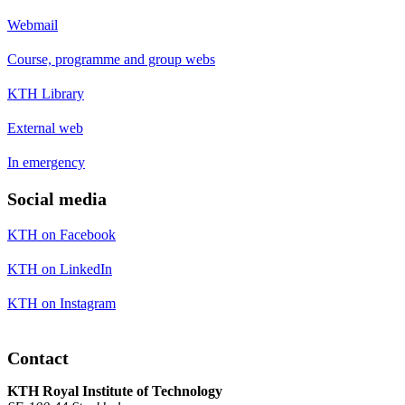
Webmail
Course, programme and group webs
KTH Library
External web
In emergency
Social media
KTH on Facebook
KTH on LinkedIn
KTH on Instagram
Contact
KTH Royal Institute of Technology