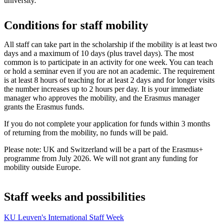
university.
Conditions for staff mobility
All staff can take part in the scholarship if the mobility is at least two
days and a maximum of 10 days (plus travel days). The most
common is to participate in an activity for one week. You can teach
or hold a seminar even if you are not an academic. The requirement
is at least 8 hours of teaching for at least 2 days and for longer visits
the number increases up to 2 hours per day. It is your immediate
manager who approves the mobility, and the Erasmus manager
grants the Erasmus funds.
If you do not complete your application for funds within 3 months
of returning from the mobility, no funds will be paid.
Please note: UK and Switzerland will be a part of the Erasmus+
programme from July 2026. We will not grant any funding for
mobility outside Europe.
Staff weeks and possibilities
KU Leuven's International Staff Week