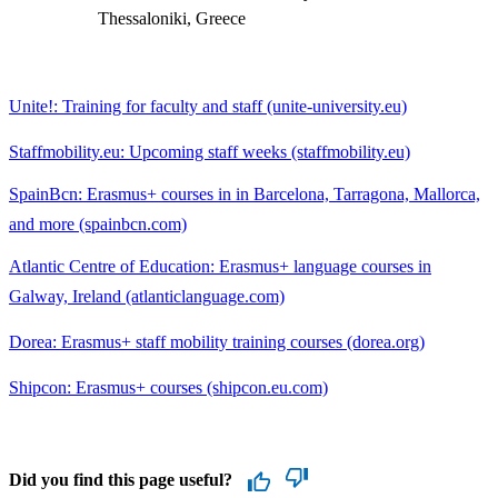
Thessaloniki, Greece
Unite!: Training for faculty and staff (unite-university.eu)
Staffmobility.eu: Upcoming staff weeks (staffmobility.eu)
SpainBcn: Erasmus+ courses in in Barcelona, Tarragona, Mallorca,
and more (spainbcn.com)
Atlantic Centre of Education: Erasmus+ language courses in
Galway, Ireland (atlanticlanguage.com)
Dorea: Erasmus+ staff mobility training courses (dorea.org)
Shipcon: Erasmus+ courses (shipcon.eu.com)
Did you find this page useful?