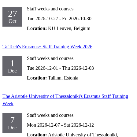
Staff weeks and courses
27
Tue 2026-10-27
-
Fri 2026-10-30
Oct
Location:
KU Leuven, Belgium
TalTech's Erasmus+ Staff Training Week 2026
Staff weeks and courses
1
Tue 2026-12-01
-
Thu 2026-12-03
Dec
Location:
Tallinn, Estonia
The Aristotle University of Thessaloniki's Erasmus Staff Training
Week
Staff weeks and courses
7
Mon 2026-12-07
-
Sat 2026-12-12
Dec
Location:
Aristotle University of Thessaloniki,