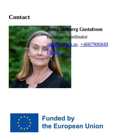
Contact
Anna Hellberg Gustafsson
Erasmus coordinator
annahg@kth.se
,
+468790
6849
Profile