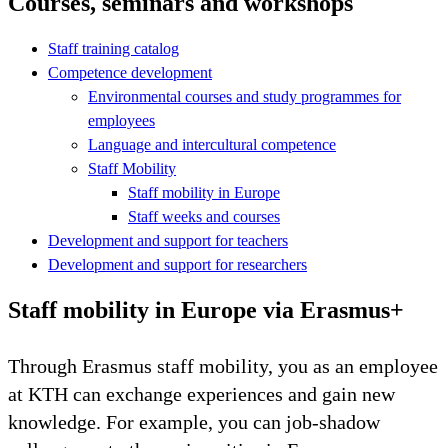
Courses, seminars and workshops
Staff training catalog
Competence development
Environmental courses and study programmes for
employees
Language and intercultural competence
Staff Mobility
Staff mobility in Europe
Staff weeks and courses
Development and support for teachers
Development and support for researchers
Staff mobility in Europe via Erasmus+
Through Erasmus staff mobility, you as an employee
at KTH can exchange experiences and gain new
knowledge. For example, you can job-shadow