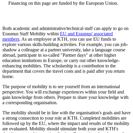
Financing on this page are funded by the European Union.
Both academic and administrative/technical staff can apply to go on
Erasmus Staff Mobility within
EU and Erasmus' associated
members
. As an employee at KTH, you can use EU funds to
explore various skills-building activities. For example, you can job-
shadow a colleague at a partner university, take a language course
abroad, participate in so-called "Partner days" at other higher
education institutions in Europe, or carry out other knowledge-
enhancing mobilities. The scholarship is a contribution to the
department that covers the travel costs and is paid after you return
home.
The purpose of mobility is to see yourself from an international
perspective. You will exchange experiences within your field and
gain knowledge from others. Prepare to share your knowledge with
a corresponding organisation.
The mobility should be in line with the organisation's goals and have
a strong connection to your role at KTH. Completed mobilities are
followed up by the EU, where the impact and results of the mobility
are evaluated. Mobility should stimulate both your and KTH's