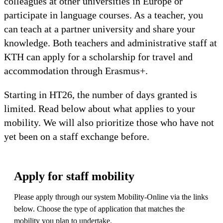
colleagues at other universities in Europe or
participate in language courses. As a teacher, you
can teach at a partner university and share your
knowledge. Both teachers and administrative staff at
KTH can apply for a scholarship for travel and
accommodation through Erasmus+.
Starting in HT26, the number of days granted is
limited. Read below about what applies to your
mobility. We will also prioritize those who have not
yet been on a staff exchange before.
Apply for staff mobility
Please apply through our system Mobility-Online via the links
below. Choose the type of application that matches the
mobility you plan to undertake.