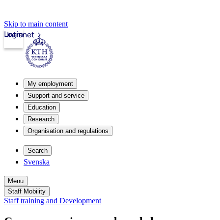
Skip to main content
Login
Intranet
My employment
Support and service
Education
Research
Organisation and regulations
Search
Svenska
Menu
Staff Mobility
Staff training and Development