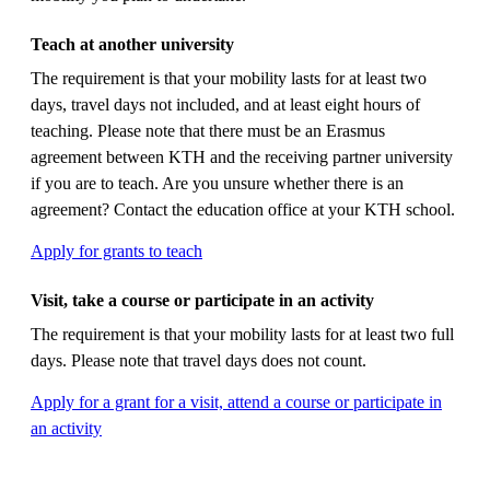
Teach at another university
The requirement is that your mobility lasts for at least two
days, travel days not included, and at least eight hours of
teaching. Please note that there must be an Erasmus
agreement between KTH and the receiving partner university
if you are to teach. Are you unsure whether there is an
agreement? Contact the education office at your KTH school.
Apply for grants to teach
Visit, take a course or participate in an activity
The requirement is that your mobility lasts for at least two full
days. Please note that travel days does not count.
Apply for a grant for a visit, attend a course or participate in
an activity