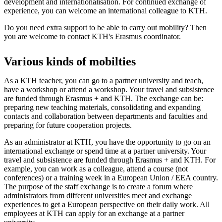
development and internationalisation. For continued exchange of
experience, you can welcome an international colleague to KTH.
Do you need extra support to be able to carry out mobility? Then
you are welcome to contact KTH's Erasmus coordinator.
Various kinds of mobilties
As a KTH teacher, you can go to a partner university and teach,
have a workshop or attend a workshop. Your travel and subsistence
are funded through Erasmus + and KTH. The exchange can be:
preparing new teaching materials, consolidating and expanding
contacts and collaboration between departments and faculties and
preparing for future cooperation projects.
As an administrator at KTH, you have the opportunity to go on an
international exchange or spend time at a partner university. Your
travel and subsistence are funded through Erasmus + and KTH. For
example, you can work as a colleague, attend a course (not
conferences) or a training week in a European Union / EEA country.
The purpose of the staff exchange is to create a forum where
administrators from different universities meet and exchange
experiences to get a European perspective on their daily work. All
employees at KTH can apply for an exchange at a partner