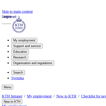
Skip to main content
Login
Intranet
My employment
Support and service
Education
Research
Organisation and regulations
Search
Svenska
Menu
KTH Intranet
My employment
New to KTH
Checklist for ne
New to KTH