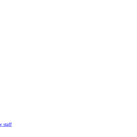
w staff