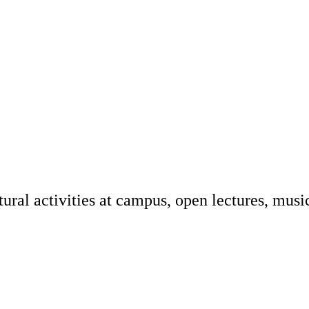
tural activities at campus, open lectures, musi