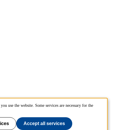
you use the website. Some services are necessary for the
ices
Accept all services