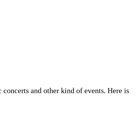
c concerts and other kind of events. Here is