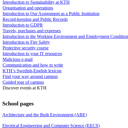
Introduction to Sustainability at KTH
Organisation and operations
Introduction to Our Assignment as a Public Institution
Record-keeping and Public Records
Introduction to GDPR
Travels, purchases and expenses
Introduction to the Working Environment and Employment Conditio
Introduction to Fire Safety
Protective security course
Introduction to your IT resources
Malicious e-mail
Communication and how to write
KTH´s Swedish-English lexicon
Find your way around campus
Guided tour of campus
Discover events at KTH
School pages
Architecture and the Built Environment (ABE)
Electrical Engineering and Computer Science (EECS)