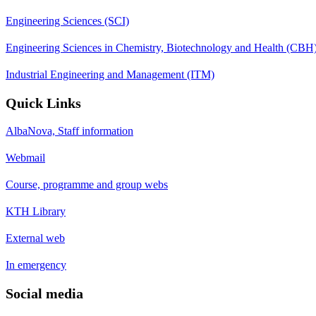
Engineering Sciences (SCI)
Engineering Sciences in Chemistry, Biotechnology and Health (CBH
Industrial Engineering and Management (ITM)
Quick Links
AlbaNova, Staff information
Webmail
Course, programme and group webs
KTH Library
External web
In emergency
Social media