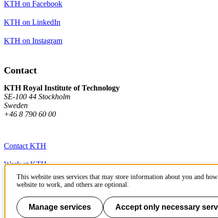
KTH on Facebook
KTH on LinkedIn
KTH on Instagram
Contact
KTH Royal Institute of Technology
SE-100 44 Stockholm
Sweden
+46 8 790 60 00
Contact KTH
Work at KTH
This website uses services that may store information about you and how 
Press and media
website to work, and others are optional.
About KTH website
Manage services
Accept only necessary serv