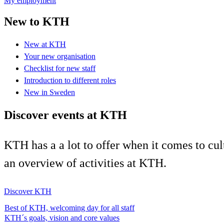
My employment
New to KTH
New at KTH
Your new organisation
Checklist for new staff
Introduction to different roles
New in Sweden
Discover events at KTH
KTH has a a lot to offer when it comes to cul
an overview of activities at KTH.
Discover KTH
Best of KTH, welcoming day for all staff
KTH´s goals, vision and core values