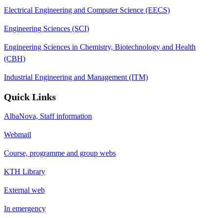
Electrical Engineering and Computer Science (EECS)
Engineering Sciences (SCI)
Engineering Sciences in Chemistry, Biotechnology and Health
(CBH)
Industrial Engineering and Management (ITM)
Quick Links
AlbaNova, Staff information
Webmail
Course, programme and group webs
KTH Library
External web
In emergency