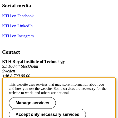
Social media
KTH on Facebook
KTH on LinkedIn
KTH on Instagram
Contact
KTH Royal Institute of Technology
SE-100 44 Stockholm
Sweden
+46 8 790 60 00
This website uses services that may store information about you
and how you use the website. Some services are necessary for the
Contact KTH
website to work, and others are optional.
Work at KTH
Manage services
Press and media
Accept only necessary services