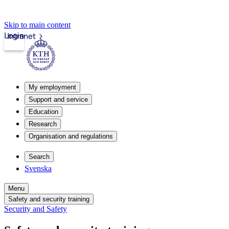
Skip to main content
Login
Intranet
My employment
Support and service
Education
Research
Organisation and regulations
Search
Svenska
Menu
Safety and security training
Security and Safety