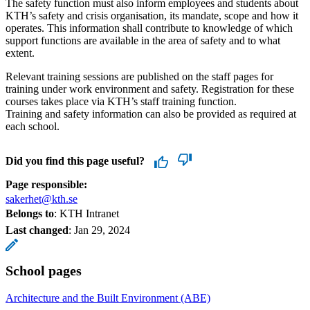
The safety function must also inform employees and students about
KTH’s safety and crisis organisation, its mandate, scope and how it
operates. This information shall contribute to knowledge of which
support functions are available in the area of safety and to what
extent.
Relevant training sessions are published on the staff pages for
training under work environment and safety. Registration for these
courses takes place via KTH’s staff training function.
Training and safety information can also be provided as required at
each school.
Did you find this page useful?
Page responsible:
sakerhet@kth.se
Belongs to
: KTH Intranet
Last changed
:
Jan 29, 2024
School pages
Architecture and the Built Environment (ABE)