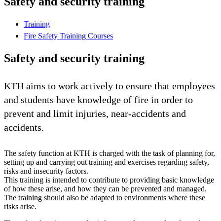
Safety and security training
Training
Fire Safety Training Courses
Safety and security training
KTH aims to work actively to ensure that employees
and students have knowledge of fire in order to
prevent and limit injuries, near-accidents and
accidents.
The safety function at KTH is charged with the task of planning for,
setting up and carrying out training and exercises regarding safety,
risks and insecurity factors.
This training is intended to contribute to providing basic knowledge
of how these arise, and how they can be prevented and managed.
The training should also be adapted to environments where these
risks arise.