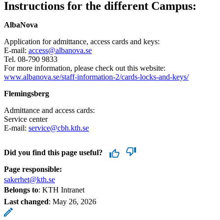
Instructions for the different Campus:
AlbaNova
Application for admittance, access cards and keys:
E-mail:
access@albanova.se
Tel. 08-790 9833
For more information, please check out this website:
www.albanova.se/staff-information-2/cards-locks-and-keys/
Flemingsberg
Admittance and access cards:
Service center
E-mail:
service@cbh.kth.se
Did you find this page useful?
Page responsible:
sakerhet@kth.se
Belongs to
: KTH Intranet
Last changed
:
May 26, 2026