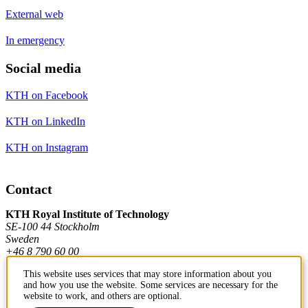
External web
In emergency
Social media
KTH on Facebook
KTH on LinkedIn
KTH on Instagram
Contact
KTH Royal Institute of Technology
SE-100 44 Stockholm
Sweden
+46 8 790 60 00
This website uses services that may store information about you
and how you use the website. Some services are necessary for the
Contact KTH
website to work, and others are optional.