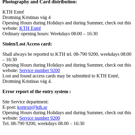
Photography and Card distribution:
KTH Entré
Drottning Kristinas väg 4
Opening Hours during Holidays and during Summer, check out this
website:
KTH Entré
Ordinary opening hours: Weekdays 08:00 – 16:30
Stolen/Lost Access card:
Shall always be reported to KTH tel. 08-790 9200, weekdays 08:00
– 16:30
Opening Hours during Holidays and during Summer, check out this
website:
Service number 9200
Lost and found access cards may be submitted to KTH Entré,
Drottning Kristinas väg 4.
Error report of the entry system :
Site Service department:
E-post:
kortexp@kth.se
Opening Hours during Holidays and during Summer, check out this
website:
Service number 9200
Tel. 08-790 9200, weekdays 08.00 – 16:30