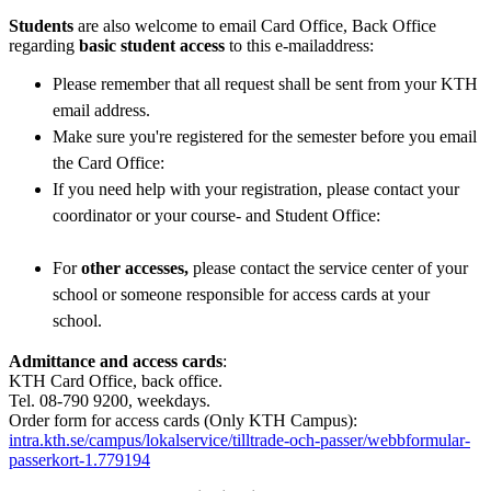
Students
are also welcome to email Card Office, Back Office
regarding
basic student access
to this e-mailaddress:
Please remember that all request shall be sent from your KTH
email address.
Make sure you're registered for the semester before you email
the Card Office:
If you need help with your registration, please contact your
coordinator or your course- and Student Office:
For
other accesses,
please contact the service center of your
school or someone responsible for access cards at your
school.
Admittance and access cards
:
KTH Card Office, back office.
Tel. 08-790 9200, weekdays.
Order form for access cards (Only KTH Campus):
intra.kth.se/campus/lokalservice/tilltrade-och-passer/webbformular-
passerkort-1.779194