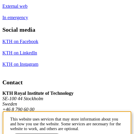
External web
In emergency
Social media
KTH on Facebook
KTH on LinkedIn
KTH on Instagram
Contact
KTH Royal Institute of Technology
SE-100 44 Stockholm
Sweden
+46 8 790 60 00
This website uses services that may store information about you
and how you use the website. Some services are necessary for the
Contact KTH
website to work, and others are optional.