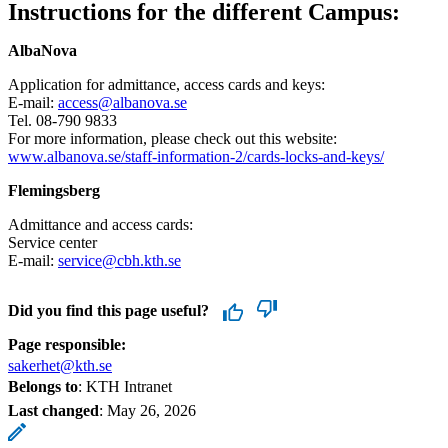
Instructions for the different Campus:
AlbaNova
Application for admittance, access cards and keys:
E-mail:
access@albanova.se
Tel. 08-790 9833
For more information, please check out this website:
www.albanova.se/staff-information-2/cards-locks-and-keys/
Flemingsberg
Admittance and access cards:
Service center
E-mail:
service@cbh.kth.se
Did you find this page useful?
Page responsible:
sakerhet@kth.se
Belongs to
: KTH Intranet
Last changed
:
May 26, 2026