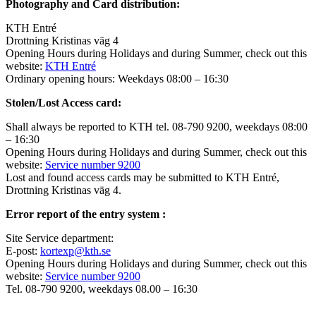
Photography and Card distribution:
KTH Entré
Drottning Kristinas väg 4
Opening Hours during Holidays and during Summer, check out this
website:
KTH Entré
Ordinary opening hours: Weekdays 08:00 – 16:30
Stolen/Lost Access card:
Shall always be reported to KTH tel. 08-790 9200, weekdays 08:00
– 16:30
Opening Hours during Holidays and during Summer, check out this
website:
Service number 9200
Lost and found access cards may be submitted to KTH Entré,
Drottning Kristinas väg 4.
Error report of the entry system :
Site Service department:
E-post:
kortexp@kth.se
Opening Hours during Holidays and during Summer, check out this
website:
Service number 9200
Tel. 08-790 9200, weekdays 08.00 – 16:30