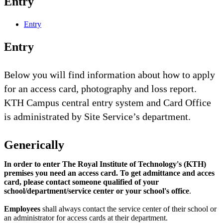
Entry
Entry
Entry
Below you will find information about how to apply
for an access card, photography and loss report.
KTH Campus central entry system and Card Office
is administrated by Site Service’s department.
Generically
In order to enter The Royal Institute of Technology's (KTH)
premises you need an access card. To get admittance and acces
card, please contact someone qualified of your
school/department/service center or your school's office
.
Employees
shall always contact the service center of their school or
an administrator for access cards at their department.