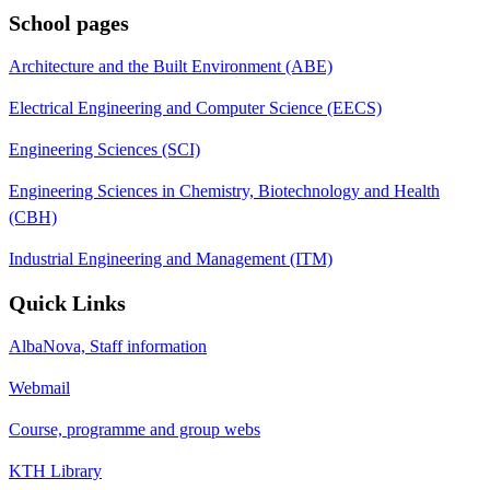
School pages
Architecture and the Built Environment (ABE)
Electrical Engineering and Computer Science (EECS)
Engineering Sciences (SCI)
Engineering Sciences in Chemistry, Biotechnology and Health
(CBH)
Industrial Engineering and Management (ITM)
Quick Links
AlbaNova, Staff information
Webmail
Course, programme and group webs
KTH Library