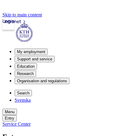
Skip to main content
Login
Intranet
My employment
Support and service
Education
Research
Organisation and regulations
Search
Svenska
Menu
Entry
Service Center