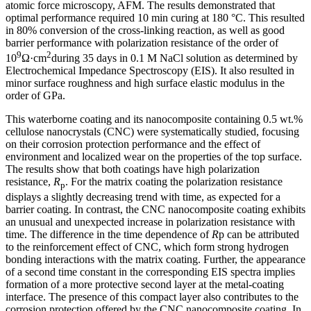
atomic force microscopy, AFM. The results demonstrated that
optimal performance required 10 min curing at 180 °C. This resulted
in 80% conversion of the cross-linking reaction, as well as good
barrier performance with polarization resistance of the order of
9
2
10
Ω·cm
during 35 days in 0.1 M NaCl solution as determined by
Electrochemical Impedance Spectroscopy (EIS). It also resulted in
minor surface roughness and high surface elastic modulus in the
order of GPa.
This waterborne coating and its nanocomposite containing 0.5 wt.%
cellulose nanocrystals (CNC) were systematically studied, focusing
on their corrosion protection performance and the effect of
environment and localized wear on the properties of the top surface.
The results show that both coatings have high polarization
resistance,
R
. For the matrix coating the polarization resistance
p
displays a slightly decreasing trend with time, as expected for a
barrier coating. In contrast, the CNC nanocomposite coating exhibits
an unusual and unexpected increase in polarization resistance with
time. The difference in the time dependence of
R
p can be attributed
to the reinforcement effect of CNC, which form strong hydrogen
bonding interactions with the matrix coating. Further, the appearance
of a second time constant in the corresponding EIS spectra implies
formation of a more protective second layer at the metal-coating
interface. The presence of this compact layer also contributes to the
corrosion protection offered by the CNC nanocomposite coating. In