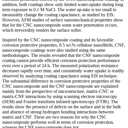
addition, both coatings show only limited water-uptake during long
term exposure to 0.1 M NaCl. The water up-take is too small to
measurably change the coating capacitance, as studied by EIS.
However, AFM studies of surface nanomechanical properties show
that for the CNC nanocomposite some water penetration occurs,
which irreversibly renders the surface softer.
Inspired by the CNC nanocomposite coating and its favorable
corrosion protective properties, 0.5 wt.% cellulose nanofibrils, CNF,
nanocomposite coatings were also studied using the same
methodologies. The results revealed that the CNF nanocomposite
coating cannot provide efficient corrosion protection performance
even over a period of 24 h. The measured polarization resistance
decreases rapidly over time, and consistently water uptake is readily
observed by analyzing coating capacitance using EIS technique.
The substantial difference in corrosion protective properties of the
CNC nanocomposite and the CNF nanocomposite are explained
mainly from the perspective of microstructure, matrix-CNC or
matrix-CNF interactions by using scanning electron microscopy
(SEM) and Fourier transform infrared spectroscopy (FTIR). The
results show the presence of defects on the surface and in the bulk
and absence of strong hydrogen bonding interactions between
matrix and CNF. These are two reasons for why the CNC
nanocomposite performs well in terms of corrosion protection,
whereas the CNF nanocomposite does not.