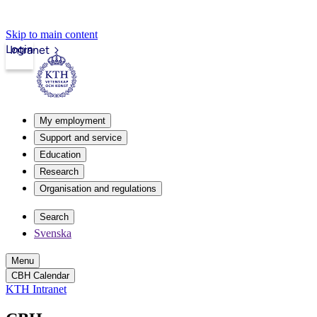
Skip to main content
Login
Intranet
My employment
Support and service
Education
Research
Organisation and regulations
Search
Svenska
Menu
CBH Calendar
KTH Intranet