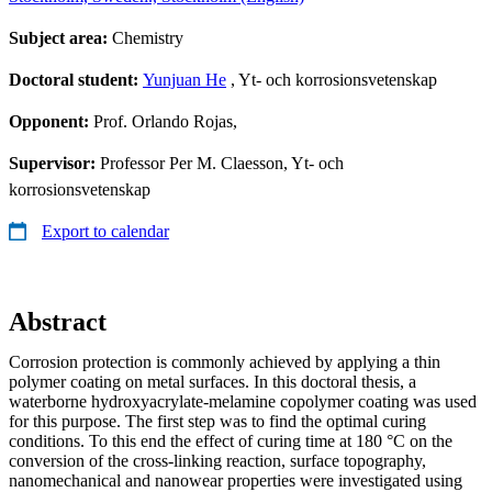
Subject area:
Chemistry
Doctoral student:
Yunjuan He
, Yt- och korrosionsvetenskap
Opponent:
Prof. Orlando Rojas,
Supervisor:
Professor Per M. Claesson, Yt- och
korrosionsvetenskap
Export to calendar
Abstract
Corrosion protection is commonly achieved by applying a thin
polymer coating on metal surfaces. In this doctoral thesis, a
waterborne hydroxyacrylate-melamine copolymer coating was used
for this purpose. The first step was to find the optimal curing
conditions. To this end the effect of curing time at 180 °C on the
conversion of the cross-linking reaction, surface topography,
nanomechanical and nanowear properties were investigated using