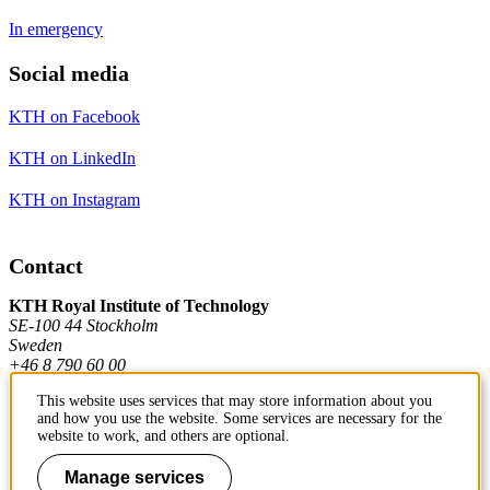
In emergency
Social media
KTH on Facebook
KTH on LinkedIn
KTH on Instagram
Contact
KTH Royal Institute of Technology
SE-100 44 Stockholm
Sweden
+46 8 790 60 00
This website uses services that may store information about you
and how you use the website. Some services are necessary for the
Contact KTH
website to work, and others are optional.
Manage services
Work at KTH