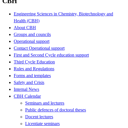
CBH
Engineering Sciences in Chemistry, Biotechnology and
Health (CBH)
About CBH
Groups and councils
Operational support
Contact Operational support
First and Second Cycle education support
Third Cycle Education
Rules and Regulations
Forms and templates
Safety and Crisis
Internal News
CBH Calendar
Seminars and lectures
Public defences of doctoral theses
Docent lectures
Licentiate seminars