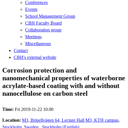
Conferences
Events
School Management Group
CBH Faculty Board
Collaboration group
Meetings
Miscellaneous
Contact
CBH's external website
Corrosion protection and
nanomechanical properties of waterborne
acrylate-based coating with and without
nanocellulose on carbon steel
Time:
Fri 2019-11-22 10.00
Location:
M3, Brinellvägen 64, Lecture Hall M3, KTH campus,
Stockholm, Sweden., Stockholm (English)