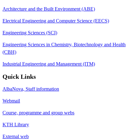
Architecture and the Built Environment (ABE)
Electrical Engineering and Computer Science (EECS)
Engineering Sciences (SCI)
Engineering Sciences in Chemistry, Biotechnology and Health
(CBH)
Industrial Engineering and Management (ITM)
Quick Links
AlbaNova, Staff information
Webmail
Course, programme and group webs
KTH Library
External web