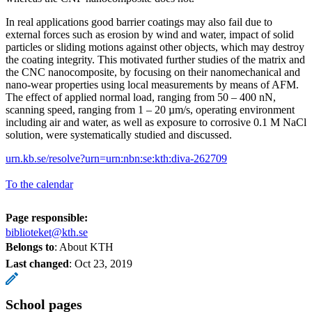
In real applications good barrier coatings may also fail due to
external forces such as erosion by wind and water, impact of solid
particles or sliding motions against other objects, which may destroy
the coating integrity. This motivated further studies of the matrix and
the CNC nanocomposite, by focusing on their nanomechanical and
nano-wear properties using local measurements by means of AFM.
The effect of applied normal load, ranging from 50 – 400 nN,
scanning speed, ranging from 1 – 20 µm/s, operating environment
including air and water, as well as exposure to corrosive 0.1 M NaCl
solution, were systematically studied and discussed.
urn.kb.se/resolve?urn=urn:nbn:se:kth:diva-262709
To the calendar
Page responsible:
biblioteket@kth.se
Belongs to
: About KTH
Last changed
:
Oct 23, 2019
School pages