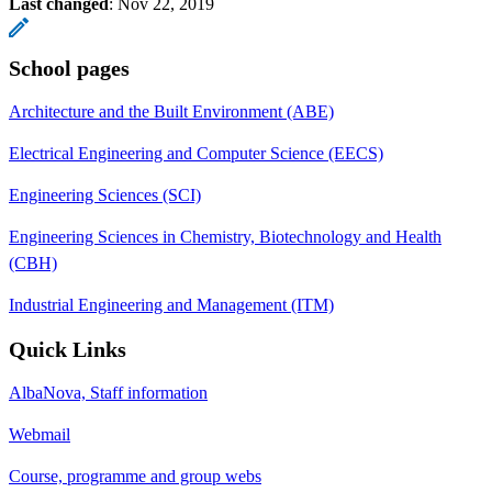
Last changed
:
Nov 22, 2019
School pages
Architecture and the Built Environment (ABE)
Electrical Engineering and Computer Science (EECS)
Engineering Sciences (SCI)
Engineering Sciences in Chemistry, Biotechnology and Health
(CBH)
Industrial Engineering and Management (ITM)
Quick Links
AlbaNova, Staff information
Webmail
Course, programme and group webs