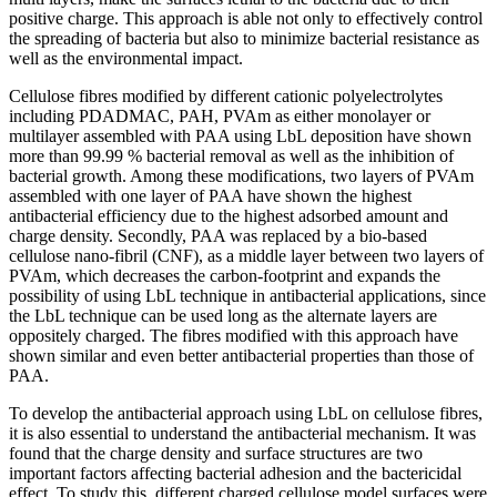
positive charge. This approach is able not only to effectively control
the spreading of bacteria but also to minimize bacterial resistance as
well as the environmental impact.
Cellulose fibres modified by different cationic polyelectrolytes
including PDADMAC, PAH, PVAm as either monolayer or
multilayer assembled with PAA using LbL deposition have shown
more than 99.99 % bacterial removal as well as the inhibition of
bacterial growth. Among these modifications, two layers of PVAm
assembled with one layer of PAA have shown the highest
antibacterial efficiency due to the highest adsorbed amount and
charge density. Secondly, PAA was replaced by a bio-based
cellulose nano-fibril (CNF), as a middle layer between two layers of
PVAm, which decreases the carbon-footprint and expands the
possibility of using LbL technique in antibacterial applications, since
the LbL technique can be used long as the alternate layers are
oppositely charged. The fibres modified with this approach have
shown similar and even better antibacterial properties than those of
PAA.
To develop the antibacterial approach using LbL on cellulose fibres,
it is also essential to understand the antibacterial mechanism. It was
found that the charge density and surface structures are two
important factors affecting bacterial adhesion and the bactericidal
effect. To study this, different charged cellulose model surfaces were