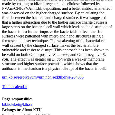
made by coating oxidized, regenerated cellulose followed by
PVAm/CNF/PVAm LbL deposition, and a better antibacterial effect
was observed on the higher charged surface. By calculating the
force between the bacteria and charged surface, it was suggested
that a higher interaction due to the higher surface charge causes a
large stress on the bacterial cell wall which leads to the disruption of
the bacteria. To further improve the bactericidal effect, the flat
surfaces were patterned with micro and nano structures using a
femtosecond laser technique. The weakening of the bacterial cell
wall caused by the charged surface makes the bacteria more
vulnerable and easier to disrupt. This approach has been shown to
be valid on both Gram-positive
S. aureus
, and Gram-negative
E.
coli
. The effect was greater on
E. coli
with a weaker membrane
structure and higher surface potential, which shows that the
antibacterial mechanism is a physical disrupt of the bacterial cell.
urn.kb.se/resolve?urn=urn:nbn:se:kth:diva-264035
To the calendar
Page responsible:
biblioteket@kth.se
Belongs to
: About KTH