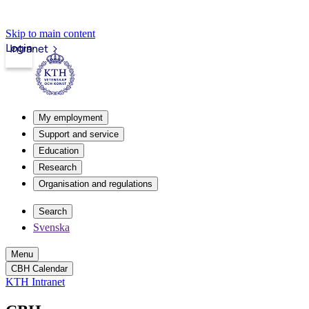
Skip to main content
Login
Intranet
My employment
Support and service
Education
Research
Organisation and regulations
Search
Svenska
Menu
CBH Calendar
KTH Intranet