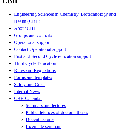
CBH
Engineering Sciences in Chemistry, Biotechnology and
Health (CBH)
About CBH
Groups and councils
Operational support
Contact Operational support
First and Second Cycle education support
Third Cycle Education
Rules and Regulations
Forms and templates
Safety and Crisis
Internal News
CBH Calendar
Seminars and lectures
Public defences of doctoral theses
Docent lectures
Licentiate seminars