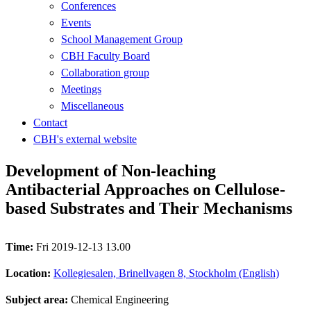
Conferences
Events
School Management Group
CBH Faculty Board
Collaboration group
Meetings
Miscellaneous
Contact
CBH's external website
Development of Non-leaching
Antibacterial Approaches on Cellulose-
based Substrates and Their Mechanisms
Time:
Fri 2019-12-13 13.00
Location:
Kollegiesalen, Brinellvagen 8, Stockholm (English)
Subject area:
Chemical Engineering