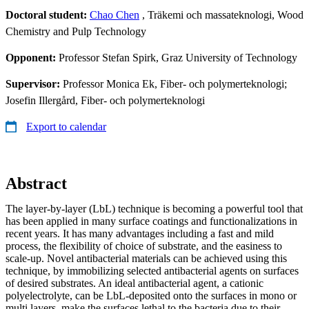
Doctoral student:
Chao Chen
, Träkemi och massateknologi, Wood
Chemistry and Pulp Technology
Opponent:
Professor Stefan Spirk, Graz University of Technology
Supervisor:
Professor Monica Ek, Fiber- och polymerteknologi;
Josefin Illergård, Fiber- och polymerteknologi
Export to calendar
Abstract
The layer-by-layer (LbL) technique is becoming a powerful tool that
has been applied in many surface coatings and functionalizations in
recent years. It has many advantages including a fast and mild
process, the flexibility of choice of substrate, and the easiness to
scale-up. Novel antibacterial materials can be achieved using this
technique, by immobilizing selected antibacterial agents on surfaces
of desired substrates. An ideal antibacterial agent, a cationic
polyelectrolyte, can be LbL-deposited onto the surfaces in mono or
multi layers, make the surfaces lethal to the bacteria due to their