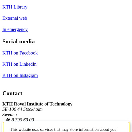
KTH Library
External web
In emergency
Social media
KTH on Facebook
KTH on LinkedIn
KTH on Instagram
Contact
KTH Royal Institute of Technology
SE-100 44 Stockholm
Sweden
+46 8 790 60 00
This website uses services that may store information about you