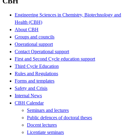
CBH
Engineering Sciences in Chemistry, Biotechnology and
Health (CBH)
About CBH
Groups and councils
Operational support
Contact Operational support
First and Second Cycle education support
Third Cycle Education
Rules and Regulations
Forms and templates
Safety and Crisis
Internal News
CBH Calendar
Seminars and lectures
Public defences of doctoral theses
Docent lectures
Licentiate seminars