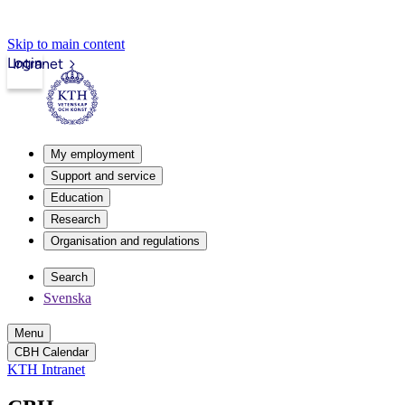
Skip to main content
Login
Intranet
My employment
Support and service
Education
Research
Organisation and regulations
Search
Svenska
Menu
CBH Calendar
KTH Intranet