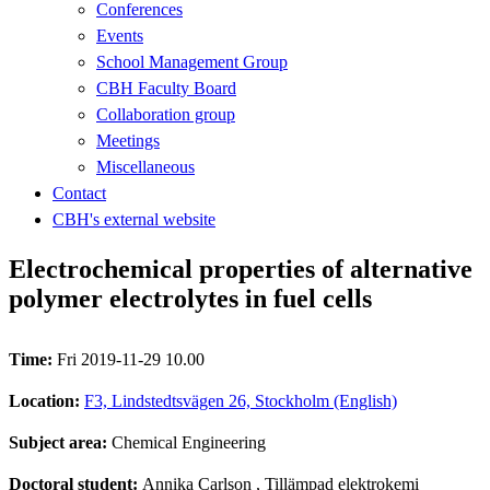
Conferences
Events
School Management Group
CBH Faculty Board
Collaboration group
Meetings
Miscellaneous
Contact
CBH's external website
Electrochemical properties of alternative
polymer electrolytes in fuel cells
Time:
Fri 2019-11-29 10.00
Location:
F3, Lindstedtsvägen 26, Stockholm (English)
Subject area:
Chemical Engineering
Doctoral student:
Annika Carlson
, Tillämpad elektrokemi