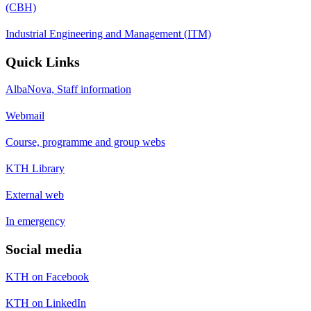
(CBH)
Industrial Engineering and Management (ITM)
Quick Links
AlbaNova, Staff information
Webmail
Course, programme and group webs
KTH Library
External web
In emergency
Social media
KTH on Facebook
KTH on LinkedIn