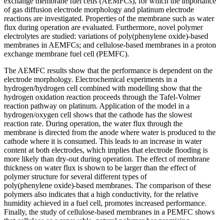
exchange membrane fuel cells (AEMFCs), for which the importance
of gas diffusion electrode morphology and platinum electrode
reactions are investigated. Properties of the membrane such as water
flux during operation are evaluated. Furthermore, novel polymer
electrolytes are studied: variations of poly(phenylene oxide)‑based
membranes in AEMFCs; and cellulose‑based membranes in a proton
exchange membrane fuel cell (PEMFC).
The AEMFC results show that the performance is dependent on the
electrode morphology. Electrochemical experiments in a
hydrogen/hydrogen cell combined with modelling show that the
hydrogen oxidation reaction proceeds through the Tafel‑Volmer
reaction pathway on platinum. Application of the model in a
hydrogen/oxygen cell shows that the cathode has the slowest
reaction rate. During operation, the water flux through the
membrane is directed from the anode where water is produced to the
cathode where it is consumed. This leads to an increase in water
content at both electrodes, which implies that electrode flooding is
more likely than dry‑out during operation. The effect of membrane
thickness on water flux is shown to be larger than the effect of
polymer structure for several different types of
poly(phenylene oxide)‑based membranes. The comparison of these
polymers also indicates that a high conductivity, for the relative
humidity achieved in a fuel cell, promotes increased performance.
Finally, the study of cellulose-based membranes in a PEMFC shows