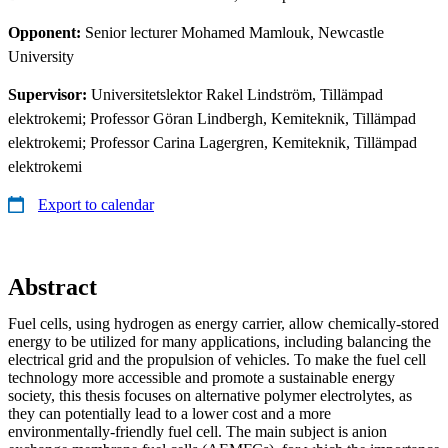
Opponent:
Senior lecturer Mohamed Mamlouk, Newcastle
University
Supervisor:
Universitetslektor Rakel Lindström, Tillämpad
elektrokemi; Professor Göran Lindbergh, Kemiteknik, Tillämpad
elektrokemi; Professor Carina Lagergren, Kemiteknik, Tillämpad
elektrokemi
Export to calendar
Abstract
Fuel cells, using hydrogen as energy carrier, allow chemically‑stored
energy to be utilized for many applications, including balancing the
electrical grid and the propulsion of vehicles. To make the fuel cell
technology more accessible and promote a sustainable energy
society, this thesis focuses on alternative polymer electrolytes, as
they can potentially lead to a lower cost and a more
environmentally‑friendly fuel cell. The main subject is anion