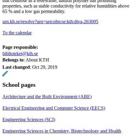
that cellulose as a renewable, natural polymer has promising
properties, such as stable conductivity for relative humidities above
65 % and a low gas permeability.
urn.kb.se/resolve?urn=urn:nbn:se:kth:diva-263095
To the calendar
Page responsible:
biblioteket@kth.se
Belongs to
: About KTH
Last changed
:
Oct 29, 2019
School pages
Architecture and the Built Environment (ABE)
Electrical Engineering and Computer Science (EECS)
Engineering Sciences (SCI)
Engineering Sciences in Chemistry, Biotechnology and Health