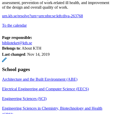
assessment, prevention of work-related ill health, and improvement
of the design and overall quality of work.
urn.kb.se/resolve?urn=urn:nbn:se:kth:diva-263768
To the calendar
Page responsible:
biblioteket@kth.se
Belongs to
: About KTH
Last changed
:
Nov 14, 2019
School pages
Architecture and the Built Environment (ABE)
Electrical Engineering and Computer Science (EECS)
Engineering Sciences (SCI)
Engineering Sciences in Chemistry, Biotechnology and Health