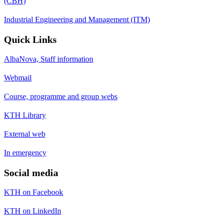
(CBH)
Industrial Engineering and Management (ITM)
Quick Links
AlbaNova, Staff information
Webmail
Course, programme and group webs
KTH Library
External web
In emergency
Social media
KTH on Facebook
KTH on LinkedIn