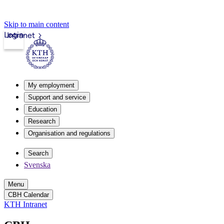
Skip to main content
Login
Intranet
My employment
Support and service
Education
Research
Organisation and regulations
Search
Svenska
Menu
CBH Calendar
KTH Intranet