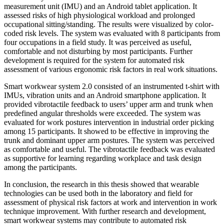
measurement unit (IMU) and an Android tablet application. It
assessed risks of high physiological workload and prolonged
occupational sitting/standing. The results were visualized by color-
coded risk levels. The system was evaluated with 8 participants from
four occupations in a field study. It was perceived as useful,
comfortable and not disturbing by most participants. Further
development is required for the system for automated risk
assessment of various ergonomic risk factors in real work situations.
Smart workwear system 2.0 consisted of an instrumented t-shirt with
IMUs, vibration units and an Android smartphone application. It
provided vibrotactile feedback to users’ upper arm and trunk when
predefined angular thresholds were exceeded. The system was
evaluated for work postures intervention in industrial order picking
among 15 participants. It showed to be effective in improving the
trunk and dominant upper arm postures. The system was perceived
as comfortable and useful. The vibrotactile feedback was evaluated
as supportive for learning regarding workplace and task design
among the participants.
In conclusion, the research in this thesis showed that wearable
technologies can be used both in the laboratory and field for
assessment of physical risk factors at work and intervention in work
technique improvement. With further research and development,
smart workwear systems may contribute to automated risk