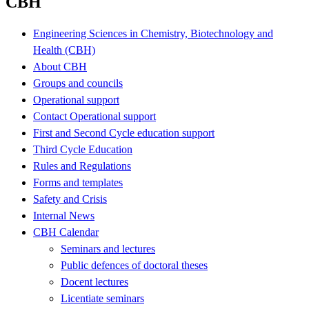
CBH
Engineering Sciences in Chemistry, Biotechnology and
Health (CBH)
About CBH
Groups and councils
Operational support
Contact Operational support
First and Second Cycle education support
Third Cycle Education
Rules and Regulations
Forms and templates
Safety and Crisis
Internal News
CBH Calendar
Seminars and lectures
Public defences of doctoral theses
Docent lectures
Licentiate seminars