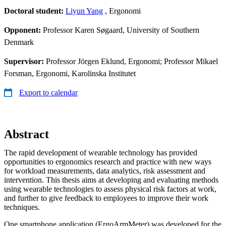
Doctoral student:
Liyun Yang
, Ergonomi
Opponent:
Professor Karen Søgaard, University of Southern
Denmark
Supervisor:
Professor Jörgen Eklund, Ergonomi; Professor Mikael
Forsman, Ergonomi, Karolinska Institutet
Export to calendar
Abstract
The rapid development of wearable technology has provided
opportunities to ergonomics research and practice with new ways
for workload measurements, data analytics, risk assessment and
intervention. This thesis aims at developing and evaluating methods
using wearable technologies to assess physical risk factors at work,
and further to give feedback to employees to improve their work
techniques.
One smartphone application (ErgoArmMeter) was developed for the