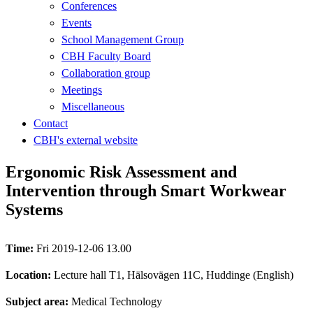
Conferences
Events
School Management Group
CBH Faculty Board
Collaboration group
Meetings
Miscellaneous
Contact
CBH's external website
Ergonomic Risk Assessment and
Intervention through Smart Workwear
Systems
Time:
Fri 2019-12-06 13.00
Location:
Lecture hall T1, Hälsovägen 11C, Huddinge (English)
Subject area:
Medical Technology