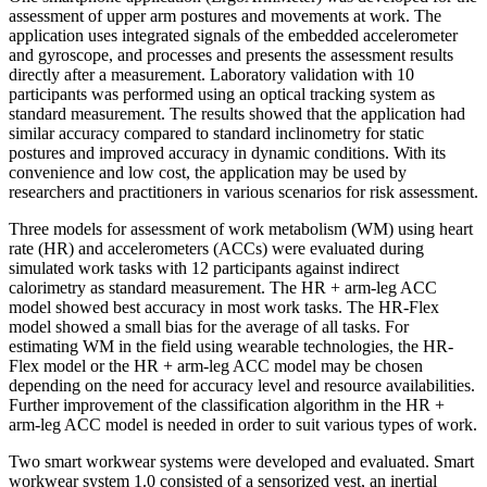
assessment of upper arm postures and movements at work. The
application uses integrated signals of the embedded accelerometer
and gyroscope, and processes and presents the assessment results
directly after a measurement. Laboratory validation with 10
participants was performed using an optical tracking system as
standard measurement. The results showed that the application had
similar accuracy compared to standard inclinometry for static
postures and improved accuracy in dynamic conditions. With its
convenience and low cost, the application may be used by
researchers and practitioners in various scenarios for risk assessment.
Three models for assessment of work metabolism (WM) using heart
rate (HR) and accelerometers (ACCs) were evaluated during
simulated work tasks with 12 participants against indirect
calorimetry as standard measurement. The HR + arm-leg ACC
model showed best accuracy in most work tasks. The HR-Flex
model showed a small bias for the average of all tasks. For
estimating WM in the field using wearable technologies, the HR-
Flex model or the HR + arm-leg ACC model may be chosen
depending on the need for accuracy level and resource availabilities.
Further improvement of the classification algorithm in the HR +
arm-leg ACC model is needed in order to suit various types of work.
Two smart workwear systems were developed and evaluated. Smart
workwear system 1.0 consisted of a sensorized vest, an inertial