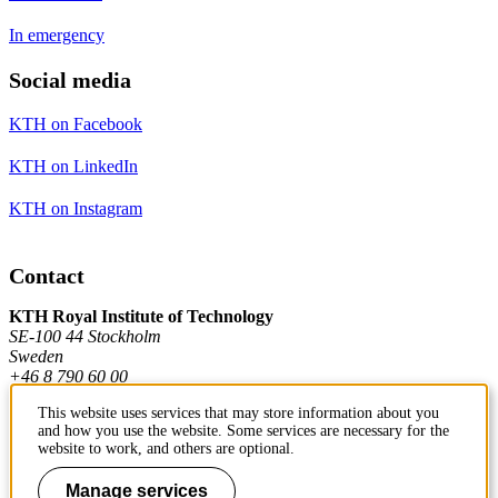
In emergency
Social media
KTH on Facebook
KTH on LinkedIn
KTH on Instagram
Contact
KTH Royal Institute of Technology
SE-100 44 Stockholm
Sweden
+46 8 790 60 00
This website uses services that may store information about you
and how you use the website. Some services are necessary for the
Contact KTH
website to work, and others are optional.
Work at KTH
Manage services