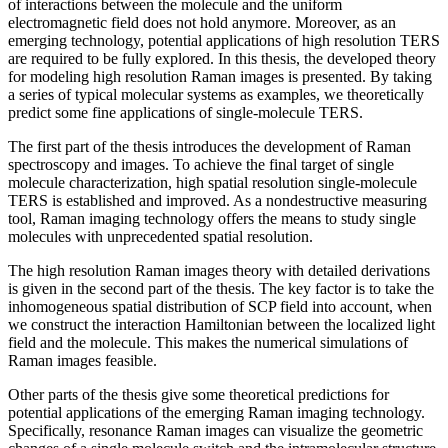
of interactions between the molecule and the uniform
electromagnetic field does not hold anymore. Moreover, as an
emerging technology, potential applications of high resolution TERS
are required to be fully explored. In this thesis, the developed theory
for modeling high resolution Raman images is presented. By taking
a series of typical molecular systems as examples, we theoretically
predict some fine applications of single-molecule TERS.
The first part of the thesis introduces the development of Raman
spectroscopy and images. To achieve the final target of single
molecule characterization, high spatial resolution single-molecule
TERS is established and improved. As a nondestructive measuring
tool, Raman imaging technology offers the means to study single
molecules with unprecedented spatial resolution.
The high resolution Raman images theory with detailed derivations
is given in the second part of the thesis. The key factor is to take the
inhomogeneous spatial distribution of SCP field into account, when
we construct the interaction Hamiltonian between the localized light
field and the molecule. This makes the numerical simulations of
Raman images feasible.
Other parts of the thesis give some theoretical predictions for
potential applications of the emerging Raman imaging technology.
Specifically, resonance Raman images can visualize the geometric