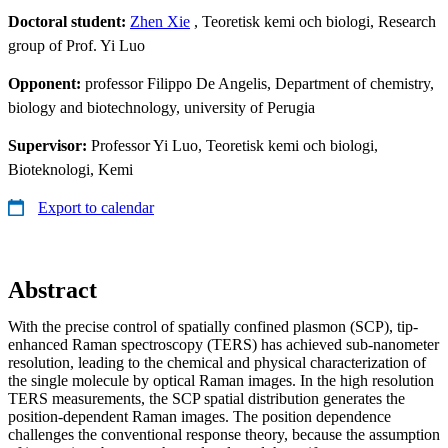
Doctoral student:
Zhen Xie
, Teoretisk kemi och biologi, Research
group of Prof. Yi Luo
Opponent:
professor Filippo De Angelis, Department of chemistry,
biology and biotechnology, university of Perugia
Supervisor:
Professor Yi Luo, Teoretisk kemi och biologi,
Bioteknologi, Kemi
Export to calendar
Abstract
With the precise control of spatially confined plasmon (SCP), tip-
enhanced Raman spectroscopy (TERS) has achieved sub-nanometer
resolution, leading to the chemical and physical characterization of
the single molecule by optical Raman images. In the high resolution
TERS measurements, the SCP spatial distribution generates the
position-dependent Raman images. The position dependence
challenges the conventional response theory, because the assumption