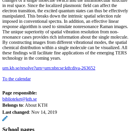
changes of a single molecule switch and the intramolecular structure
in real space. Since the localized plasmonic field can affect the
electron transition, the excited quantum states can thus be effectively
manipulated. This breaks down the intrinsic spatial selection rule
imposed in conventional spectra. In addition, an effective linear
response algorithm is used to simulate nonresonance Raman images.
The unique superiority of spatial vibration resolution from non-
resonance cases provides rich information about the single molecule.
By constructing images from different vibrational modes, the spatial
chemical distribution within a single molecule can be visualized. All
these findings will facilitate fine applications of the emerging TERS
technology in the coming years.
urn.kb.se/resolve?urn=urn:nbn:se:kth:diva-263652
To the calendar
Page responsible:
biblioteket@kth.se
Belongs to
: About KTH
Last changed
:
Nov 14, 2019
School pages