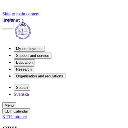
Skip to main content
Login
Intranet
My employment
Support and service
Education
Research
Organisation and regulations
Search
Svenska
Menu
CBH Calendar
KTH Intranet