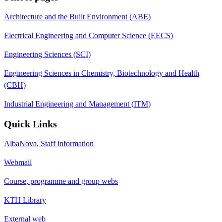
Architecture and the Built Environment (ABE)
Electrical Engineering and Computer Science (EECS)
Engineering Sciences (SCI)
Engineering Sciences in Chemistry, Biotechnology and Health
(CBH)
Industrial Engineering and Management (ITM)
Quick Links
AlbaNova, Staff information
Webmail
Course, programme and group webs
KTH Library
External web