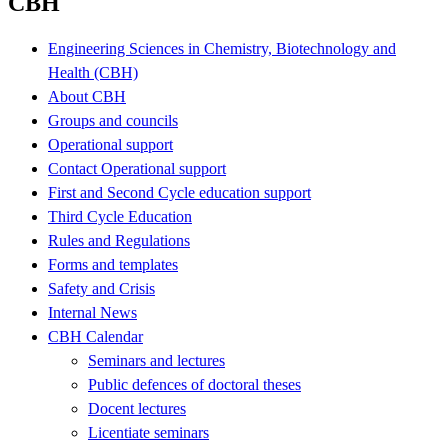
CBH
Engineering Sciences in Chemistry, Biotechnology and
Health (CBH)
About CBH
Groups and councils
Operational support
Contact Operational support
First and Second Cycle education support
Third Cycle Education
Rules and Regulations
Forms and templates
Safety and Crisis
Internal News
CBH Calendar
Seminars and lectures
Public defences of doctoral theses
Docent lectures
Licentiate seminars