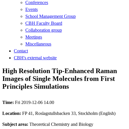
Conferences
Events
School Management Group
CBH Faculty Board
Collaboration group
Meetings
Miscellaneous
Contact
CBH's external website
High Resolution Tip-Enhanced Raman
Images of Single Molecules from First
Principles Simulations
Time:
Fri 2019-12-06 14.00
Location:
FP 41, Roslagstullsbacken 33, Stockholm (English)
Subject area:
Theoretical Chemistry and Biology