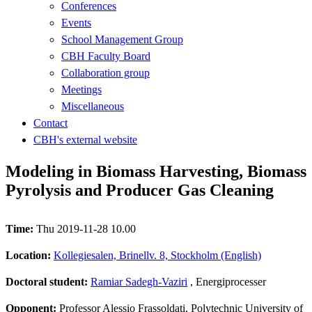
Conferences
Events
School Management Group
CBH Faculty Board
Collaboration group
Meetings
Miscellaneous
Contact
CBH's external website
Modeling in Biomass Harvesting, Biomass
Pyrolysis and Producer Gas Cleaning
Time:
Thu 2019-11-28 10.00
Location:
Kollegiesalen, Brinellv. 8, Stockholm (English)
Doctoral student:
Ramiar Sadegh-Vaziri
, Energiprocesser
Opponent:
Professor Alessio Frassoldati, Polytechnic University of