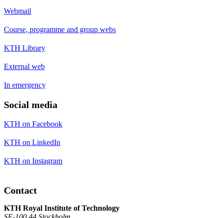
Webmail
Course, programme and group webs
KTH Library
External web
In emergency
Social media
KTH on Facebook
KTH on LinkedIn
KTH on Instagram
Contact
KTH Royal Institute of Technology
SE-100 44 Stockholm