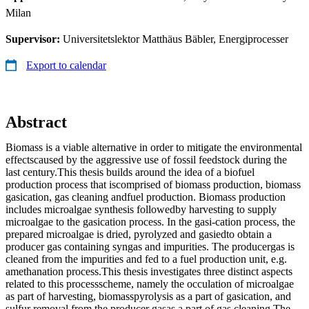
Milan
Supervisor:
Universitetslektor Matthäus Bäbler, Energiprocesser
Export to calendar
Abstract
Biomass is a viable alternative in order to mitigate the environmental
effectscaused by the aggressive use of fossil feedstock during the
last century.This thesis builds around the idea of a biofuel
production process that iscomprised of biomass production, biomass
gasication, gas cleaning andfuel production. Biomass production
includes microalgae synthesis followedby harvesting to supply
microalgae to the gasication process. In the gasi-cation process, the
prepared microalgae is dried, pyrolyzed and gasiedto obtain a
producer gas containing syngas and impurities. The producergas is
cleaned from the impurities and fed to a fuel production unit, e.g.
amethanation process.This thesis investigates three distinct aspects
related to this processscheme, namely the occulation of microalgae
as part of harvesting, biomasspyrolysis as a part of gasication, and
sulfur removal from the producer gasas a part of gas cleaning.The