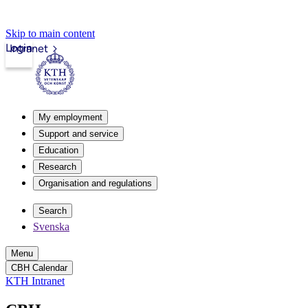
Skip to main content
Login
Intranet
My employment
Support and service
Education
Research
Organisation and regulations
Search
Svenska
Menu
CBH Calendar
KTH Intranet