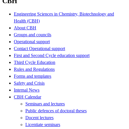
CBH
Engineering Sciences in Chemistry, Biotechnology and
Health (CBH)
About CBH
Groups and councils
Operational support
Contact Operational support
First and Second Cycle education support
Third Cycle Education
Rules and Regulations
Forms and templates
Safety and Crisis
Internal News
CBH Calendar
Seminars and lectures
Public defences of doctoral theses
Docent lectures
Licentiate seminars