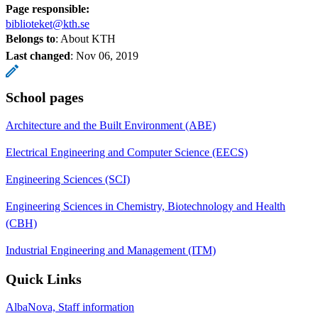
Page responsible:
biblioteket@kth.se
Belongs to
: About KTH
Last changed
:
Nov 06, 2019
School pages
Architecture and the Built Environment (ABE)
Electrical Engineering and Computer Science (EECS)
Engineering Sciences (SCI)
Engineering Sciences in Chemistry, Biotechnology and Health
(CBH)
Industrial Engineering and Management (ITM)
Quick Links
AlbaNova, Staff information