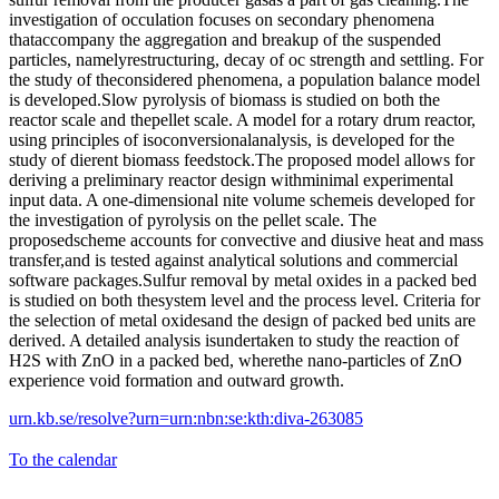
investigation of occulation focuses on secondary phenomena
thataccompany the aggregation and breakup of the suspended
particles, namelyrestructuring, decay of oc strength and settling. For
the study of theconsidered phenomena, a population balance model
is developed.Slow pyrolysis of biomass is studied on both the
reactor scale and thepellet scale. A model for a rotary drum reactor,
using principles of isoconversionalanalysis, is developed for the
study of dierent biomass feedstock.The proposed model allows for
deriving a preliminary reactor design withminimal experimental
input data. A one-dimensional nite volume schemeis developed for
the investigation of pyrolysis on the pellet scale. The
proposedscheme accounts for convective and diusive heat and mass
transfer,and is tested against analytical solutions and commercial
software packages.Sulfur removal by metal oxides in a packed bed
is studied on both thesystem level and the process level. Criteria for
the selection of metal oxidesand the design of packed bed units are
derived. A detailed analysis isundertaken to study the reaction of
H2S with ZnO in a packed bed, wherethe nano-particles of ZnO
experience void formation and outward growth.
urn.kb.se/resolve?urn=urn:nbn:se:kth:diva-263085
To the calendar