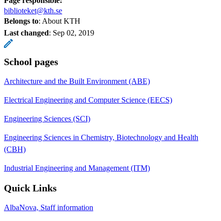
Page responsible:
biblioteket@kth.se
Belongs to
: About KTH
Last changed
:
Sep 02, 2019
School pages
Architecture and the Built Environment (ABE)
Electrical Engineering and Computer Science (EECS)
Engineering Sciences (SCI)
Engineering Sciences in Chemistry, Biotechnology and Health
(CBH)
Industrial Engineering and Management (ITM)
Quick Links
AlbaNova, Staff information