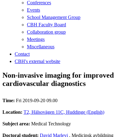
Conferences
Events
School Management Group
CBH Faculty Board
Collaboration group
Meetings
Miscellaneous
Contact
CBH's external website
Non-invasive imaging for improved
cardiovascular diagnostics
Time:
Fri 2019-09-20 09.00
Location:
T2, Hälsovägen 11C, Huddinge (English)
Subject area:
Medical Technology
Doctoral student:
David Marlevi
, Medicinsk avbildning