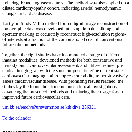
inducing, branching vasculatures. The method was also applied on a
dilated cardiomyopathy cohort, indicating arterial hemodynamic
changes in cardiac disease.
Lastly, in Study VIII a method for multigrid image reconstruction of
tomographic data was developed, utilising domain splitting and
operator masking to accurately reconstruct high-resolution regions-
of-interests at a fraction of the computational cost of conventional
full-resolution methods.
Together, the eight studies have incorporated a range of different
imaging modalities, developed methods for both constitutive and
hemodynamic cardiovascular assessment, and utilised refined pre-
clinical imaging, all with the same purpose: to refine current state
cardiovascular imaging and to improve our ability to non-invasively
assess cardiovascular disease. With promising results reached, the
studies lay the foundation for continued clinical investigations,
advancing the presented methods and maturing their usage for an
improved future cardiovascular care.
urn.kb.se/resolve?urn=urn:nbn:se:kth:diva-256321
To the calendar