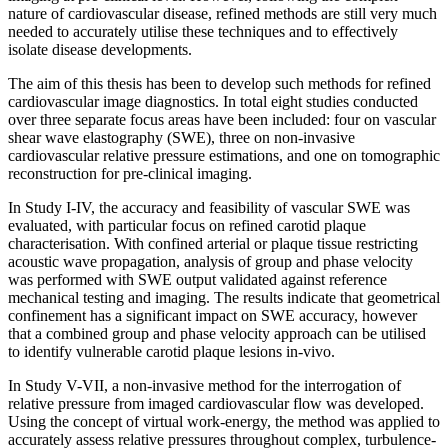
nature of cardiovascular disease, refined methods are still very much
needed to accurately utilise these techniques and to effectively
isolate disease developments.
The aim of this thesis has been to develop such methods for refined
cardiovascular image diagnostics. In total eight studies conducted
over three separate focus areas have been included: four on vascular
shear wave elastography (SWE), three on non-invasive
cardiovascular relative pressure estimations, and one on tomographic
reconstruction for pre-clinical imaging.
In Study I-IV, the accuracy and feasibility of vascular SWE was
evaluated, with particular focus on refined carotid plaque
characterisation. With confined arterial or plaque tissue restricting
acoustic wave propagation, analysis of group and phase velocity
was performed with SWE output validated against reference
mechanical testing and imaging. The results indicate that geometrical
confinement has a significant impact on SWE accuracy, however
that a combined group and phase velocity approach can be utilised
to identify vulnerable carotid plaque lesions in-vivo.
In Study V-VII, a non-invasive method for the interrogation of
relative pressure from imaged cardiovascular flow was developed.
Using the concept of virtual work-energy, the method was applied to
accurately assess relative pressures throughout complex, turbulence-