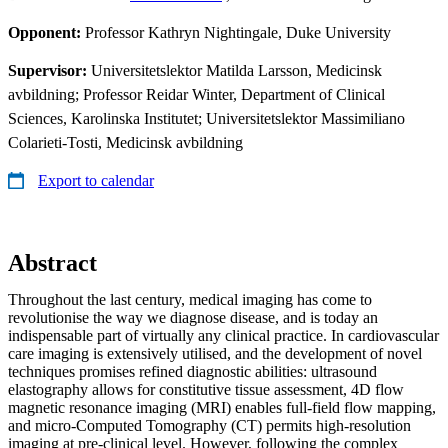
Opponent:
Professor Kathryn Nightingale, Duke University
Supervisor:
Universitetslektor Matilda Larsson, Medicinsk
avbildning; Professor Reidar Winter, Department of Clinical
Sciences, Karolinska Institutet; Universitetslektor Massimiliano
Colarieti-Tosti, Medicinsk avbildning
Export to calendar
Abstract
Throughout the last century, medical imaging has come to
revolutionise the way we diagnose disease, and is today an
indispensable part of virtually any clinical practice. In cardiovascular
care imaging is extensively utilised, and the development of novel
techniques promises refined diagnostic abilities: ultrasound
elastography allows for constitutive tissue assessment, 4D flow
magnetic resonance imaging (MRI) enables full-field flow mapping,
and micro-Computed Tomography (CT) permits high-resolution
imaging at pre-clinical level. However, following the complex