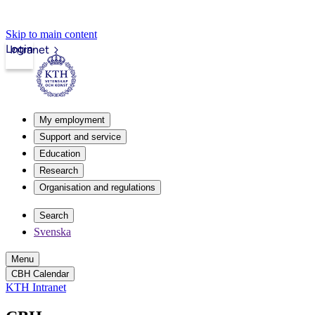
Skip to main content
Login
Intranet
My employment
Support and service
Education
Research
Organisation and regulations
Search
Svenska
Menu
CBH Calendar
KTH Intranet