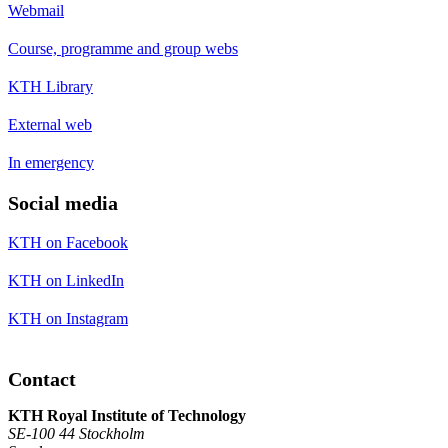
Webmail
Course, programme and group webs
KTH Library
External web
In emergency
Social media
KTH on Facebook
KTH on LinkedIn
KTH on Instagram
Contact
KTH Royal Institute of Technology
SE-100 44 Stockholm