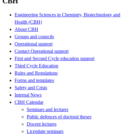
CBH
Engineering Sciences in Chemistry, Biotechnology and
Health (CBH)
About CBH
Groups and councils
Operational support
Contact Operational support
First and Second Cycle education support
Third Cycle Education
Rules and Regulations
Forms and templates
Safety and Crisis
Internal News
CBH Calendar
Seminars and lectures
Public defences of doctoral theses
Docent lectures
Licentiate seminars