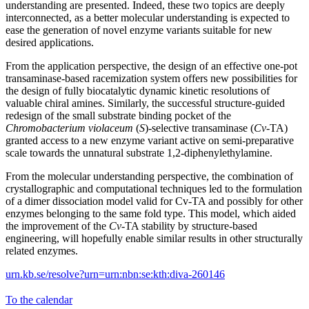
understanding are presented. Indeed, these two topics are deeply
interconnected, as a better molecular understanding is expected to
ease the generation of novel enzyme variants suitable for new
desired applications.
From the application perspective, the design of an effective one-pot
transaminase-based racemization system offers new possibilities for
the design of fully biocatalytic dynamic kinetic resolutions of
valuable chiral amines. Similarly, the successful structure-guided
redesign of the small substrate binding pocket of the
Chromobacterium violaceum
(
S
)-selective transaminase (
Cv
-TA)
granted access to a new enzyme variant active on semi-preparative
scale towards the unnatural substrate 1,2-diphenylethylamine.
From the molecular understanding perspective, the combination of
crystallographic and computational techniques led to the formulation
of a dimer dissociation model valid for Cv-TA and possibly for other
enzymes belonging to the same fold type. This model, which aided
the improvement of the
Cv
-TA stability by structure-based
engineering, will hopefully enable similar results in other structurally
related enzymes.
urn.kb.se/resolve?urn=urn:nbn:se:kth:diva-260146
To the calendar