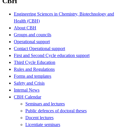
CBH
Engineering Sciences in Chemistry, Biotechnology and
Health (CBH)
About CBH
Groups and councils
Operational support
Contact Operational support
First and Second Cycle education support
Third Cycle Education
Rules and Regulations
Forms and templates
Safety and Crisis
Internal News
CBH Calendar
Seminars and lectures
Public defences of doctoral theses
Docent lectures
Licentiate seminars