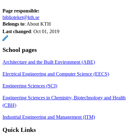
Page responsible:
biblioteket@kth.se
Belongs to
: About KTH
Last changed
:
Oct 01, 2019
School pages
Architecture and the Built Environment (ABE)
Electrical Engineering and Computer Science (EECS)
Engineering Sciences (SCI)
Engineering Sciences in Chemistry, Biotechnology and Health
(CBH)
Industrial Engineering and Management (ITM)
Quick Links