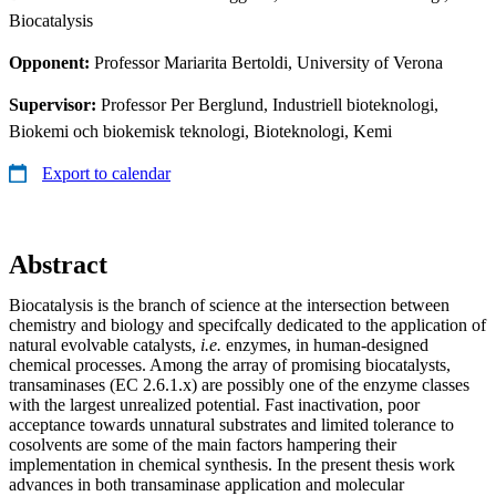
Biocatalysis
Opponent:
Professor Mariarita Bertoldi, University of Verona
Supervisor:
Professor Per Berglund, Industriell bioteknologi,
Biokemi och biokemisk teknologi, Bioteknologi, Kemi
Export to calendar
Abstract
Biocatalysis is the branch of science at the intersection between
chemistry and biology and specifcally dedicated to the application of
natural evolvable catalysts,
i.e.
enzymes, in human-designed
chemical processes. Among the array of promising biocatalysts,
transaminases (EC 2.6.1.x) are possibly one of the enzyme classes
with the largest unrealized potential. Fast inactivation, poor
acceptance towards unnatural substrates and limited tolerance to
cosolvents are some of the main factors hampering their
implementation in chemical synthesis. In the present thesis work
advances in both transaminase application and molecular