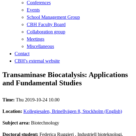
Conferences
Events
School Management Group
CBH Faculty Board
Collaboration group
Meetings
Miscellaneous
Contact
CBH's external website
Transaminase Biocatalysis: Applications
and Fundamental Studies
Time:
Thu 2019-10-24 10.00
Location:
Kollegiesalen, Brinellvägen 8, Stockholm (English)
Subject area:
Biotechnology
Doctoral student:
Federica Ruggieri
, Industriell bioteknologi,