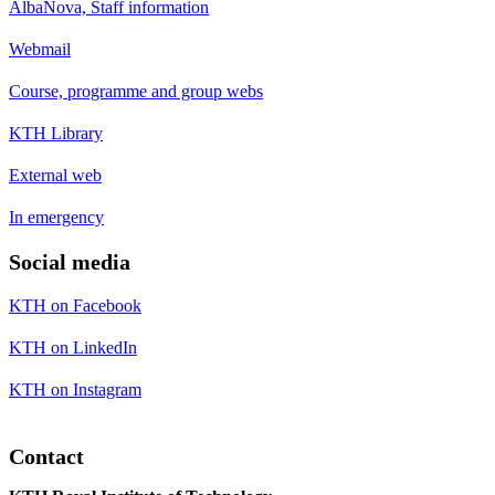
AlbaNova, Staff information
Webmail
Course, programme and group webs
KTH Library
External web
In emergency
Social media
KTH on Facebook
KTH on LinkedIn
KTH on Instagram
Contact