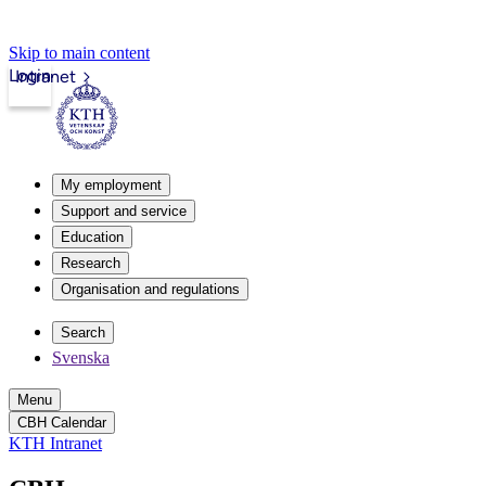
Skip to main content
Login
Intranet
My employment
Support and service
Education
Research
Organisation and regulations
Search
Svenska
Menu
CBH Calendar
KTH Intranet