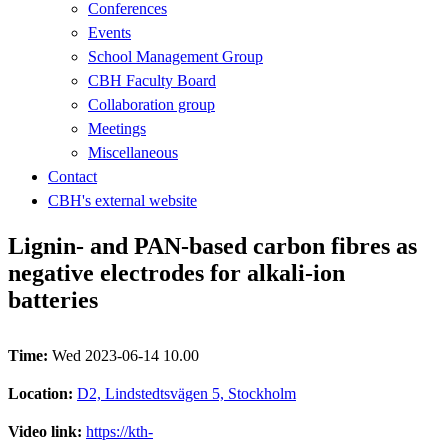
Conferences
Events
School Management Group
CBH Faculty Board
Collaboration group
Meetings
Miscellaneous
Contact
CBH's external website
Lignin- and PAN-based carbon fibres as
negative electrodes for alkali-ion
batteries
Time:
Wed 2023-06-14 10.00
Location:
D2, Lindstedtsvägen 5, Stockholm
Video link:
https://kth-