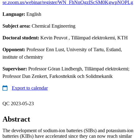
se.zoom.us/webinar/register/WN_FhNnQgzIScSM0KgwpNOPLg
Language:
English
Subject area:
Chemical Engineering
Doctoral student:
Kevin Peuvot
, Tillämpad elektrokemi, KTH
Opponent:
Professor Enn Lust, University of Tartu, Estland,
institute of chemistry
Supervisor:
Professor Göran Lindbergh, Tillämpad elektrokemi;
Professor Dan Zenkert, Farkostteknik och Solidmekanik
Export to calendar
QC 2023-05-23
Abstract
The development of sodium-ion batteries (SIBs) and potassium-ion
batteries (KIBs) have accelerated since they can now reach similar