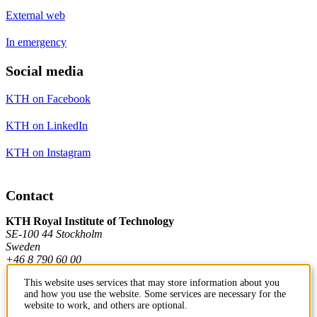
External web
In emergency
Social media
KTH on Facebook
KTH on LinkedIn
KTH on Instagram
Contact
KTH Royal Institute of Technology
SE-100 44 Stockholm
Sweden
+46 8 790 60 00
This website uses services that may store information about you
and how you use the website. Some services are necessary for the
Contact KTH
website to work, and others are optional.