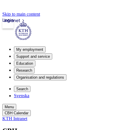
Skip to main content
Login
Intranet
My employment
Support and service
Education
Research
Organisation and regulations
Search
Svenska
Menu
CBH Calendar
KTH Intranet