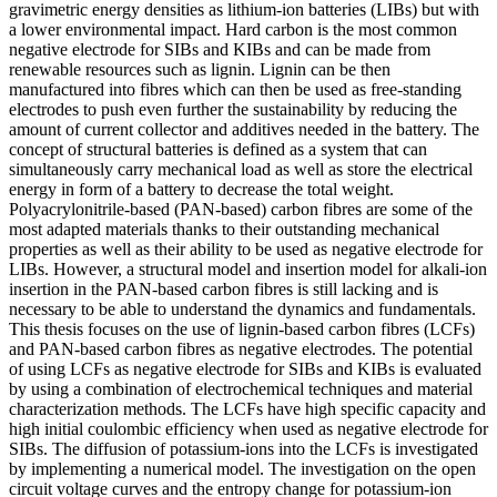
gravimetric energy densities as lithium-ion batteries (LIBs) but with
a lower environmental impact. Hard carbon is the most common
negative electrode for SIBs and KIBs and can be made from
renewable resources such as lignin. Lignin can be then
manufactured into fibres which can then be used as free-standing
electrodes to push even further the sustainability by reducing the
amount of current collector and additives needed in the battery. The
concept of structural batteries is defined as a system that can
simultaneously carry mechanical load as well as store the electrical
energy in form of a battery to decrease the total weight.
Polyacrylonitrile-based (PAN-based) carbon fibres are some of the
most adapted materials thanks to their outstanding mechanical
properties as well as their ability to be used as negative electrode for
LIBs. However, a structural model and insertion model for alkali-ion
insertion in the PAN-based carbon fibres is still lacking and is
necessary to be able to understand the dynamics and fundamentals.
This thesis focuses on the use of lignin-based carbon fibres (LCFs)
and PAN-based carbon fibres as negative electrodes. The potential
of using LCFs as negative electrode for SIBs and KIBs is evaluated
by using a combination of electrochemical techniques and material
characterization methods. The LCFs have high specific capacity and
high initial coulombic efficiency when used as negative electrode for
SIBs. The diffusion of potassium-ions into the LCFs is investigated
by implementing a numerical model. The investigation on the open
circuit voltage curves and the entropy change for potassium-ion