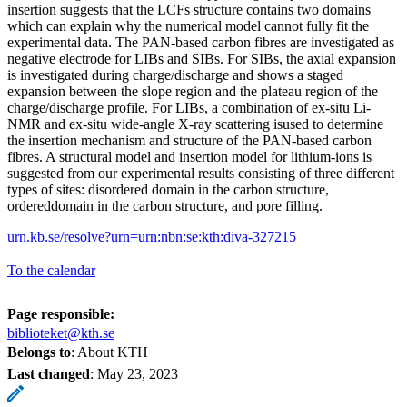
insertion suggests that the LCFs structure contains two domains
which can explain why the numerical model cannot fully fit the
experimental data. The PAN-based carbon fibres are investigated as
negative electrode for LIBs and SIBs. For SIBs, the axial expansion
is investigated during charge/discharge and shows a staged
expansion between the slope region and the plateau region of the
charge/discharge profile. For LIBs, a combination of ex-situ Li-
NMR and ex-situ wide-angle X-ray scattering isused to determine
the insertion mechanism and structure of the PAN-based carbon
fibres. A structural model and insertion model for lithium-ions is
suggested from our experimental results consisting of three different
types of sites: disordered domain in the carbon structure,
ordereddomain in the carbon structure, and pore filling.
urn.kb.se/resolve?urn=urn:nbn:se:kth:diva-327215
To the calendar
Page responsible:
biblioteket@kth.se
Belongs to
: About KTH
Last changed
:
May 23, 2023