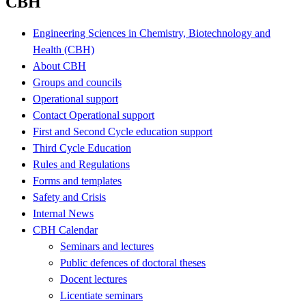
CBH
Engineering Sciences in Chemistry, Biotechnology and
Health (CBH)
About CBH
Groups and councils
Operational support
Contact Operational support
First and Second Cycle education support
Third Cycle Education
Rules and Regulations
Forms and templates
Safety and Crisis
Internal News
CBH Calendar
Seminars and lectures
Public defences of doctoral theses
Docent lectures
Licentiate seminars