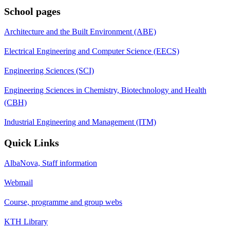
School pages
Architecture and the Built Environment (ABE)
Electrical Engineering and Computer Science (EECS)
Engineering Sciences (SCI)
Engineering Sciences in Chemistry, Biotechnology and Health
(CBH)
Industrial Engineering and Management (ITM)
Quick Links
AlbaNova, Staff information
Webmail
Course, programme and group webs
KTH Library