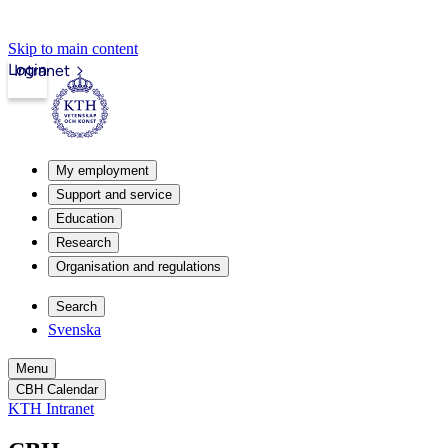
Skip to main content
Login
Intranet
My employment
Support and service
Education
Research
Organisation and regulations
Search
Svenska
Menu
CBH Calendar
KTH Intranet