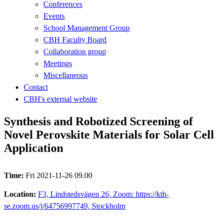
Conferences
Events
School Management Group
CBH Faculty Board
Collaboration group
Meetings
Miscellaneous
Contact
CBH's external website
Synthesis and Robotized Screening of
Novel Perovskite Materials for Solar Cell
Application
Time:
Fri 2021-11-26 09.00
Location:
F3, Lindstedsvägen 26, Zoom: https://kth-
se.zoom.us/j/64756997749, Stockholm