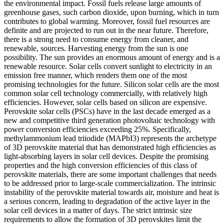
the environmental impact. Fossil fuels release large amounts of
greenhouse gases, such carbon dioxide, upon burning, which in turn
contributes to global warming. Moreover, fossil fuel resources are
definite and are projected to run out in the near future. Therefore,
there is a strong need to consume energy from cleaner, and
renewable, sources. Harvesting energy from the sun is one
possibility. The sun provides an enormous amount of energy and is a
renewable resource. Solar cells convert sunlight to electricity in an
emission free manner, which renders them one of the most
promising technologies for the future. Silicon solar cells are the most
common solar cell technology commercially, with relatively high
efficiencies. However, solar cells based on silicon are expensive.
Perovskite solar cells (PSCs) have in the last decade emerged as a
new and competitive third generation photovoltaic technology with
power conversion efficiencies exceeding 25%. Specifically,
methylammonium lead triiodide (MAPbI3) represents the archetype
of 3D perovskite material that has demonstrated high efficiencies as
light-absorbing layers in solar cell devices. Despite the promising
properties and the high conversion efficiencies of this class of
perovskite materials, there are some important challenges that needs
to be addressed prior to large-scale commercialization. The intrinsic
instability of the perovskite material towards air, moisture and heat is
a serious concern, leading to degradation of the active layer in the
solar cell devices in a matter of days. The strict intrinsic size
requirements to allow the formation of 3D perovskites limit the