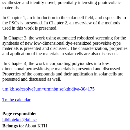
synthesize and identify novel, potentially interesting photovoltaic
materials.
In Chapter 1, an introduction to the solar cell field, and especially to
the PSCs is presented. In Chapter 2, an overview of the methods
used in this work is presented.
In Chapter 3, the work using automated robotized screening for the
synthesis of new low-dimensional dye-sensitized perovskite-type
materials is presented and discussed. The characterization, properties
and application of the materials in solar cells are also discussed.
In Chapter 4, the work incorporating polyiodides into low-
dimensional perovskite-type materials is presented and discussed.
Properties of the compounds and their application in solar cells are
presented and discussed as well.
urn.kb.se/resolve?urn=urn:nbn:se:kth:diva-304175
To the calendar
Page responsible:
biblioteket@kth.se
Belongs to
: About KTH