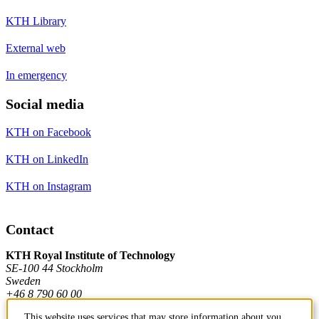
KTH Library
External web
In emergency
Social media
KTH on Facebook
KTH on LinkedIn
KTH on Instagram
Contact
KTH Royal Institute of Technology
SE-100 44 Stockholm
Sweden
+46 8 790 60 00
This website uses services that may store information about you