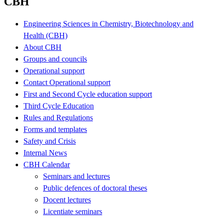
CBH
Engineering Sciences in Chemistry, Biotechnology and
Health (CBH)
About CBH
Groups and councils
Operational support
Contact Operational support
First and Second Cycle education support
Third Cycle Education
Rules and Regulations
Forms and templates
Safety and Crisis
Internal News
CBH Calendar
Seminars and lectures
Public defences of doctoral theses
Docent lectures
Licentiate seminars