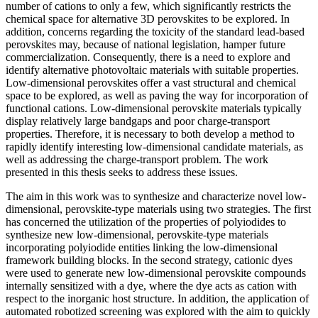
number of cations to only a few, which significantly restricts the
chemical space for alternative 3D perovskites to be explored. In
addition, concerns regarding the toxicity of the standard lead-based
perovskites may, because of national legislation, hamper future
commercialization. Consequently, there is a need to explore and
identify alternative photovoltaic materials with suitable properties.
Low-dimensional perovskites offer a vast structural and chemical
space to be explored, as well as paving the way for incorporation of
functional cations. Low-dimensional perovskite materials typically
display relatively large bandgaps and poor charge-transport
properties. Therefore, it is necessary to both develop a method to
rapidly identify interesting low-dimensional candidate materials, as
well as addressing the charge-transport problem. The work
presented in this thesis seeks to address these issues.
The aim in this work was to synthesize and characterize novel low-
dimensional, perovskite-type materials using two strategies. The first
has concerned the utilization of the properties of polyiodides to
synthesize new low-dimensional, perovskite-type materials
incorporating polyiodide entities linking the low-dimensional
framework building blocks. In the second strategy, cationic dyes
were used to generate new low-dimensional perovskite compounds
internally sensitized with a dye, where the dye acts as cation with
respect to the inorganic host structure. In addition, the application of
automated robotized screening was explored with the aim to quickly