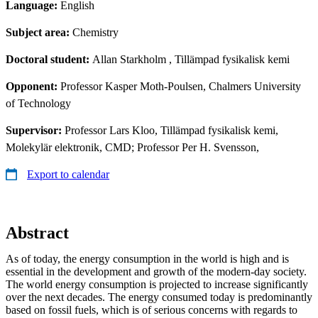
Language:
English
Subject area:
Chemistry
Doctoral student:
Allan Starkholm
, Tillämpad fysikalisk kemi
Opponent:
Professor Kasper Moth-Poulsen, Chalmers University
of Technology
Supervisor:
Professor Lars Kloo, Tillämpad fysikalisk kemi,
Molekylär elektronik, CMD; Professor Per H. Svensson,
Export to calendar
Abstract
As of today, the energy consumption in the world is high and is
essential in the development and growth of the modern-day society.
The world energy consumption is projected to increase significantly
over the next decades. The energy consumed today is predominantly
based on fossil fuels, which is of serious concerns with regards to