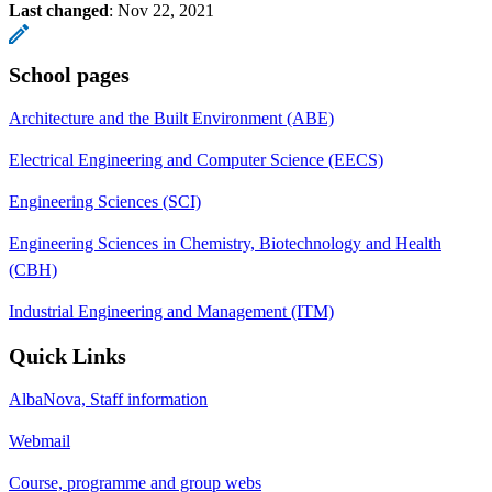
Last changed
:
Nov 22, 2021
School pages
Architecture and the Built Environment (ABE)
Electrical Engineering and Computer Science (EECS)
Engineering Sciences (SCI)
Engineering Sciences in Chemistry, Biotechnology and Health
(CBH)
Industrial Engineering and Management (ITM)
Quick Links
AlbaNova, Staff information
Webmail
Course, programme and group webs