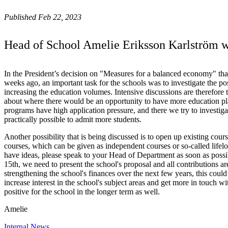
Published Feb 22, 2023
Head of School Amelie Eriksson Karlström wri
In the President’s decision on "Measures for a balanced economy" tha
weeks ago, an important task for the schools was to investigate the pos
increasing the education volumes. Intensive discussions are therefore 
about where there would be an opportunity to have more education pl
programs have high application pressure, and there we try to investig
practically possible to admit more students.
Another possibility that is being discussed is to open up existing cour
courses, which can be given as independent courses or so-called lifelo
have ideas, please speak to your Head of Department as soon as possi
15th, we need to present the school's proposal and all contributions ar
strengthening the school's finances over the next few years, this could
increase interest in the school's subject areas and get more in touch w
positive for the school in the longer term as well.
Amelie
Internal News