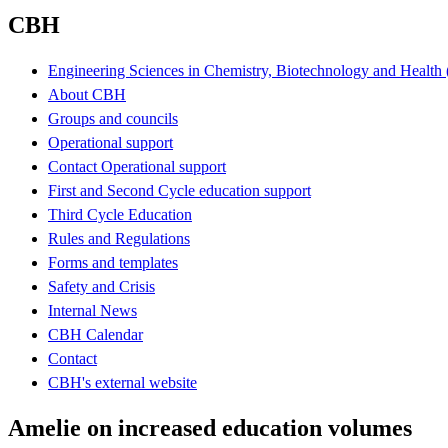
CBH
Engineering Sciences in Chemistry, Biotechnology and Healt
About CBH
Groups and councils
Operational support
Contact Operational support
First and Second Cycle education support
Third Cycle Education
Rules and Regulations
Forms and templates
Safety and Crisis
Internal News
CBH Calendar
Contact
CBH's external website
Amelie on increased education volumes