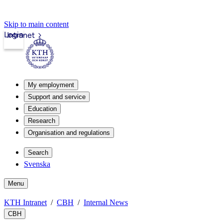
Skip to main content
Login
Intranet
My employment
Support and service
Education
Research
Organisation and regulations
Search
Svenska
Menu
KTH Intranet
CBH
Internal News
CBH