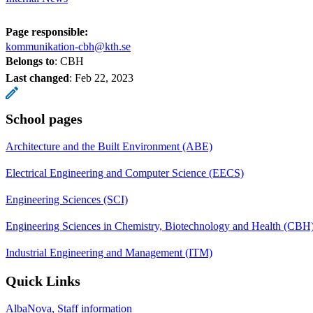
Page responsible:
kommunikation-cbh@kth.se
Belongs to
: CBH
Last changed
:
Feb 22, 2023
School pages
Architecture and the Built Environment (ABE)
Electrical Engineering and Computer Science (EECS)
Engineering Sciences (SCI)
Engineering Sciences in Chemistry, Biotechnology and Health (CBH
Industrial Engineering and Management (ITM)
Quick Links
AlbaNova, Staff information