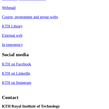
Webmail
Course, programme and group webs
KTH Library
External web
In emergency
Social media
KTH on Facebook
KTH on LinkedIn
KTH on Instagram
Contact
KTH Royal Institute of Technology