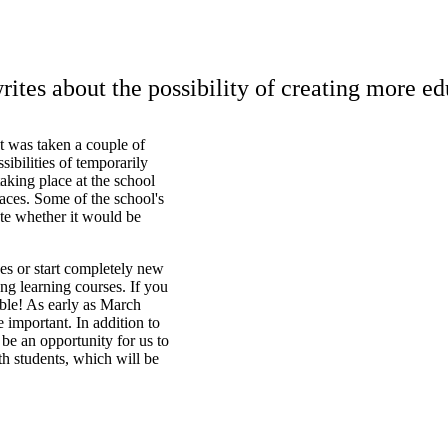
tes about the possibility of creating more e
t was taken a couple of
sibilities of temporarily
taking place at the school
aces. Some of the school's
ate whether it would be
ses or start completely new
ng learning courses. If you
ble! As early as March
e important. In addition to
 be an opportunity for us to
ith students, which will be