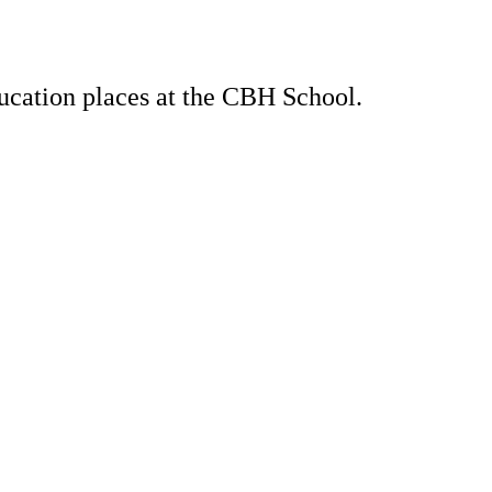
ducation places at the CBH School.