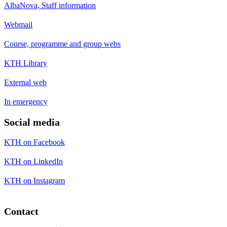
AlbaNova, Staff information
Webmail
Course, programme and group webs
KTH Library
External web
In emergency
Social media
KTH on Facebook
KTH on LinkedIn
KTH on Instagram
Contact