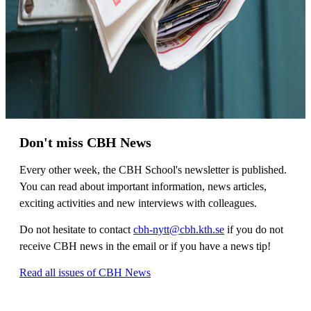
Don't miss CBH News
Every other week, the CBH School's newsletter is published.
You can read about important information, news articles,
exciting activities and new interviews with colleagues.
Do not hesitate to contact
cbh-nytt@cbh.kth.se
if you do not
receive CBH news in the email or if you have a news tip!
Read all issues of CBH News