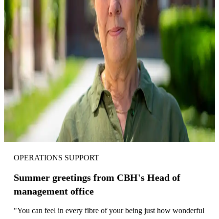
OPERATIONS SUPPORT
Summer greetings from CBH's Head of
management office
"You can feel in every fibre of your being just how wonderful