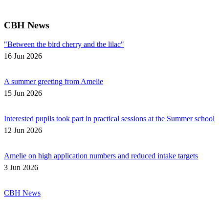
CBH News
"Between the bird cherry and the lilac"
16 Jun 2026
A summer greeting from Amelie
15 Jun 2026
Interested pupils took part in practical sessions at the Summer school
12 Jun 2026
Amelie on high application numbers and reduced intake targets
3 Jun 2026
CBH News