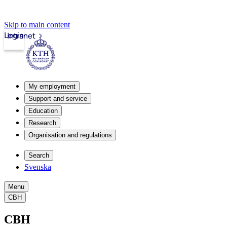
Skip to main content
Login
Intranet
My employment
Support and service
Education
Research
Organisation and regulations
Search
Svenska
Menu
CBH
CBH