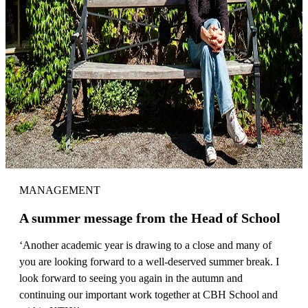
MANAGEMENT
A summer message from the Head of School
‘Another academic year is drawing to a close and many of
you are looking forward to a well-deserved summer break. I
look forward to seeing you again in the autumn and
continuing our important work together at CBH School and