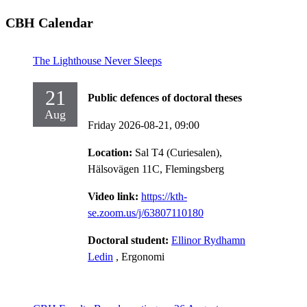
CBH Calendar
The Lighthouse Never Sleeps
21
Public defences of doctoral theses
Aug
Friday 2026-08-21,
09:00
Location:
Sal T4 (Curiesalen),
Hälsovägen 11C, Flemingsberg
Video link:
https://kth-
se.zoom.us/j/63807110180
Doctoral student:
Ellinor Rydhamn
Ledin
, Ergonomi