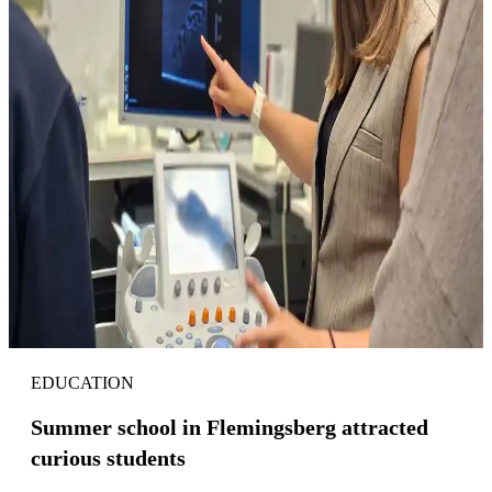
EDUCATION
Summer school in Flemingsberg attracted
curious students