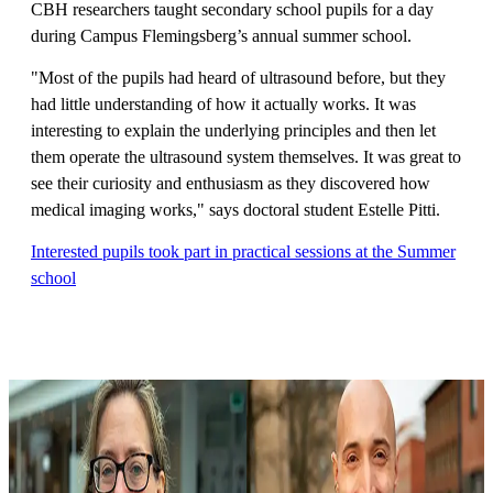
CBH researchers taught secondary school pupils for a day
during Campus Flemingsberg’s annual summer school.
"Most of the pupils had heard of ultrasound before, but they
had little understanding of how it actually works. It was
interesting to explain the underlying principles and then let
them operate the ultrasound system themselves. It was great to
see their curiosity and enthusiasm as they discovered how
medical imaging works," says doctoral student Estelle Pitti.
Interested pupils took part in practical sessions at the Summer
school