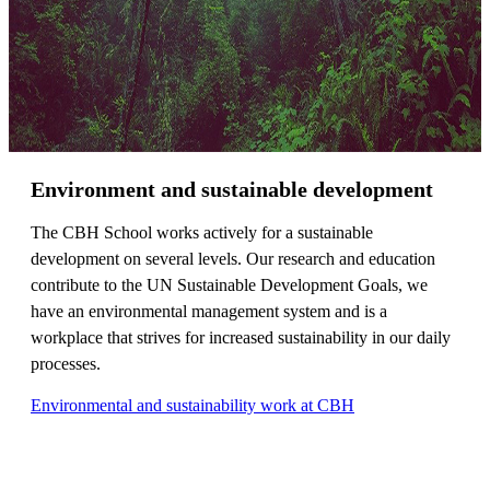
Environment and sustainable development
The CBH School works actively for a sustainable
development on several levels. Our research and education
contribute to the UN Sustainable Development Goals, we
have an environmental management system and is a
workplace that strives for increased sustainability in our daily
processes.
Environmental and sustainability work at CBH