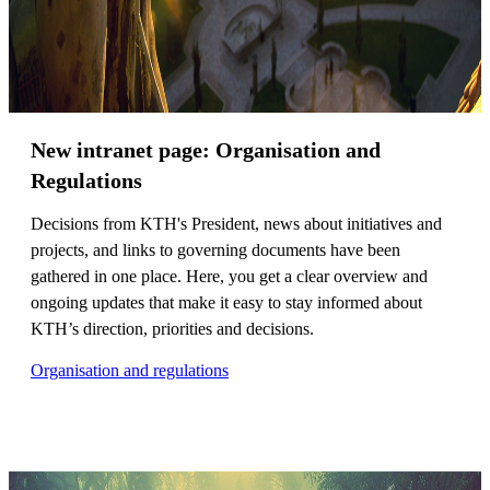
New intranet page: Organisation and
Regulations
Decisions from KTH's President, news about initiatives and
projects, and links to governing documents have been
gathered in one place. Here, you get a clear overview and
ongoing updates that make it easy to stay informed about
KTH’s direction, priorities and decisions.
Organisation and regulations