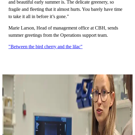
and beautiful early summer is. The delicate greenery, so
fragile and fleeting that it almost hurts. You barely have time
to take it all in before it’s gone."
Marie Larson, Head of management office at CBH, sends
summer greetings from the Operations support team.
"Between the bird cherry and the lilac"