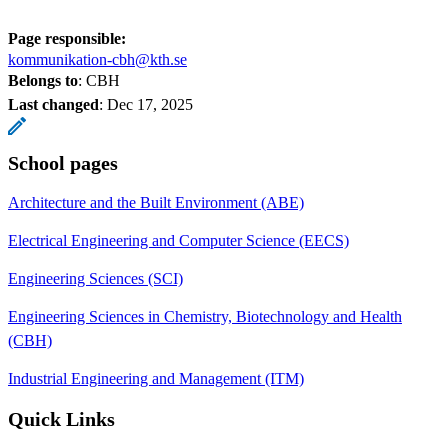
Page responsible:
kommunikation-cbh@kth.se
Belongs to
: CBH
Last changed
:
Dec 17, 2025
School pages
Architecture and the Built Environment (ABE)
Electrical Engineering and Computer Science (EECS)
Engineering Sciences (SCI)
Engineering Sciences in Chemistry, Biotechnology and Health
(CBH)
Industrial Engineering and Management (ITM)
Quick Links