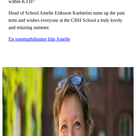
within KTH!’
Head of School Amelie Eriksson Karlström sums up the past
term and wishes everyone at the CBH School a truly lovely
and relaxing summer.
En sommarhälsning från Amelie