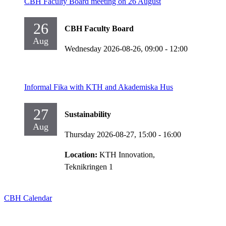
CBH Faculty Board meeting on 26 August
26
CBH Faculty Board
Aug
Wednesday 2026-08-26,
09:00
- 12:00
Informal Fika with KTH and Akademiska Hus
27
Sustainability
Aug
Thursday 2026-08-27,
15:00
- 16:00
Location:
KTH Innovation,
Teknikringen 1
CBH Calendar