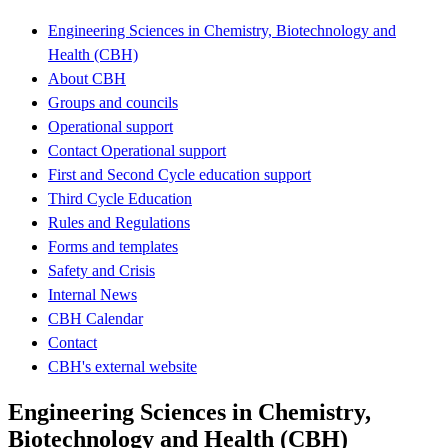
Engineering Sciences in Chemistry, Biotechnology and
Health (CBH)
About CBH
Groups and councils
Operational support
Contact Operational support
First and Second Cycle education support
Third Cycle Education
Rules and Regulations
Forms and templates
Safety and Crisis
Internal News
CBH Calendar
Contact
CBH's external website
Engineering Sciences in Chemistry,
Biotechnology and Health (CBH)