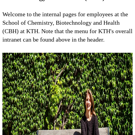
Welcome to the internal pages for employees at the
School of Chemistry, Biotechnology and Health
(CBH) at KTH. Note that the menu for KTH's overall
intranet can be found above in the header.