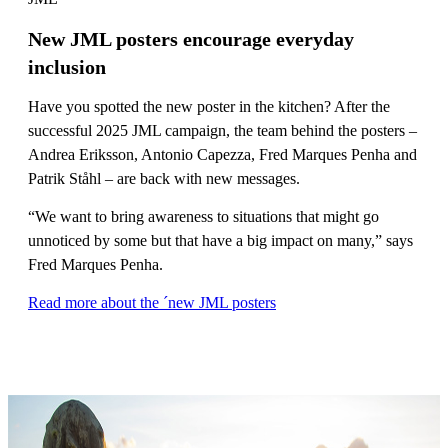
New JML posters encourage everyday
inclusion
Have you spotted the new poster in the kitchen? After the
successful 2025 JML campaign, the team behind the posters –
Andrea Eriksson, Antonio Capezza, Fred Marques Penha and
Patrik Ståhl – are back with new messages.
“We want to bring awareness to situations that might go
unnoticed by some but that have a big impact on many,” says
Fred Marques Penha.
Read more about the ´new JML posters