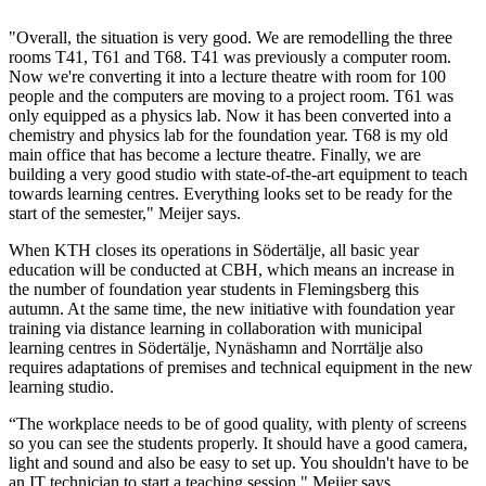
"Overall, the situation is very good. We are remodelling the three
rooms T41, T61 and T68. T41 was previously a computer room.
Now we're converting it into a lecture theatre with room for 100
people and the computers are moving to a project room. T61 was
only equipped as a physics lab. Now it has been converted into a
chemistry and physics lab for the foundation year. T68 is my old
main office that has become a lecture theatre. Finally, we are
building a very good studio with state-of-the-art equipment to teach
towards learning centres. Everything looks set to be ready for the
start of the semester," Meijer says.
When KTH closes its operations in Södertälje, all basic year
education will be conducted at CBH, which means an increase in
the number of foundation year students in Flemingsberg this
autumn. At the same time, the new initiative with foundation year
training via distance learning in collaboration with municipal
learning centres in Södertälje, Nynäshamn and Norrtälje also
requires adaptations of premises and technical equipment in the new
learning studio.
“The workplace needs to be of good quality, with plenty of screens
so you can see the students properly. It should have a good camera,
light and sound and also be easy to set up. You shouldn't have to be
an IT technician to start a teaching session," Meijer says.