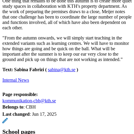
One thing that remains to be done this autumn is to create more quiet
study spaces in collaboration with KTH's property department. As
the work of preparing the premises draws to a close, Meijer notes
that one challenge has been to coordinate the large number of people
and functions involved, all of which have also been dependent on
each other.
"From the autumn onwards, we will simply start teaching in the
extended variants such as learning centres. We will have to monitor
how things are going and be quick on the ball. What will be
important after the summer is to keep our ear very close to the
ground and pick up on things that are not working as intended.”
Text: Sabina Fabrizi (
sabina@kth.se
)
Internal News
Page responsible:
kommunikation-cbh@kth.se
Belongs to
: CBH
Last changed
:
Jun 17, 2025
School pages