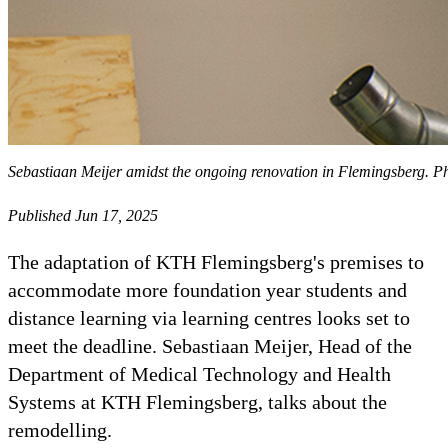
Sebastiaan Meijer amidst the ongoing renovation in Flemingsberg. 
Published Jun 17, 2025
The adaptation of KTH Flemingsberg's premises to
accommodate more foundation year students and
distance learning via learning centres looks set to
meet the deadline. Sebastiaan Meijer, Head of the
Department of Medical Technology and Health
Systems at KTH Flemingsberg, talks about the
remodelling.