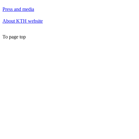
Press and media
About KTH website
To page top