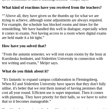
What kind of reactions have you received from the teachers?
“"Above all, they have given us the thumbs up for what we are
trying to achieve, although some adjustments are always required.
For example, the schedule has blocked rooms and times for the
remodelling. We have handled this well in dialogue, especially when
it comes to exams. Not having access to a room where digital exams
are held made it a bit tight.”
How have you solved that?
"From the autumn semester, we will rent exam rooms by the hour at
Karolinska Institutet, and Södertörn University in connection with
test writing and exams,” Meijer says.
What do you think about it?
"It's fantastic to expand campus collaboration in Flemingsberg.
When KI and Södertörn University have spaces that they don't fully
utilise, it's better that we rent them instead of having premises that
cost all year round. Efficient use is super important. Then it comes
with planning. They have priority for their halls, so we have to solve
that so it becomes manageable.”