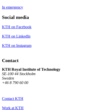
In emergency
Social media
KTH on Facebook
KTH on LinkedIn
KTH on Instagram
Contact
KTH Royal Institute of Technology
SE-100 44 Stockholm
Sweden
+46 8 790 60 00
Contact KTH
Work at KTH