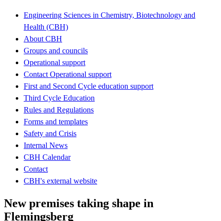
Engineering Sciences in Chemistry, Biotechnology and
Health (CBH)
About CBH
Groups and councils
Operational support
Contact Operational support
First and Second Cycle education support
Third Cycle Education
Rules and Regulations
Forms and templates
Safety and Crisis
Internal News
CBH Calendar
Contact
CBH's external website
New premises taking shape in
Flemingsberg