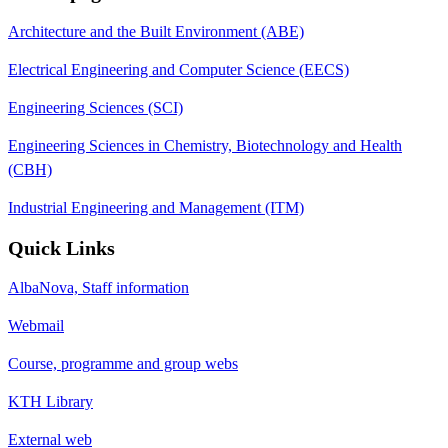
Architecture and the Built Environment (ABE)
Electrical Engineering and Computer Science (EECS)
Engineering Sciences (SCI)
Engineering Sciences in Chemistry, Biotechnology and Health
(CBH)
Industrial Engineering and Management (ITM)
Quick Links
AlbaNova, Staff information
Webmail
Course, programme and group webs
KTH Library
External web