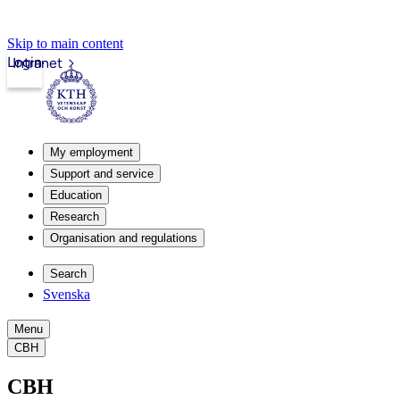
Skip to main content
Login
Intranet
My employment
Support and service
Education
Research
Organisation and regulations
Search
Svenska
Menu
CBH
CBH