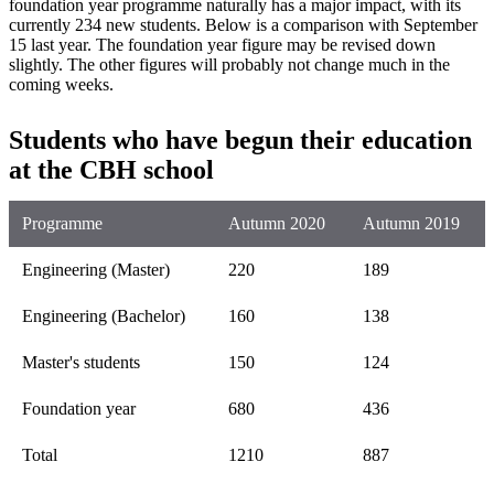
foundation year programme naturally has a major impact, with its
currently 234 new students. Below is a comparison with September
15 last year. The foundation year figure may be revised down
slightly. The other figures will probably not change much in the
coming weeks.
Students who have begun their education
at the CBH school
Programme
Autumn 2020
Autumn 2019
Engineering (Master)
220
189
Engineering (Bachelor)
160
138
Master's students
150
124
Foundation year
680
436
Total
1210
887