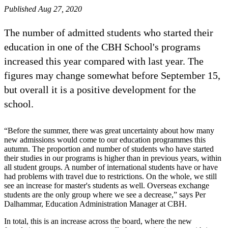
Published Aug 27, 2020
The number of admitted students who started their
education in one of the CBH School's programs
increased this year compared with last year. The
figures may change somewhat before September 15,
but overall it is a positive development for the
school.
“Before the summer, there was great uncertainty about how many
new admissions would come to our education programmes this
autumn. The proportion and number of students who have started
their studies in our programs is higher than in previous years, within
all student groups. A number of international students have or have
had problems with travel due to restrictions. On the whole, we still
see an increase for master's students as well. Overseas exchange
students are the only group where we see a decrease,” says Per
Dalhammar, Education Administration Manager at CBH.
In total, this is an increase across the board, where the new