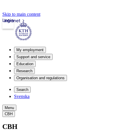
Skip to main content
Login
Intranet
My employment
Support and service
Education
Research
Organisation and regulations
Search
Svenska
Menu
CBH
CBH