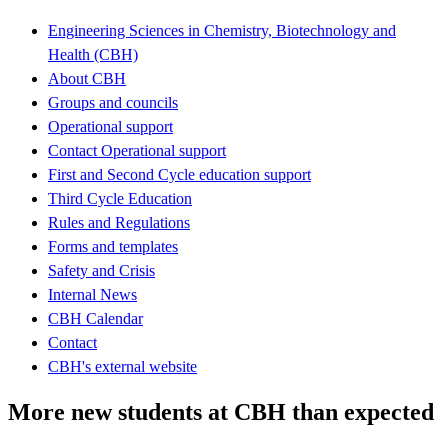
Engineering Sciences in Chemistry, Biotechnology and
Health (CBH)
About CBH
Groups and councils
Operational support
Contact Operational support
First and Second Cycle education support
Third Cycle Education
Rules and Regulations
Forms and templates
Safety and Crisis
Internal News
CBH Calendar
Contact
CBH's external website
More new students at CBH than expected