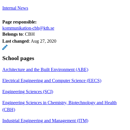
Internal News
Page responsible:
kommunikation-cbh@kth.se
Belongs to
: CBH
Last changed
:
Aug 27, 2020
School pages
Architecture and the Built Environment (ABE)
Electrical Engineering and Computer Science (EECS)
Engineering Sciences (SCI)
Engineering Sciences in Chemistry, Biotechnology and Health
(CBH)
Industrial Engineering and Management (ITM)