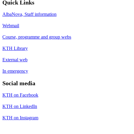
Quick Links
AlbaNova, Staff information
Webmail
Course, programme and group webs
KTH Library
External web
In emergency
Social media
KTH on Facebook
KTH on LinkedIn
KTH on Instagram