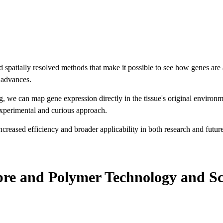
patially resolved methods that make it possible to see how genes are acti
l advances.
 we can map gene expression directly in the tissue's original environ
experimental and curious approach.
creased efficiency and broader applicability in both research and future 
bre and Polymer Technology and S