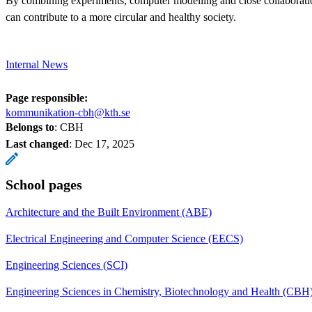
By combining experiments, computer modelling and close collaboratio
can contribute to a more circular and healthy society.
Internal News
Page responsible:
kommunikation-cbh@kth.se
Belongs to
: CBH
Last changed
:
Dec 17, 2025
School pages
Architecture and the Built Environment (ABE)
Electrical Engineering and Computer Science (EECS)
Engineering Sciences (SCI)
Engineering Sciences in Chemistry, Biotechnology and Health (CBH