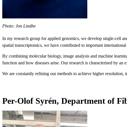
Photo: Jon Lindhe
In my research group for applied genomics, we develop single-cell and s
spatial transcriptomics, we have contributed to important internationa
By combining molecular biology, image analysis and machine learning,
function and how diseases arise. Our research is characterised by an 
We are constantly refining our methods to achieve higher resolution, in
Per-Olof Syrén, Department of Fi