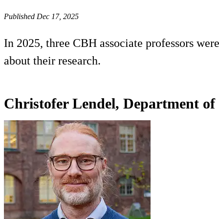
Published Dec 17, 2025
In 2025, three CBH associate professors were
about their research.
Christofer Lendel, Department of