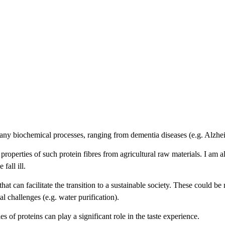
o many biochemical processes, ranging from dementia diseases (e.g. Alzhe
roperties of such protein fibres from agricultural raw materials. I am a
fall ill.
hat can facilitate the transition to a sustainable society. These could be
l challenges (e.g. water purification).
s of proteins can play a significant role in the taste experience.