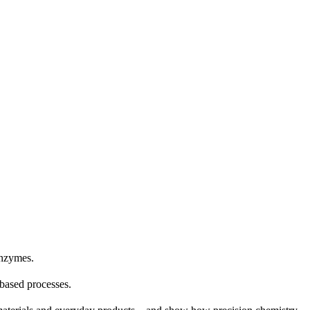
enzymes.
-based processes.