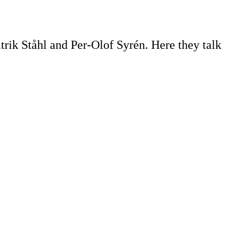
trik Ståhl and Per-Olof Syrén. Here they talk