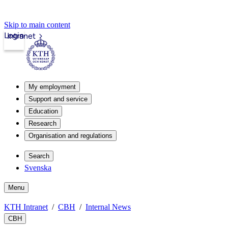
Skip to main content
Login
Intranet
My employment
Support and service
Education
Research
Organisation and regulations
Search
Svenska
Menu
KTH Intranet
CBH
Internal News
CBH