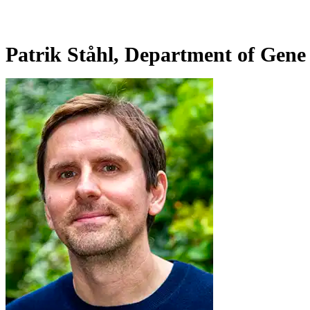
Patrik Ståhl, Department of Gene