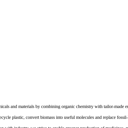
icals and materials by combining organic chemistry with tailor-made 
ecycle plastic, convert biomass into useful molecules and replace fossil