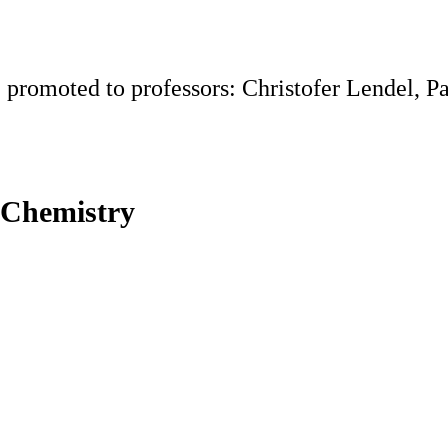
 promoted to professors: Christofer Lendel, Pa
 Chemistry