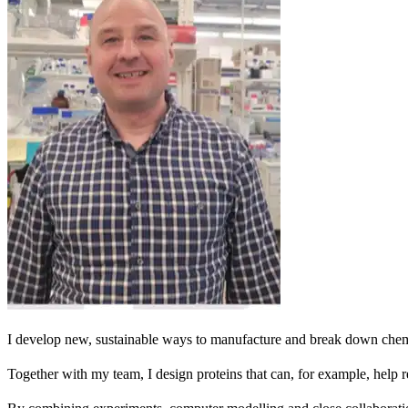
I develop new, sustainable ways to manufacture and break down chem
Together with my team, I design proteins that can, for example, help r