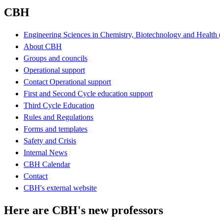
CBH
Engineering Sciences in Chemistry, Biotechnology and Healt
About CBH
Groups and councils
Operational support
Contact Operational support
First and Second Cycle education support
Third Cycle Education
Rules and Regulations
Forms and templates
Safety and Crisis
Internal News
CBH Calendar
Contact
CBH's external website
Here are CBH's new professors