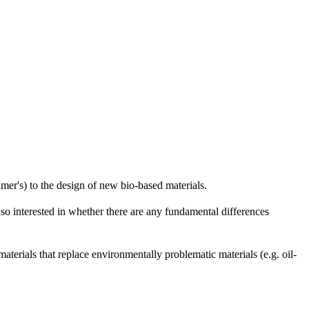
imer's) to the design of new bio-based materials.
lso interested in whether there are any fundamental differences
 materials that replace environmentally problematic materials (e.g. oil-