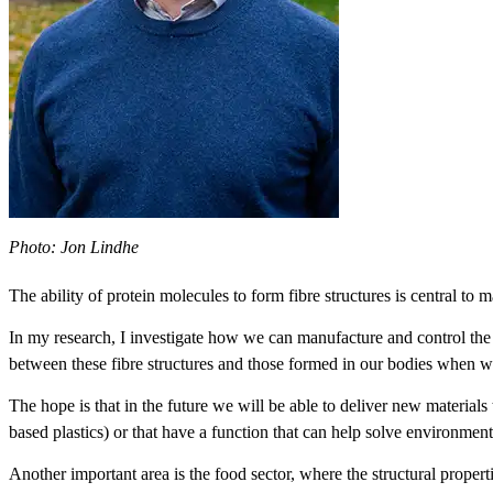
Photo: Jon Lindhe
The ability of protein molecules to form fibre structures is central t
In my research, I investigate how we can manufacture and control the p
between these fibre structures and those formed in our bodies when we 
The hope is that in the future we will be able to deliver new materials t
based plastics) or that have a function that can help solve environmenta
Another important area is the food sector, where the structural propertie