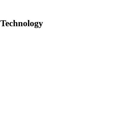
 Technology