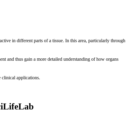
ve in different parts of a tissue. In this area, particularly through
ment and thus gain a more detailed understanding of how organs
clinical applications.
ciLifeLab