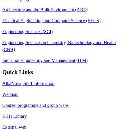
Architecture and the Built Environment (ABE)
Electrical Engineering and Computer Science (EECS)
Engineering Sciences (SCI)
Engineering Sciences in Chemistry, Biotechnology and Health
(CBH)
Industrial Engineering and Management (ITM)
Quick Links
AlbaNova, Staff information
Webmail
Course, programme and group webs
KTH Library
External web