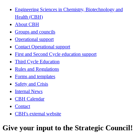
Engineering Sciences in Chemistry, Biotechnology and
Health (CBH)
About CBH
Groups and councils
Operational support
Contact Operational support
First and Second Cycle education support
Third Cycle Education
Rules and Regulations
Forms and templates
Safety and Crisis
Internal News
CBH Calendar
Contact
CBH's external website
Give your input to the Strategic Council!