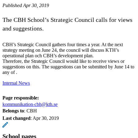
Published Apr 30, 2019
The CBH School’s Strategic Council calls for views
and suggestions.
CBH’s Strategic Council gathers four times a year. At the next
strategy meeting on June 24, the council will discuss KTH’s
operational plan och CBH’s development plan.
Therefore, the Strategic Council would like to receive views or
suggestions on this. The suggestions can be submitted by June 14 to
any of .
Internal News
Page responsible:
kommunikation-cbh@kth.se
Belongs to
: CBH
Last changed
:
Apr 30, 2019
School pages