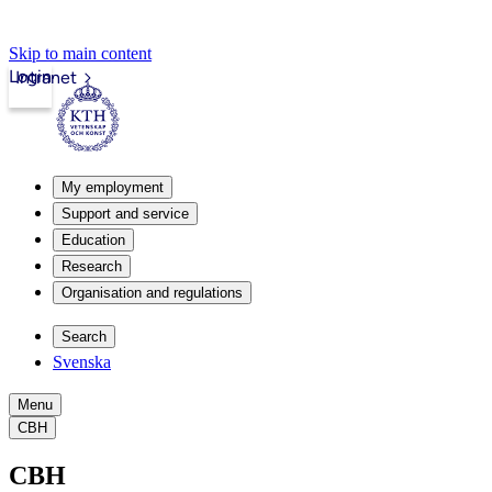
Skip to main content
Login
Intranet
My employment
Support and service
Education
Research
Organisation and regulations
Search
Svenska
Menu
CBH
CBH