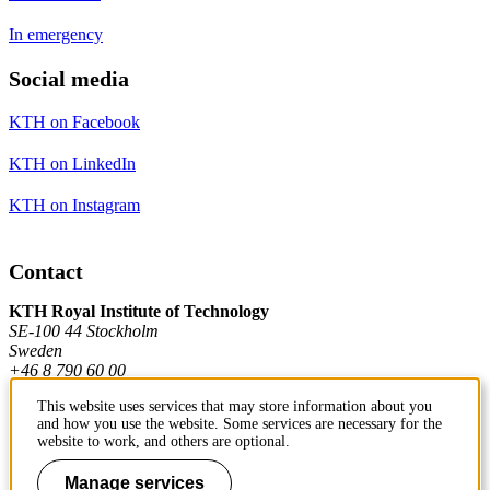
In emergency
Social media
KTH on Facebook
KTH on LinkedIn
KTH on Instagram
Contact
KTH Royal Institute of Technology
SE-100 44 Stockholm
Sweden
+46 8 790 60 00
This website uses services that may store information about you
and how you use the website. Some services are necessary for the
Contact KTH
website to work, and others are optional.
Work at KTH
Manage services