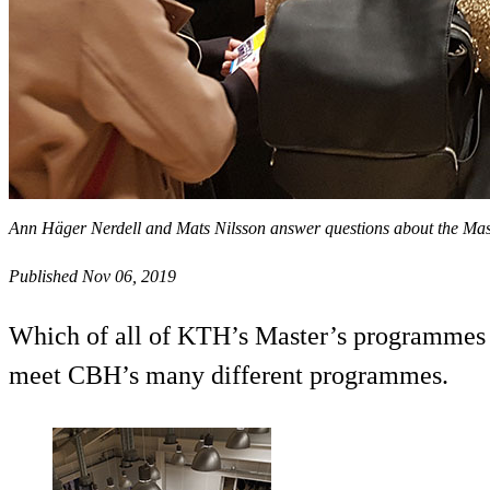
Ann Häger Nerdell and Mats Nilsson answer questions about the Ma
Published Nov 06, 2019
Which of all of KTH’s Master’s programmes sh
meet CBH’s many different programmes.