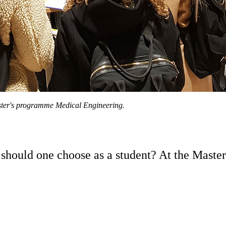
ster's programme Medical Engineering.
ould one choose as a student? At the Master’s 