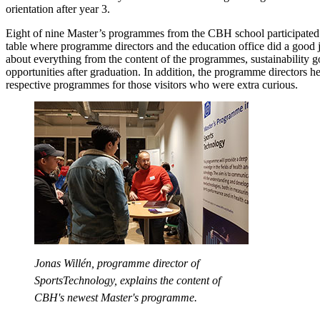
orientation after year 3.
Eight of nine Master’s programmes from the CBH school participate
table where programme directors and the education office did a good 
about everything from the content of the programmes, sustainability g
opportunities after graduation. In addition, the programme directors h
respective programmes for those visitors who were extra curious.
Jonas Willén, programme director of
SportsTechnology, explains the content of
CBH's newest Master's programme.