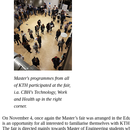
Master's programmes from all
of KTH participated at the fair,
i.a. CBH's Technology, Work
and Health up in the right
corner.
On November 4, once again the Master’s fair was arranged in the Edu
is an opportunity for all interested to familiarise themselves with K
The fair is directed mainly towards Master of Engineering students w