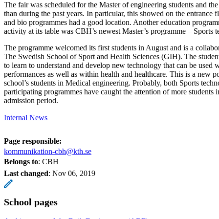
The fair was scheduled for the Master of engineering students and the 
than during the past years. In particular, this showed on the entrance 
and bio programmes had a good location. Another education program
activity at its table was CBH’s newest Master’s programme – Sports 
The programme welcomed its first students in August and is a colla
The Swedish School of Sport and Health Sciences (GIH). The student
to learn to understand and develop new technology that can be used w
performances as well as within health and healthcare. This is a new pos
school’s students in Medical engineering. Probably, both Sports techn
participating programmes have caught the attention of more students i
admission period.
Internal News
Page responsible:
kommunikation-cbh@kth.se
Belongs to
: CBH
Last changed
:
Nov 06, 2019
School pages