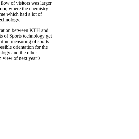
flow of visitors was larger
floor, where the chemistry
me which had a lot of
technology.
boration between KTH and
s of Sports technology get
ithin measuring of sports
sible orientation for the
ology and the other
n view of next year’s