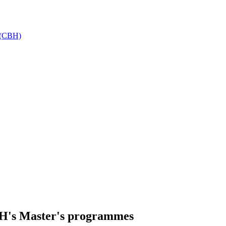
h (CBH)
H's Master's programmes