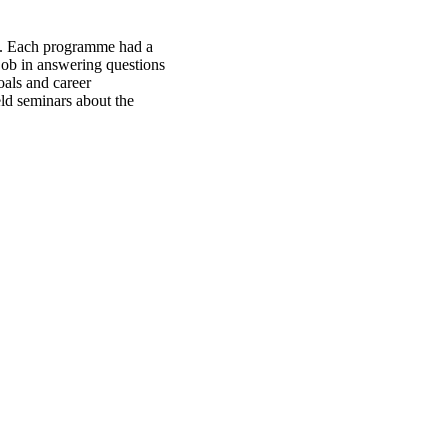
d. Each programme had a
job in answering questions
oals and career
eld seminars about the