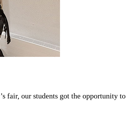
fair, our students got the opportunity to