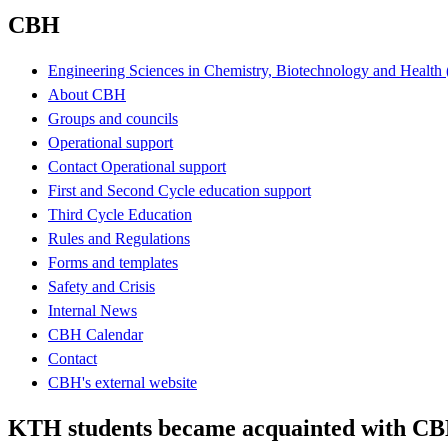
CBH
Engineering Sciences in Chemistry, Biotechnology and Healt
About CBH
Groups and councils
Operational support
Contact Operational support
First and Second Cycle education support
Third Cycle Education
Rules and Regulations
Forms and templates
Safety and Crisis
Internal News
CBH Calendar
Contact
CBH's external website
KTH students became acquainted with CB