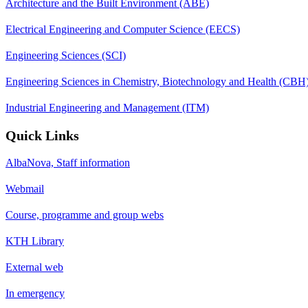
Architecture and the Built Environment (ABE)
Electrical Engineering and Computer Science (EECS)
Engineering Sciences (SCI)
Engineering Sciences in Chemistry, Biotechnology and Health (CBH
Industrial Engineering and Management (ITM)
Quick Links
AlbaNova, Staff information
Webmail
Course, programme and group webs
KTH Library
External web
In emergency