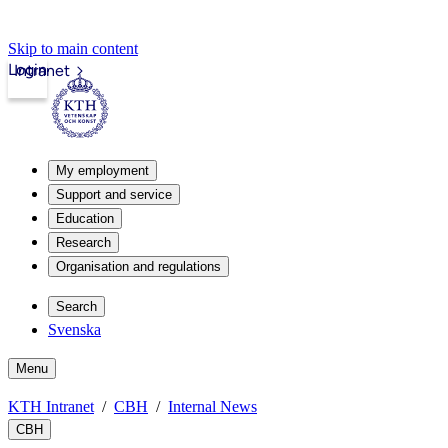
Skip to main content
Login
Intranet
My employment
Support and service
Education
Research
Organisation and regulations
Search
Svenska
Menu
KTH Intranet
CBH
Internal News
CBH