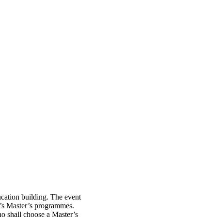
cation building. The event
TH’s Master’s programmes.
ho shall choose a Master’s