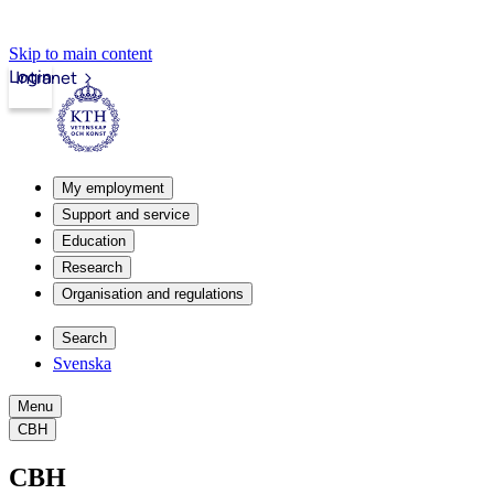
Skip to main content
Login
Intranet
My employment
Support and service
Education
Research
Organisation and regulations
Search
Svenska
Menu
CBH
CBH