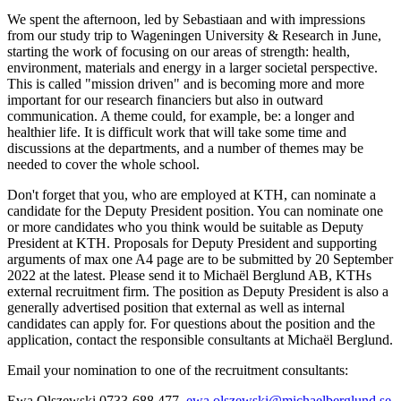
We spent the afternoon, led by Sebastiaan and with impressions
from our study trip to Wageningen University & Research in June,
starting the work of focusing on our areas of strength: health,
environment, materials and energy in a larger societal perspective.
This is called "mission driven" and is becoming more and more
important for our research financiers but also in outward
communication. A theme could, for example, be: a longer and
healthier life. It is difficult work that will take some time and
discussions at the departments, and a number of themes may be
needed to cover the whole school.
Don't forget that you, who are employed at KTH, can nominate a
candidate for the Deputy President position. You can nominate one
or more candidates who you think would be suitable as Deputy
President at KTH. Proposals for Deputy President and supporting
arguments of max one A4 page are to be submitted by 20 September
2022 at the latest. Please send it to Michaël Berglund AB, KTHs
external recruitment firm. The position as Deputy President is also a
generally advertised position that external as well as internal
candidates can apply for. For questions about the position and the
application, contact the responsible consultants at Michaël Berglund.
Email your nomination to one of the recruitment consultants:
Ewa Olszewski 0733-688 477,
ewa.olszewski@michaelberglund.se