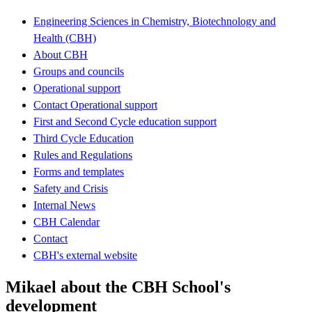
Engineering Sciences in Chemistry, Biotechnology and
Health (CBH)
About CBH
Groups and councils
Operational support
Contact Operational support
First and Second Cycle education support
Third Cycle Education
Rules and Regulations
Forms and templates
Safety and Crisis
Internal News
CBH Calendar
Contact
CBH's external website
Mikael about the CBH School's
development