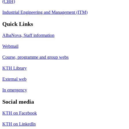
(CBH)
Industrial Engineering and Management (ITM)
Quick Links
AlbaNova, Staff information
Webmail
Course, programme and group webs
KTH Library
External web
In emergency
Social media
KTH on Facebook
KTH on LinkedIn