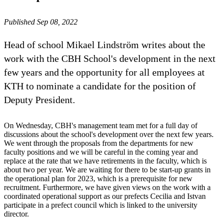
Published Sep 08, 2022
Head of school Mikael Lindström writes about the
work with the CBH School's development in the next
few years and the opportunity for all employees at
KTH to nominate a candidate for the position of
Deputy President.
On Wednesday, CBH's management team met for a full day of
discussions about the school's development over the next few years.
We went through the proposals from the departments for new
faculty positions and we will be careful in the coming year and
replace at the rate that we have retirements in the faculty, which is
about two per year. We are waiting for there to be start-up grants in
the operational plan for 2023, which is a prerequisite for new
recruitment. Furthermore, we have given views on the work with a
coordinated operational support as our prefects Cecilia and Istvan
participate in a prefect council which is linked to the university
director.