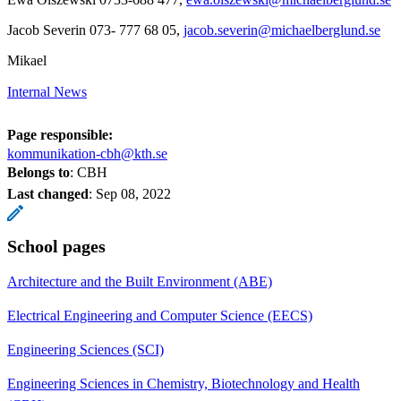
Jacob Severin 073- 777 68 05,
jacob.severin@michaelberglund.se
Mikael
Internal News
Page responsible:
kommunikation-cbh@kth.se
Belongs to
: CBH
Last changed
:
Sep 08, 2022
School pages
Architecture and the Built Environment (ABE)
Electrical Engineering and Computer Science (EECS)
Engineering Sciences (SCI)
Engineering Sciences in Chemistry, Biotechnology and Health