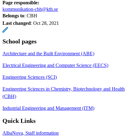
Page responsible:
kommunikation-cbh@kth.se
Belongs to
: CBH
Last changed
:
Oct 28, 2021
School pages
Architecture and the Built Environment (ABE)
Electrical Engineering and Computer Science (EECS)
Engineering Sciences (SCI)
Engineering Sciences in Chemistry, Biotechnology and Health
(CBH)
Industrial Engineering and Management (ITM)
Quick Links
AlbaNova, Staff information