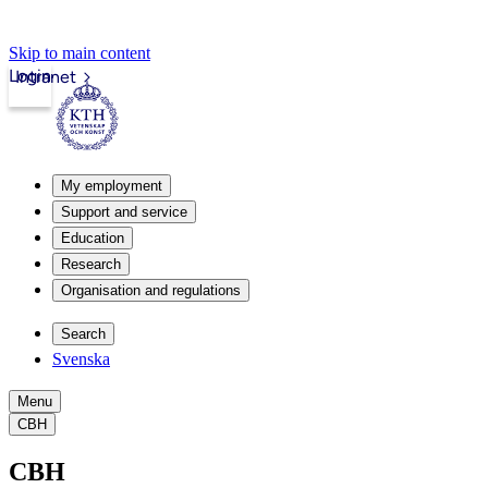
Skip to main content
Login
Intranet
My employment
Support and service
Education
Research
Organisation and regulations
Search
Svenska
Menu
CBH
CBH