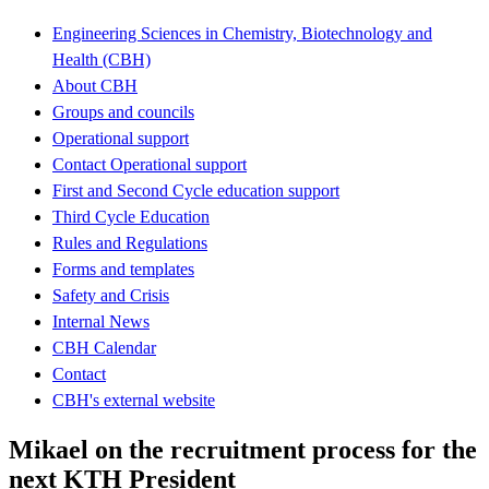
Engineering Sciences in Chemistry, Biotechnology and
Health (CBH)
About CBH
Groups and councils
Operational support
Contact Operational support
First and Second Cycle education support
Third Cycle Education
Rules and Regulations
Forms and templates
Safety and Crisis
Internal News
CBH Calendar
Contact
CBH's external website
Mikael on the recruitment process for the
next KTH President