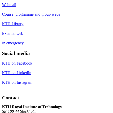
Webmail
Course, programme and group webs
KTH Library
External web
In emergency
Social media
KTH on Facebook
KTH on LinkedIn
KTH on Instagram
Contact
KTH Royal Institute of Technology
SE-100 44 Stockholm