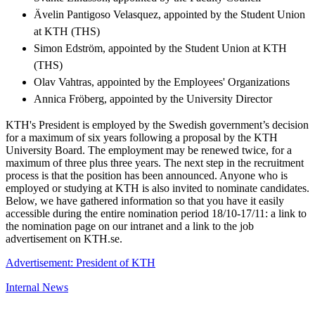
Ävelin Pantigoso Velasquez, appointed by the Student Union
at KTH (THS)
Simon Edström, appointed by the Student Union at KTH
(THS)
Olav Vahtras, appointed by the Employees' Organizations
Annica Fröberg, appointed by the University Director
KTH's President is employed by the Swedish government’s decision
for a maximum of six years following a proposal by the KTH
University Board. The employment may be renewed twice, for a
maximum of three plus three years. The next step in the recruitment
process is that the position has been announced. Anyone who is
employed or studying at KTH is also invited to nominate candidates.
Below, we have gathered information so that you have it easily
accessible during the entire nomination period 18/10-17/11: a link to
the nomination page on our intranet and a link to the job
advertisement on KTH.se.
Advertisement: President of KTH
Internal News