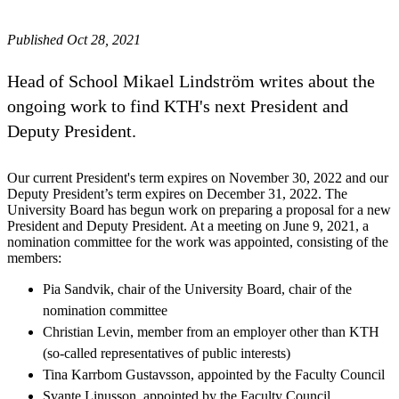
Published Oct 28, 2021
Head of School Mikael Lindström writes about the
ongoing work to find KTH's next President and
Deputy President.
Our current President's term expires on November 30, 2022 and our
Deputy President’s term expires on December 31, 2022. The
University Board has begun work on preparing a proposal for a new
President and Deputy President. At a meeting on June 9, 2021, a
nomination committee for the work was appointed, consisting of the
members:
Pia Sandvik, chair of the University Board, chair of the
nomination committee
Christian Levin, member from an employer other than KTH
(so-called representatives of public interests)
Tina Karrbom Gustavsson, appointed by the Faculty Council
Svante Linusson, appointed by the Faculty Council