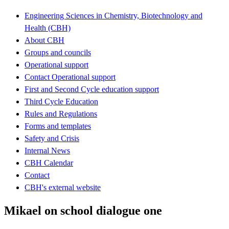
Engineering Sciences in Chemistry, Biotechnology and
Health (CBH)
About CBH
Groups and councils
Operational support
Contact Operational support
First and Second Cycle education support
Third Cycle Education
Rules and Regulations
Forms and templates
Safety and Crisis
Internal News
CBH Calendar
Contact
CBH's external website
Mikael on school dialogue one