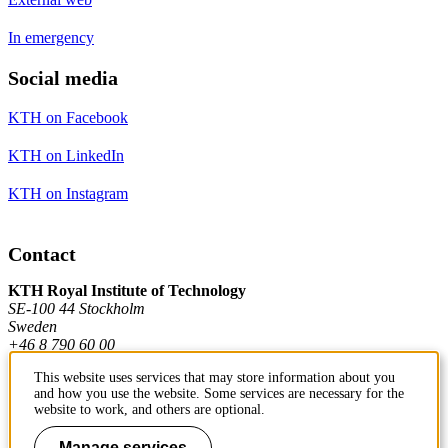
In emergency
Social media
KTH on Facebook
KTH on LinkedIn
KTH on Instagram
Contact
KTH Royal Institute of Technology
SE-100 44 Stockholm
Sweden
+46 8 790 60 00
This website uses services that may store information about you
and how you use the website. Some services are necessary for the
Contact KTH
website to work, and others are optional.
Work at KTH
Manage services