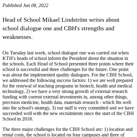
Published Jun 08, 2022
Head of School Mikael Lindström writes about
school dialogue one and CBH's strengths and
weaknesses.
On Tuesday last week, school dialogue one was carried out when
KTH's heads of school inform the President about the situation in
the schools. Each Head of School presented three points where their
school is successful and three challenges for the future. One point
was about the implemented quality dialogues. For the CBH School,
we addressed the following success factors: 1) we are well prepared
for the renewal of teaching programs in biotech, health and medical
technology, 2) we have a very strong growth of external research
funding with current external investments in, among other things,
precision medicine, health data, materials research - which fits well
into the school's strategy, 3) our staff is very committed and we have
succeeded well with the new recruitments since the start of the CBH
School in 2018.
The three major challenges for the CBH School are: 1) location and
rental costs, the school is located on four campuses and three of