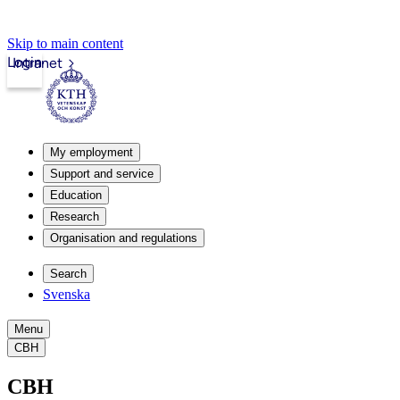
Skip to main content
Login
Intranet
My employment
Support and service
Education
Research
Organisation and regulations
Search
Svenska
Menu
CBH
CBH