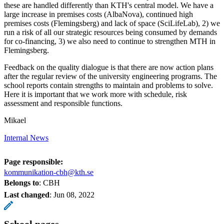
these are handled differently than KTH's central model. We have a
large increase in premises costs (AlbaNova), continued high
premises costs (Flemingsberg) and lack of space (SciLifeLab), 2) we
run a risk of all our strategic resources being consumed by demands
for co-financing, 3) we also need to continue to strengthen MTH in
Flemingsberg.
Feedback on the quality dialogue is that there are now action plans
after the regular review of the university engineering programs. The
school reports contain strengths to maintain and problems to solve.
Here it is important that we work more with schedule, risk
assessment and responsible functions.
Mikael
Internal News
Page responsible:
kommunikation-cbh@kth.se
Belongs to
: CBH
Last changed
:
Jun 08, 2022
School pages