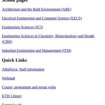
Architecture and the Built Environment (ABE)
Electrical Engineering and Computer Science (EECS)
Engineering Sciences (SCI)
Engineering Sciences in Chemistry, Biotechnology and Health
(CBH)
Industrial Engineering and Management (ITM)
Quick Links
AlbaNova, Staff information
Webmail
Course, programme and group webs
KTH Library
External web