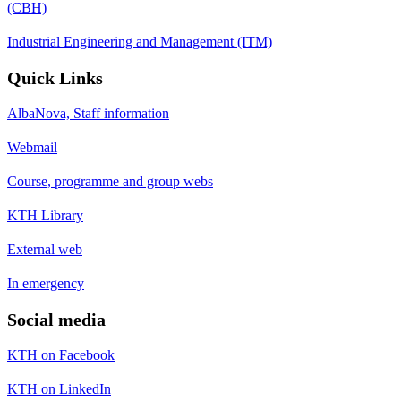
(CBH)
Industrial Engineering and Management (ITM)
Quick Links
AlbaNova, Staff information
Webmail
Course, programme and group webs
KTH Library
External web
In emergency
Social media
KTH on Facebook
KTH on LinkedIn