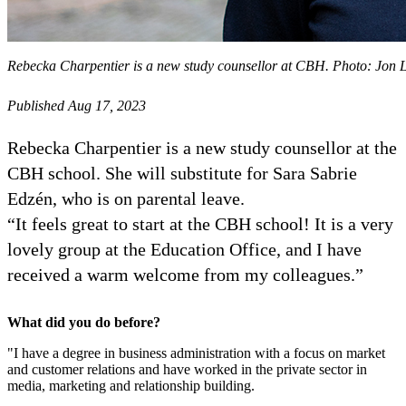
Rebecka Charpentier is a new study counsellor at CBH. Photo: Jon 
Published Aug 17, 2023
Rebecka Charpentier is a new study counsellor at the
CBH school. She will substitute for Sara Sabrie
Edzén, who is on parental leave.
“It feels great to start at the CBH school! It is a very
lovely group at the Education Office, and I have
received a warm welcome from my colleagues.”
What did you do before?
"I have a degree in business administration with a focus on market
and customer relations and have worked in the private sector in
media, marketing and relationship building.