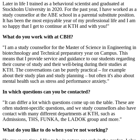
Later in life I trained as a behavioral scientist and graduated at
Stockholm University in 2020. For the past year, I have worked as a
study counsellor at the ABE school in a parental substitute position.
It has been the most enjoyable year of my professional life and I am
so happy that I get to continue at KTH and with you!"
What do you work with at CBH?
"I am a study counsellor for the Master of Science in Engineering in
biotechnology and Technical preparatory year on Campus. This
means that I provide service and guidance to our students regarding
their course of study and their well-being during their studies at
KTH. The conversations can be purely practical – for example
about their study plan and study planning – but often it's also about
mental health such as stress and performance anxiety."
In which questions can you be contacted?
"It can differ a lot which questions come up on the table. These are
often student-specific questions, and we study counsellors also have
contact with many different departments at KTH, such as
Admissions, THS, FUNKA, the LADOK group and more."
What do you like to do when you're not working?