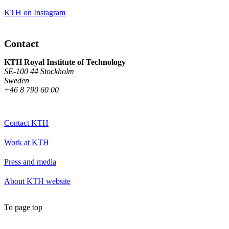
KTH on Instagram
Contact
KTH Royal Institute of Technology
SE-100 44 Stockholm
Sweden
+46 8 790 60 00
Contact KTH
Work at KTH
Press and media
About KTH website
To page top