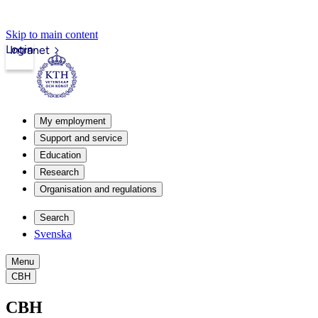
Skip to main content
Login
Intranet
My employment
Support and service
Education
Research
Organisation and regulations
Search
Svenska
Menu
CBH
CBH