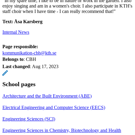
"In my spare time, I like to be in nature or work in the garden. I also
enjoy singing and am in a women's choir. I also participate in KTH's
staff choir when I have time - I can really recommend that!"
Text: Åsa Karsberg
Internal News
Page responsible:
kommunikation-cbh@kth.se
Belongs to
: CBH
Last changed
:
Aug 17, 2023
School pages
Architecture and the Built Environment (ABE)
Electrical Engineering and Computer Science (EECS)
Engineering Sciences (SCI)
Engineering Sciences in Chemistry, Biotechnology and Health