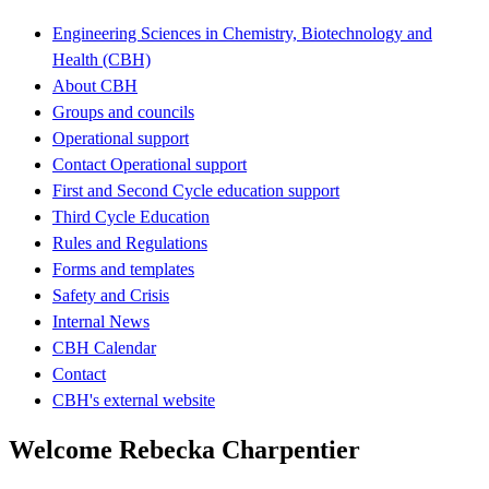
Engineering Sciences in Chemistry, Biotechnology and
Health (CBH)
About CBH
Groups and councils
Operational support
Contact Operational support
First and Second Cycle education support
Third Cycle Education
Rules and Regulations
Forms and templates
Safety and Crisis
Internal News
CBH Calendar
Contact
CBH's external website
Welcome Rebecka Charpentier