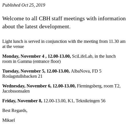
Published Oct 25, 2019
Welcome to all CBH staff meetings with information
about the latest development.
Light lunch is served in conjunction with the meeting from 11.30 am
at the venue
Monday, November 4 , 12.00-13.00,
SciLifeLab, in the lunch
room in Gamma (entrance floor)
Tuesday, November 5, 12.00-13.00,
AlbaNova, FD 5
Roslagstullsbacken 21
Wednesday, November 6, 12.00-13.00,
Flemingsberg, room T2,
Jacobssonsalen
Friday, November 8,
12.00-13.00, K1, Teknikringen 56
Best Regards,
Mikael