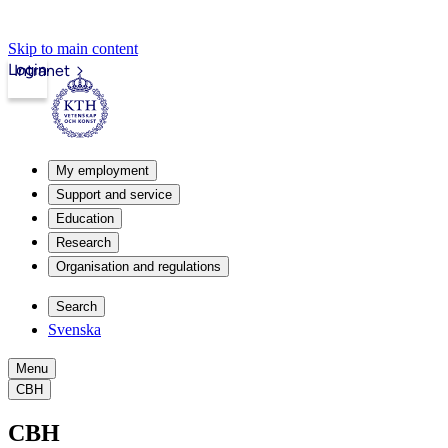
Skip to main content
Login
Intranet
My employment
Support and service
Education
Research
Organisation and regulations
Search
Svenska
Menu
CBH
CBH