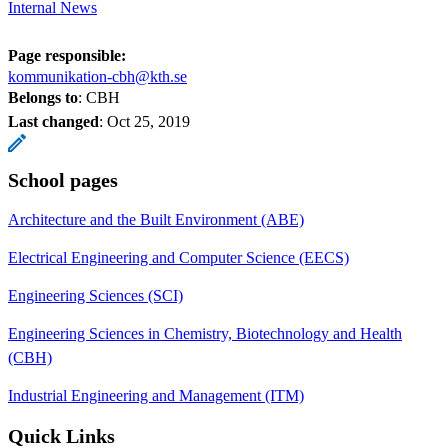
Internal News
Page responsible:
kommunikation-cbh@kth.se
Belongs to
: CBH
Last changed
:
Oct 25, 2019
School pages
Architecture and the Built Environment (ABE)
Electrical Engineering and Computer Science (EECS)
Engineering Sciences (SCI)
Engineering Sciences in Chemistry, Biotechnology and Health
(CBH)
Industrial Engineering and Management (ITM)
Quick Links