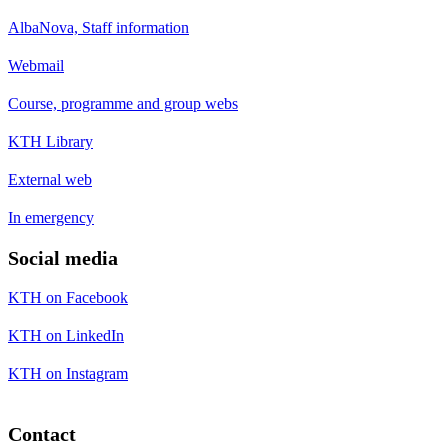
AlbaNova, Staff information
Webmail
Course, programme and group webs
KTH Library
External web
In emergency
Social media
KTH on Facebook
KTH on LinkedIn
KTH on Instagram
Contact