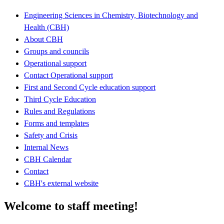
Engineering Sciences in Chemistry, Biotechnology and
Health (CBH)
About CBH
Groups and councils
Operational support
Contact Operational support
First and Second Cycle education support
Third Cycle Education
Rules and Regulations
Forms and templates
Safety and Crisis
Internal News
CBH Calendar
Contact
CBH's external website
Welcome to staff meeting!