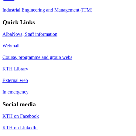
Industrial Engineering and Management (ITM)
Quick Links
AlbaNova, Staff information
Webmail
Course, programme and group webs
KTH Library
External web
In emergency
Social media
KTH on Facebook
KTH on LinkedIn