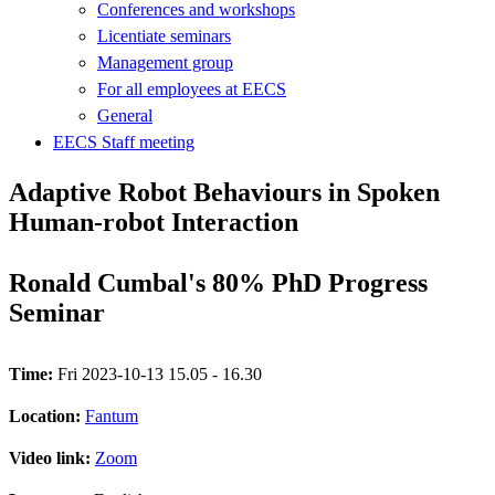
Conferences and workshops
Licentiate seminars
Management group
For all employees at EECS
General
EECS Staff meeting
Adaptive Robot Behaviours in Spoken
Human-robot Interaction
Ronald Cumbal's 80% PhD Progress
Seminar
Time:
Fri 2023-10-13 15.05 - 16.30
Location:
Fantum
Video link:
Zoom