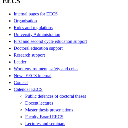
EECS
Internal pages for EECS
Organisation
Rules and regulations
University Administration
First and second cycle education support
Doctoral education support
Research support
Leader
Work environment, safety and crisis
News EECS internal
Contact
Calendar EECS
Public defences of doctoral theses
Docent lectures
Master thesis presentations
Faculty Board EECS
Lectures and seminars