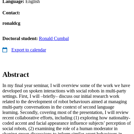
Language:
English
Contact:
ronaldcg
Doctoral student:
Ronald Cumbal
Export to calendar
Abstract
In my final year seminar, I will overview some of the work we have
developed on spoken interactions with social robots in multi-party
settings. First, I will –briefly– discuss our initial research work
related to the development of robot behaviours aimed at managing
multi-party conversations in the context of second language
learning. Secondly, covering most of the presentation, I will review
recent collaborative efforts, including (1) exploring how nationality-
coded accent and facial appearance influence subjects’ perception of
social robots, (2) examining the role of a human moderator in
shaping group discussions to inform similar agent behaviours in