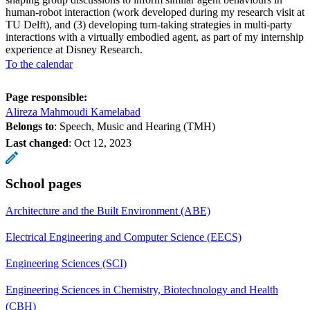
human-robot interaction (work developed during my research visit at
TU Delft), and (3) developing turn-taking strategies in multi-party
interactions with a virtually embodied agent, as part of my internship
experience at Disney Research.
To the calendar
Page responsible:
Alireza Mahmoudi Kamelabad
Belongs to
: Speech, Music and Hearing (TMH)
Last changed
:
Oct 12, 2023
School pages
Architecture and the Built Environment (ABE)
Electrical Engineering and Computer Science (EECS)
Engineering Sciences (SCI)
Engineering Sciences in Chemistry, Biotechnology and Health
(CBH)