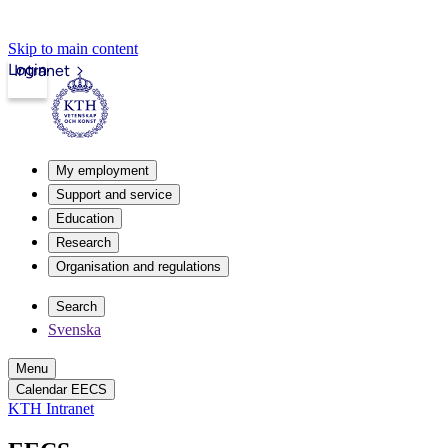
Skip to main content
Login
Intranet
My employment
Support and service
Education
Research
Organisation and regulations
Search
Svenska
Menu
Calendar EECS
KTH Intranet