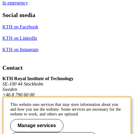
In emergency
Social media
KTH on Facebook
KTH on LinkedIn
KTH on Instagram
Contact
KTH Royal Institute of Technology
SE-100 44 Stockholm
Sweden
+46 8 790 60 00
This website uses services that may store information about you
and how you use the website. Some services are necessary for the
Contact KTH
website to work, and others are optional.
Work at KTH
Manage services