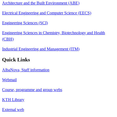
Architecture and the Built Environment (ABE)
Electrical Engineering and Computer Science (EECS)
Engineering Sciences (SCI)
Engineering Sciences in Chemistry, Biotechnology and Health
(CBH)
Industrial Engineering and Management (ITM)
Quick Links
AlbaNova, Staff information
Webmail
Course, programme and group webs
KTH Library
External web