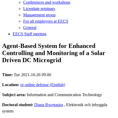
Conferences and workshops
Licentiate seminars
Management group
For all employees at EECS
General
EECS Staff meeting
Agent-Based System for Enhanced
Controlling and Monitoring of a Solar
Driven DC Microgrid
Time:
Tue 2021-10-26 09.00
Location:
or online defense (English)
Subject area:
Information and Communication Technology
Doctoral student:
Diana Rwegasira
, Elektronik och inbyggda
system