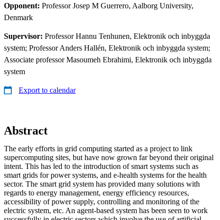
Opponent:
Professor Josep M Guerrero, Aalborg University,
Denmark
Supervisor:
Professor Hannu Tenhunen, Elektronik och inbyggda
system; Professor Anders Hallén, Elektronik och inbyggda system;
Associate professor Masoumeh Ebrahimi, Elektronik och inbyggda
system
Export to calendar
Abstract
The early efforts in grid computing started as a project to link
supercomputing sites, but have now grown far beyond their original
intent. This has led to the introduction of smart systems such as
smart grids for power systems, and e-health systems for the health
sector. The smart grid system has provided many solutions with
regards to energy management, energy efficiency resources,
accessibility of power supply, controlling and monitoring of the
electric system, etc. An agent-based system has been seen to work
successfully in electric sectors which involve the use of artificial