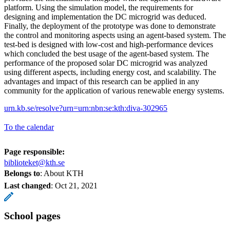
platform. Using the simulation model, the requirements for
designing and implementation the DC microgrid was deduced.
Finally, the deployment of the prototype was done to demonstrate
the control and monitoring aspects using an agent-based system. The
test-bed is designed with low-cost and high-performance devices
which concluded the best usage of the agent-based system. The
performance of the proposed solar DC microgrid was analyzed
using different aspects, including energy cost, and scalability. The
advantages and impact of this research can be applied in any
community for the application of various renewable energy systems.
urn.kb.se/resolve?urn=urn:nbn:se:kth:diva-302965
To the calendar
Page responsible:
biblioteket@kth.se
Belongs to
: About KTH
Last changed
:
Oct 21, 2021
School pages