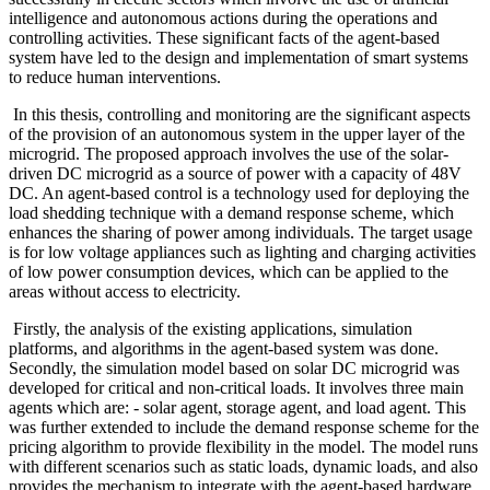
intelligence and autonomous actions during the operations and
controlling activities. These significant facts of the agent-based
system have led to the design and implementation of smart systems
to reduce human interventions.
In this thesis, controlling and monitoring are the significant aspects
of the provision of an autonomous system in the upper layer of the
microgrid. The proposed approach involves the use of the solar-
driven DC microgrid as a source of power with a capacity of 48V
DC. An agent-based control is a technology used for deploying the
load shedding technique with a demand response scheme, which
enhances the sharing of power among individuals. The target usage
is for low voltage appliances such as lighting and charging activities
of low power consumption devices, which can be applied to the
areas without access to electricity.
Firstly, the analysis of the existing applications, simulation
platforms, and algorithms in the agent-based system was done.
Secondly, the simulation model based on solar DC microgrid was
developed for critical and non-critical loads. It involves three main
agents which are: - solar agent, storage agent, and load agent. This
was further extended to include the demand response scheme for the
pricing algorithm to provide flexibility in the model. The model runs
with different scenarios such as static loads, dynamic loads, and also
provides the mechanism to integrate with the agent-based hardware