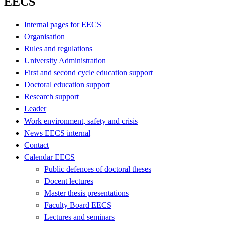
EECS
Internal pages for EECS
Organisation
Rules and regulations
University Administration
First and second cycle education support
Doctoral education support
Research support
Leader
Work environment, safety and crisis
News EECS internal
Contact
Calendar EECS
Public defences of doctoral theses
Docent lectures
Master thesis presentations
Faculty Board EECS
Lectures and seminars