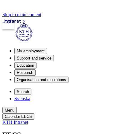
Skip to main content
Login
Intranet
My employment
Support and service
Education
Research
Organisation and regulations
Search
Svenska
Menu
Calendar EECS
KTH Intranet