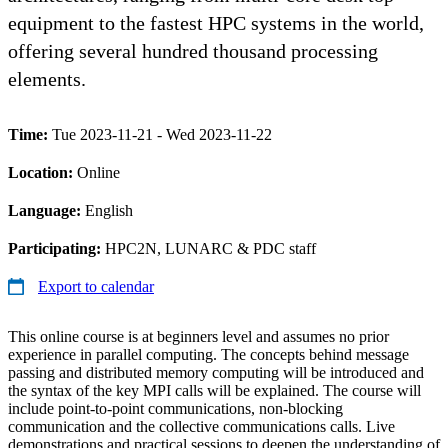
equipment to the fastest HPC systems in the world,
offering several hundred thousand processing
elements.
Time:
Tue 2023-11-21 - Wed 2023-11-22
Location:
Online
Language:
English
Participating:
HPC2N, LUNARC & PDC staff
Export to calendar
This online course is at beginners level and assumes no prior
experience in parallel computing. The concepts behind message
passing and distributed memory computing will be introduced and
the syntax of the key MPI calls will be explained. The course will
include point-to-point communications, non-blocking
communication and the collective communications calls. Live
demonstrations and practical sessions to deepen the understanding of