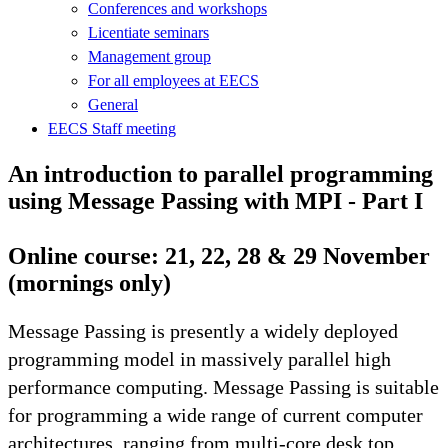
Conferences and workshops
Licentiate seminars
Management group
For all employees at EECS
General
EECS Staff meeting
An introduction to parallel programming
using Message Passing with MPI - Part I
Online course: 21, 22, 28 & 29 November
(mornings only)
Message Passing is presently a widely deployed
programming model in massively parallel high
performance computing. Message Passing is suitable
for programming a wide range of current computer
architectures, ranging from multi-core desk top