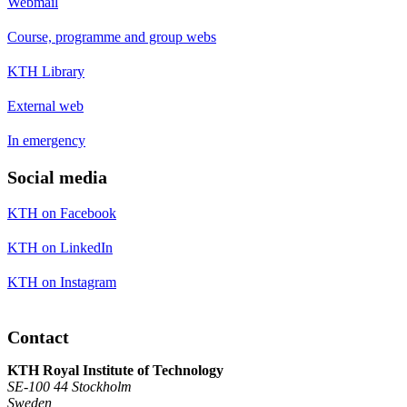
Webmail
Course, programme and group webs
KTH Library
External web
In emergency
Social media
KTH on Facebook
KTH on LinkedIn
KTH on Instagram
Contact
KTH Royal Institute of Technology
SE-100 44 Stockholm
Sweden