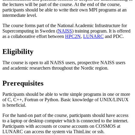
the lectures will be part of the course. At the end of the course,
participants should be able to write their own MPI programs at an
intermediate level.
The course forms part of the National Academic Infrastructure for
Supercomputing in Sweden (
NAISS
) training program. It is offered
as a collaborative effort between
HPC2N
,
LUNARC
and PDC.
Eligibility
The course is open to all NAISS users, prospective NAISS users
and academic researchers throughout the Nordic region.
Prerequisites
Participants should be able to write simple programs in one or more
of C, C++, Fortran or Python. Basic knowledge of UNIX/LINUX
is beneficial.
For the hand-on part of the course, participants should have access
to a laptop or desktop computer which is connected to the internet.
Participants with accounts or course accounts on COSMOS at
LUNARC can access the system via ThinLinc or ssh.