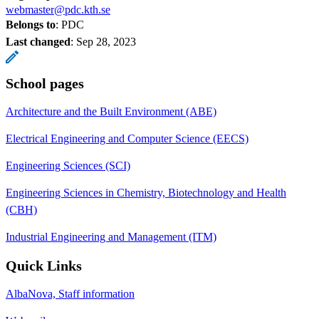
webmaster@pdc.kth.se
Belongs to
: PDC
Last changed
:
Sep 28, 2023
School pages
Architecture and the Built Environment (ABE)
Electrical Engineering and Computer Science (EECS)
Engineering Sciences (SCI)
Engineering Sciences in Chemistry, Biotechnology and Health
(CBH)
Industrial Engineering and Management (ITM)
Quick Links
AlbaNova, Staff information