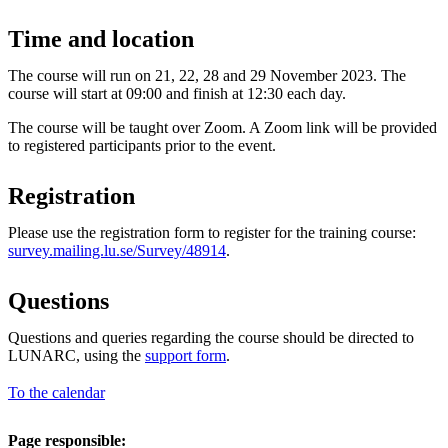
Time and location
The course will run on 21, 22, 28 and 29 November 2023. The
course will start at 09:00 and finish at 12:30 each day.
The course will be taught over Zoom. A Zoom link will be provided
to registered participants prior to the event.
Registration
Please use the registration form to register for the training course:
survey.mailing.lu.se/Survey/48914
.
Questions
Questions and queries regarding the course should be directed to
LUNARC, using the
support form
.
To the calendar
Page responsible: