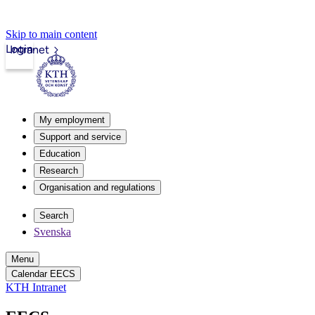
Skip to main content
Login
Intranet
My employment
Support and service
Education
Research
Organisation and regulations
Search
Svenska
Menu
Calendar EECS
KTH Intranet