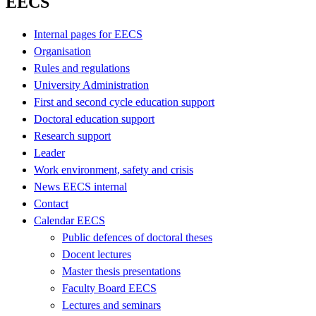
EECS
Internal pages for EECS
Organisation
Rules and regulations
University Administration
First and second cycle education support
Doctoral education support
Research support
Leader
Work environment, safety and crisis
News EECS internal
Contact
Calendar EECS
Public defences of doctoral theses
Docent lectures
Master thesis presentations
Faculty Board EECS
Lectures and seminars