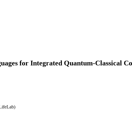
ages for Integrated Quantum-Classical C
LifeLab)