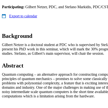
Participating:
Gilbert Netzer, PDC, and Stefano Markidis, PDC/CS
Export to calendar
Background
Gilbert Netzer is a doctoral student at PDC who is supervised by Stef
present his PhD work in this seminar, which will mark the 30% progres
studies. Stefano, as Gilbert’s main supervisor, will chair the session.
Abstract
Quantum computing – an alternative approach for constructing compu
principles of quantum mechanics – promises to solve some classically
problems with polynomial complexity, a feature that is exciting intere
domains and industry. One of the major challenges in making use of th
noisy intermediate scale quantum computers is the short time availab
computations which is a limitation arising from the hardware.