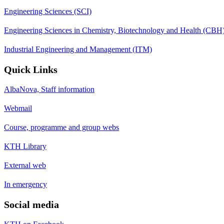
Engineering Sciences (SCI)
Engineering Sciences in Chemistry, Biotechnology and Health (CBH
Industrial Engineering and Management (ITM)
Quick Links
AlbaNova, Staff information
Webmail
Course, programme and group webs
KTH Library
External web
In emergency
Social media