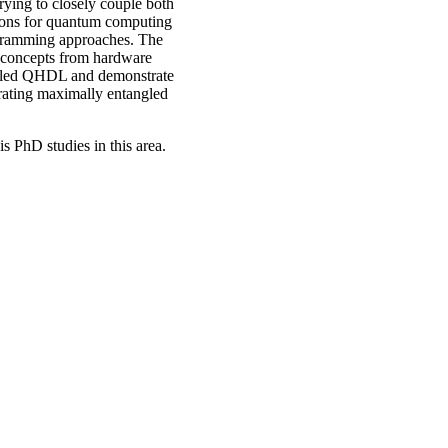
 trying to closely couple both
tions for quantum computing
rogramming approaches. The
e concepts from hardware
alled QHDL and demonstrate
rating maximally entangled
is PhD studies in this area.