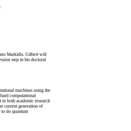
T
ano Markidis. Gilbert will
sion step in his doctoral
tational machines using the
 hard computational
st in both academic research
e current generation of
le to do quantum