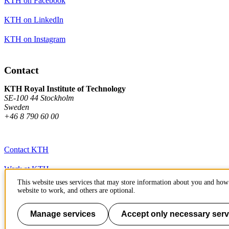
KTH on Facebook
KTH on LinkedIn
KTH on Instagram
Contact
KTH Royal Institute of Technology
SE-100 44 Stockholm
Sweden
+46 8 790 60 00
Contact KTH
Work at KTH
This website uses services that may store information about you and how 
Press and media
website to work, and others are optional.
About KTH website
Manage services
Accept only necessary serv