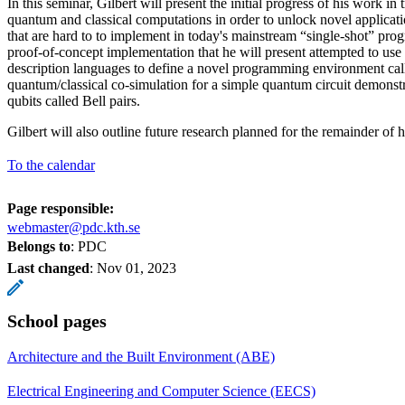
In this seminar, Gilbert will present the initial progress of his work in
quantum and classical computations in order to unlock novel applica
that are hard to to implement in today's mainstream “single-shot” p
proof-of-concept implementation that he will present attempted to us
description languages to define a novel programming environment c
quantum/classical co-simulation for a simple quantum circuit demonst
qubits called Bell pairs.
Gilbert will also outline future research planned for the remainder of h
To the calendar
Page responsible:
webmaster@pdc.kth.se
Belongs to
: PDC
Last changed
:
Nov 01, 2023
School pages
Architecture and the Built Environment (ABE)
Electrical Engineering and Computer Science (EECS)