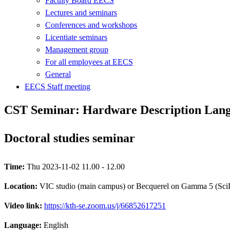
Faculty Board EECS
Lectures and seminars
Conferences and workshops
Licentiate seminars
Management group
For all employees at EECS
General
EECS Staff meeting
CST Seminar: Hardware Description Langu
Doctoral studies seminar
Time:
Thu 2023-11-02 11.00 - 12.00
Location:
VIC studio (main campus) or Becquerel on Gamma 5 (Sci
Video link:
https://kth-se.zoom.us/j/66852617251
Language:
English