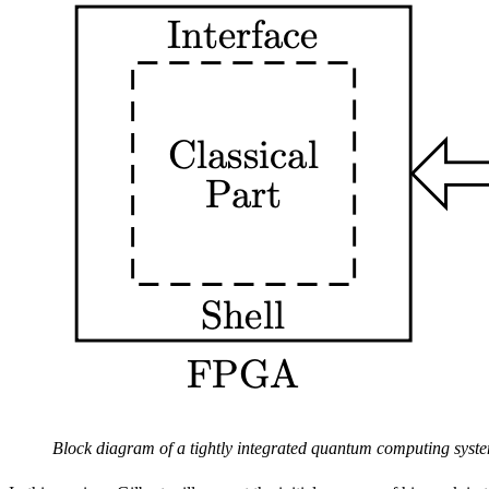
Block diagram of a tightly integrated quantum computing syst