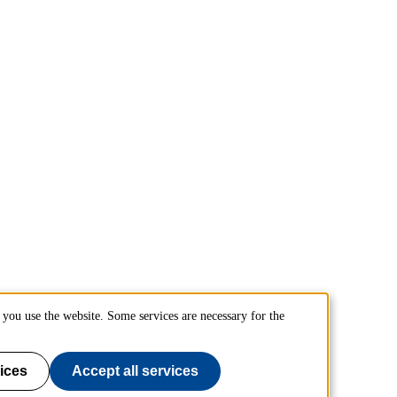
you use the website. Some services are necessary for the
ices
Accept all services