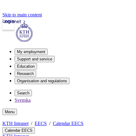
Skip to main content
Login
Intranet
My employment
Support and service
Education
Research
Organisation and regulations
Search
Svenska
Menu
KTH Intranet
EECS
Calendar EECS
Calendar EECS