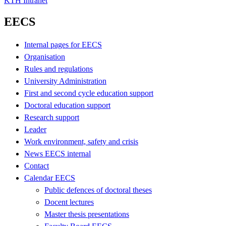
KTH Intranet
EECS
Internal pages for EECS
Organisation
Rules and regulations
University Administration
First and second cycle education support
Doctoral education support
Research support
Leader
Work environment, safety and crisis
News EECS internal
Contact
Calendar EECS
Public defences of doctoral theses
Docent lectures
Master thesis presentations