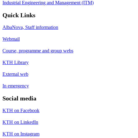
Industrial Engineering and Management (ITM)
Quick Links
AlbaNova, Staff information
Webmail
Course, programme and group webs
KTH Library
External web
In emergency
Social media
KTH on Facebook
KTH on LinkedIn
KTH on Instagram