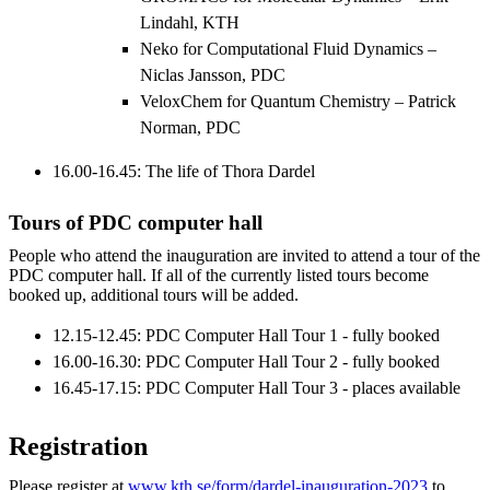
Lindahl, KTH
Neko for Computational Fluid Dynamics –
Niclas Jansson, PDC
VeloxChem for Quantum Chemistry – Patrick
Norman, PDC
16.00-16.45: The life of Thora Dardel
Tours of PDC computer hall
People who attend the inauguration are invited to attend a tour of the
PDC computer hall. If all of the currently listed tours become
booked up, additional tours will be added.
12.15-12.45: PDC Computer Hall Tour 1 - fully booked
16.00-16.30: PDC Computer Hall Tour 2 - fully booked
16.45-17.15: PDC Computer Hall Tour 3 - places available
Registration
Please register at
www.kth.se/form/dardel-inauguration-2023
to