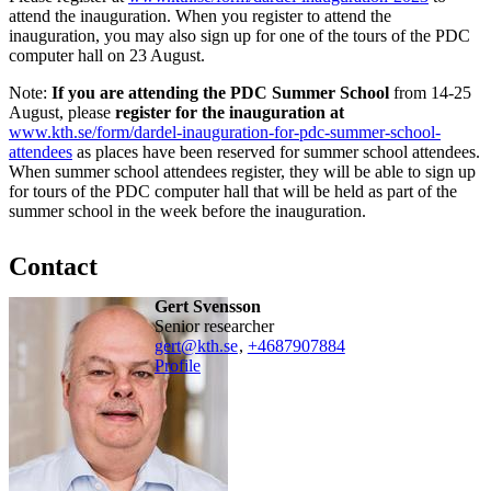
attend the inauguration. When you register to attend the
inauguration, you may also sign up for one of the tours of the PDC
computer hall on 23 August.
Note:
If you are attending the PDC Summer School
from 14-25
August, please
register for the inauguration at
www.kth.se/form/dardel-inauguration-for-pdc-summer-school-
attendees
as places have been reserved for summer school attendees.
When summer school attendees register, they will be able to sign up
for tours of the PDC computer hall that will be held as part of the
summer school in the week before the inauguration.
Contact
Gert Svensson
senior researcher
gert@kth.se
,
+468790
7884
Profile