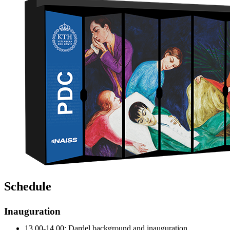
Schedule
Inauguration
13.00-14.00: Dardel background and inauguration