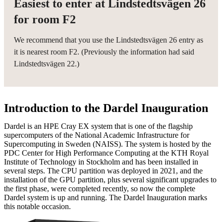
Easiest to enter at Lindstedtsvägen 26
for room F2
We recommend that you use the Lindstedtsvägen 26 entry as
it is nearest room F2. (Previously the information had said
Lindstedtsvägen 22.)
Introduction to the Dardel Inauguration
Dardel is an HPE Cray EX system that is one of the flagship
supercomputers of the National Academic Infrastructure for
Supercomputing in Sweden (NAISS). The system is hosted by the
PDC Center for High Performance Computing at the KTH Royal
Institute of Technology in Stockholm and has been installed in
several steps. The CPU partition was deployed in 2021, and the
installation of the GPU partition, plus several significant upgrades to
the first phase, were completed recently, so now the complete
Dardel system is up and running. The Dardel Inauguration marks
this notable occasion.