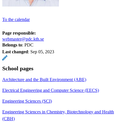
To the calendar
Page responsible:
webmaster@pdc.kth.se
Belongs to
: PDC
Last changed
:
Sep 05, 2023
School pages
Architecture and the Built Environment (ABE)
Electrical Engineering and Computer Science (EECS)
Engineering Sciences (SCI)
Engineering Sciences in Chemistry, Biotechnology and Health
(CBH)