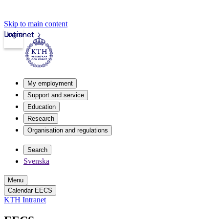
Skip to main content
Login
Intranet
My employment
Support and service
Education
Research
Organisation and regulations
Search
Svenska
Menu
Calendar EECS
KTH Intranet