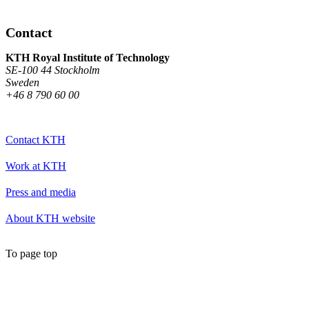
Contact
KTH Royal Institute of Technology
SE-100 44 Stockholm
Sweden
+46 8 790 60 00
Contact KTH
Work at KTH
Press and media
About KTH website
To page top