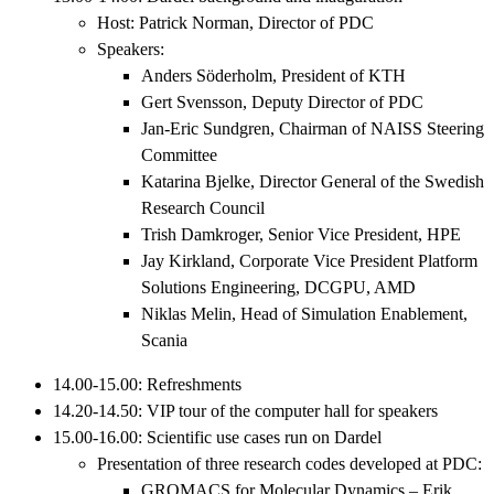
Host: Patrick Norman, Director of PDC
Speakers:
Anders Söderholm, President of KTH
Gert Svensson, Deputy Director of PDC
Jan-Eric Sundgren, Chairman of NAISS Steering
Committee
Katarina Bjelke, Director General of the Swedish
Research Council
Trish Damkroger, Senior Vice President, HPE
Jay Kirkland, Corporate Vice President Platform
Solutions Engineering, DCGPU, AMD
Niklas Melin, Head of Simulation Enablement,
Scania
14.00-15.00: Refreshments
14.20-14.50: VIP tour of the computer hall for speakers
15.00-16.00: Scientific use cases run on Dardel
Presentation of three research codes developed at PDC:
GROMACS for Molecular Dynamics – Erik