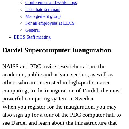
Conferences and workshops
Licentiate seminars
Management group
For all employees at EECS
General
EECS Staff meeting
Dardel Supercomputer Inauguration
NAISS and PDC invite researchers from the
academic, public and private sectors, as well as
others who are interested in high-performance
computing, to the inauguration of Dardel, the most
powerful computing system in Sweden.
When you register for the inauguration, you may
also sign up for a tour of the PDC computer hall to
see Dardel and learn about the infrastructure that