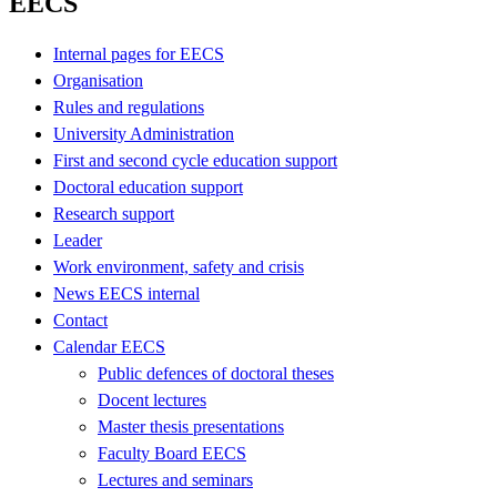
EECS
Internal pages for EECS
Organisation
Rules and regulations
University Administration
First and second cycle education support
Doctoral education support
Research support
Leader
Work environment, safety and crisis
News EECS internal
Contact
Calendar EECS
Public defences of doctoral theses
Docent lectures
Master thesis presentations
Faculty Board EECS
Lectures and seminars