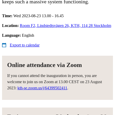
keeps such a massive system functioning.
Time:
Wed 2023-08-23 13.00 - 16.45
Location:
Room F2, Lindstedtsvägen 26, KTH, 114 28 Stockholm
Language:
English
Export to calendar
Online attendance via Zoom
If you cannot attend the inauguration in person, you are
welcome to join us on Zoom at 13.00 CEST on 23 August
2023:
kth-se.zoom.us/j/64399502411
.