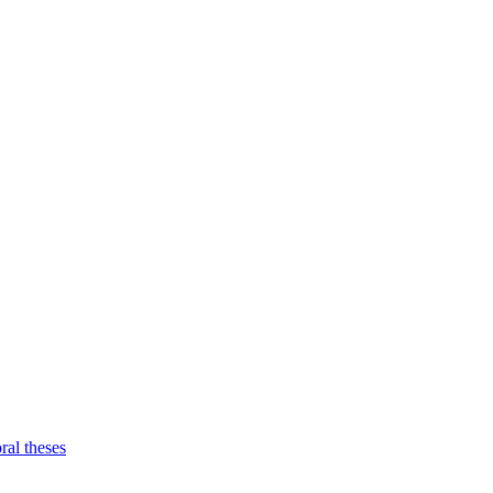
ral theses