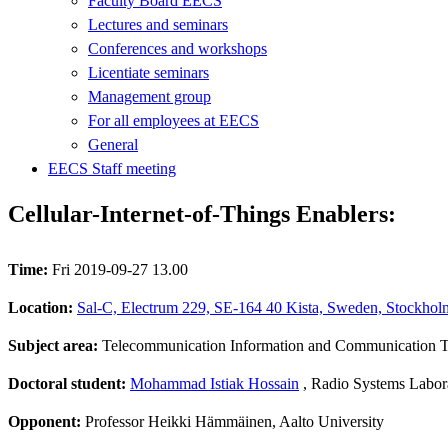
Faculty Board EECS
Lectures and seminars
Conferences and workshops
Licentiate seminars
Management group
For all employees at EECS
General
EECS Staff meeting
Cellular-Internet-of-Things Enablers:
Time:
Fri 2019-09-27 13.00
Location:
Sal-C, Electrum 229, SE-164 40 Kista, Sweden, Stockhol
Subject area:
Telecommunication Information and Communication 
Doctoral student:
Mohammad Istiak Hossain
, Radio Systems Labor
Opponent:
Professor Heikki Hämmäinen, Aalto University