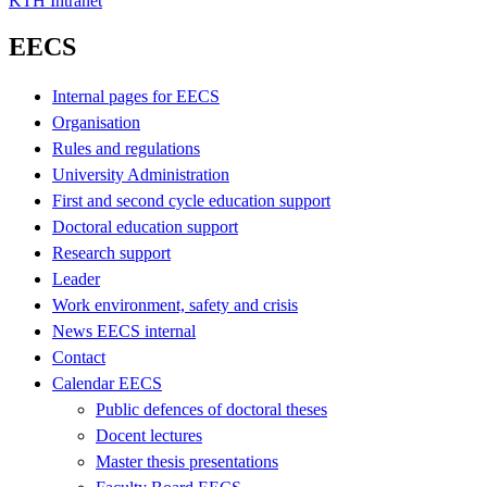
KTH Intranet
EECS
Internal pages for EECS
Organisation
Rules and regulations
University Administration
First and second cycle education support
Doctoral education support
Research support
Leader
Work environment, safety and crisis
News EECS internal
Contact
Calendar EECS
Public defences of doctoral theses
Docent lectures
Master thesis presentations