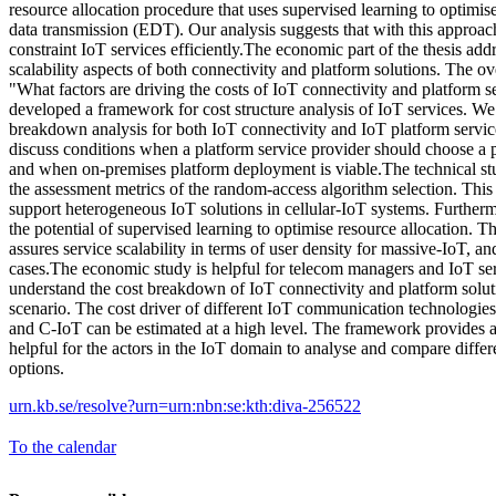
resource allocation procedure that uses supervised learning to optimis
data transmission (EDT). Our analysis suggests that with this approa
constraint IoT services efficiently.The economic part of the thesis addr
scalability aspects of both connectivity and platform solutions. The ove
"What factors are driving the costs of IoT connectivity and platform
developed a framework for cost structure analysis of IoT services. We 
breakdown analysis for both IoT connectivity and IoT platform service
discuss conditions when a platform service provider should choose a p
and when on-premises platform deployment is viable.The technical st
the assessment metrics of the random-access algorithm selection. This
support heterogeneous IoT solutions in cellular-IoT systems. Further
the potential of supervised learning to optimise resource allocation. 
assures service scalability in terms of user density for massive-IoT, a
cases.The economic study is helpful for telecom managers and IoT ser
understand the cost breakdown of IoT connectivity and platform soluti
scenario. The cost driver of different IoT communication technolo
and C-IoT can be estimated at a high level. The framework provides 
helpful for the actors in the IoT domain to analyse and compare differ
options.
urn.kb.se/resolve?urn=urn:nbn:se:kth:diva-256522
To the calendar