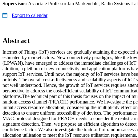
Supervisor:
Associate Professor Jan Markendahl, Radio Systems La
Export to calendar
Abstract
Internet of Things (IoT) services are gradually attaining the expected 
estimated by market actors. New connectivity paradigms, like the l
(LPWAN), have emerged to address the immediate challenges of IoT c
addition, a plethora of new connectivity and application platforms ha
support IoT services. Until now, the majority of IoT services have be
or trials. The overall cost-effectiveness and scalability aspects of IoT s
not well understood. Hence, the growth of IoT services requires attent
perspective to address the cost-efficient scalability of IoT communica
platforms.The technical part of this thesis focuses on the impact of mul
random access channel (PRACH) performance. We investigate the perf
initial access resource allocation, considering the multiplicity effect o
detection to ensure uniform accessibility of devices. The performance 
MAC-protocol designed for PRACH needs to consider the realistic imp
signature detection. Then, we propose an efficient algorithm to detect 
confidence factor. We also investigate the trade-off of random-access 
allocation utilisation to meet the IoT resource utilisation requirement