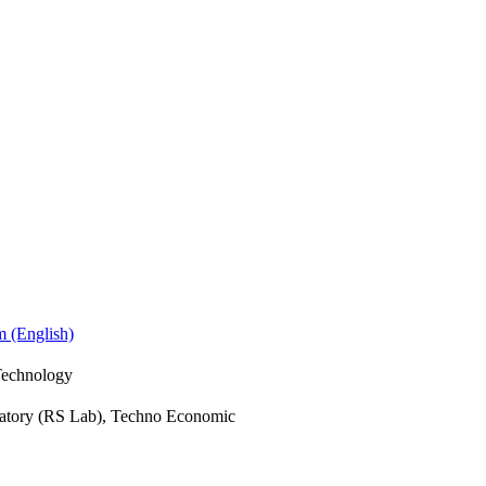
m (English)
Technology
atory (RS Lab), Techno Economic