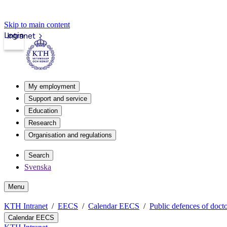
Skip to main content
Login
Intranet
My employment
Support and service
Education
Research
Organisation and regulations
Search
Svenska
Menu
KTH Intranet
EECS
Calendar EECS
Public defences of docto
Calendar EECS