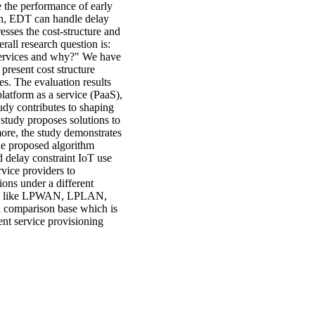
e the performance of early
ch, EDT can handle delay
esses the cost-structure and
rall research question is:
 services and why?" We have
present cost structure
s. The evaluation results
latform as a service (PaaS),
udy contributes to shaping
 study proposes solutions to
more, the study demonstrates
The proposed algorithm
nd delay constraint IoT use
vice providers to
ons under a different
gies like LPWAN, LPLAN,
a comparison base which is
ent service provisioning