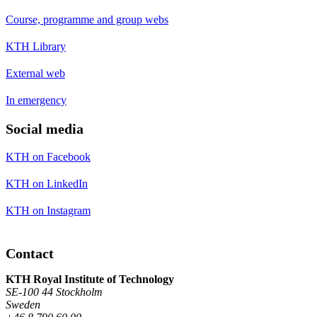
Course, programme and group webs
KTH Library
External web
In emergency
Social media
KTH on Facebook
KTH on LinkedIn
KTH on Instagram
Contact
KTH Royal Institute of Technology
SE-100 44 Stockholm
Sweden