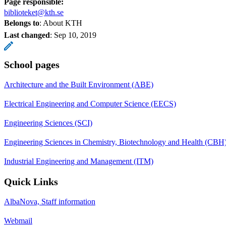
Page responsible:
biblioteket@kth.se
Belongs to
: About KTH
Last changed
:
Sep 10, 2019
School pages
Architecture and the Built Environment (ABE)
Electrical Engineering and Computer Science (EECS)
Engineering Sciences (SCI)
Engineering Sciences in Chemistry, Biotechnology and Health (CBH
Industrial Engineering and Management (ITM)
Quick Links
AlbaNova, Staff information
Webmail