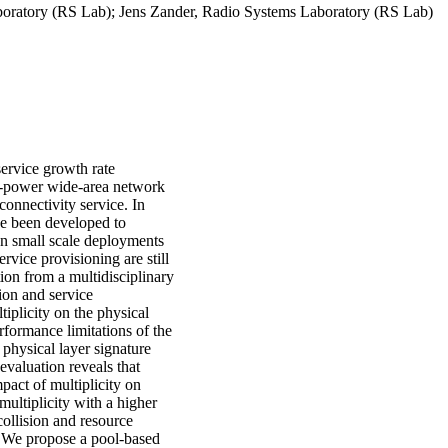
boratory (RS Lab); Jens Zander, Radio Systems Laboratory (RS Lab)
service growth rate
ow-power wide-area network
onnectivity service. In
ve been developed to
en small scale deployments
ervice provisioning are still
ion from a multidisciplinary
tion and service
tiplicity on the physical
ormance limitations of the
n physical layer signature
evaluation reveals that
act of multiplicity on
multiplicity with a higher
collision and resource
s. We propose a pool-based