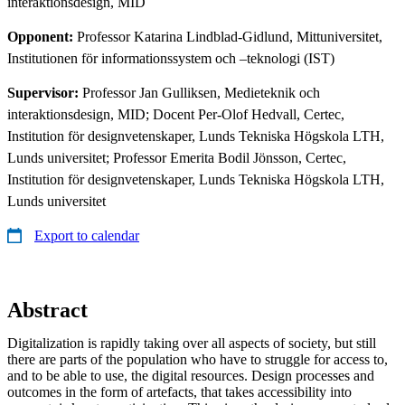
interaktionsdesign, MID
Opponent:
Professor Katarina Lindblad-Gidlund, Mittuniversitet,
Institutionen för informationssystem och –teknologi (IST)
Supervisor:
Professor Jan Gulliksen, Medieteknik och
interaktionsdesign, MID; Docent Per-Olof Hedvall, Certec,
Institution för designvetenskaper, Lunds Tekniska Högskola LTH,
Lunds universitet; Professor Emerita Bodil Jönsson, Certec,
Institution för designvetenskaper, Lunds Tekniska Högskola LTH,
Lunds universitet
Export to calendar
Abstract
Digitalization is rapidly taking over all aspects of society, but still
there are parts of the population who have to struggle for access to,
and to be able to use, the digital resources. Design processes and
outcomes in the form of artefacts, that takes accessibility into