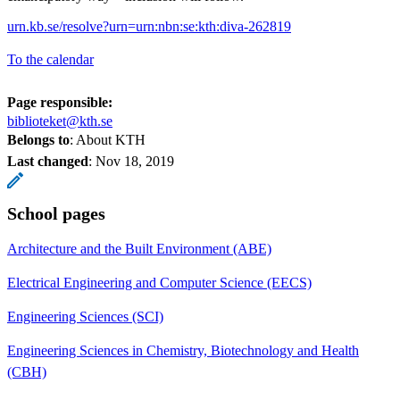
urn.kb.se/resolve?urn=urn:nbn:se:kth:diva-262819
To the calendar
Page responsible:
biblioteket@kth.se
Belongs to
: About KTH
Last changed
:
Nov 18, 2019
School pages
Architecture and the Built Environment (ABE)
Electrical Engineering and Computer Science (EECS)
Engineering Sciences (SCI)
Engineering Sciences in Chemistry, Biotechnology and Health
(CBH)