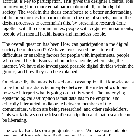
account, is key to participation. This gives the designer a central role
in providing for a more equal participation of all, in the digital
society. The work in this thesis contributes to a better understanding
of the prerequisites for participation in the digital society, and in the
design processes to accomplish this, by presenting research done
together with three communities: people with cognitive impairments,
people with mental health issues and homeless people.
The overall question has been How can participation in the digital
society be understood? We have investigated the nature of
difficulties or enabling factors for people with impairments, people
with mental health issues and homeless people, when using the
internet. We have also investigated possible digital divides within the
groups, and how they can be explained.
Ontologically, the work is based on an assumption that knowledge is
to be found in a dialectic interplay between the material world and
how we interpret what is going on in this world. The underlying
epistemological assumption is that data has to be empiric, and
critically interpreted in dialogue between members of the
communities, which are being researched, and other stakeholders.
This work draws on the idea of emancipation and that research can
be liberating.
The work also takes on a pragmatic stance. We have used adapted
versions of Emancipatory Participatory Research, and of