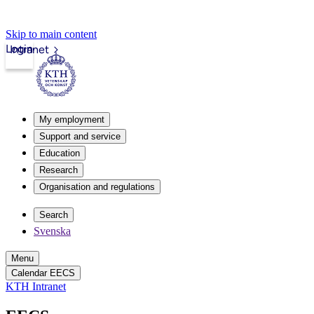
Skip to main content
Login
Intranet
My employment
Support and service
Education
Research
Organisation and regulations
Search
Svenska
Menu
Calendar EECS
KTH Intranet