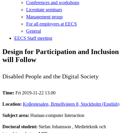
Conferences and workshops
Licentiate seminars
Management group
For all employees at EECS
General
EECS Staff meeting
Design for Participation and Inclusion
will Follow
Disabled People and the Digital Society
Time:
Fri 2019-11-22 13.00
Location:
Kollegiesalen, Brinellvägen 8, Stockholm (English)
Subject area:
Human-computer Interaction
Doctoral student:
Stefan Johansson
, Medieteknik och