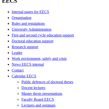
EECS
Internal pages for EECS
Organisation
Rules and regulations
University Administration
First and second cycle education support
Doctoral education support
Research support
Leader
Work environment, safety and crisis
News EECS internal
Contact
Calendar EECS
Public defences of doctoral theses
Docent lectures
Master thesis presentations
Faculty Board EECS
Lectures and seminars