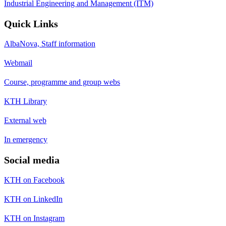
Industrial Engineering and Management (ITM)
Quick Links
AlbaNova, Staff information
Webmail
Course, programme and group webs
KTH Library
External web
In emergency
Social media
KTH on Facebook
KTH on LinkedIn
KTH on Instagram