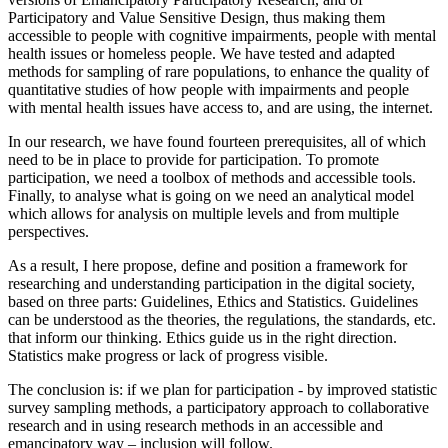
Participatory and Value Sensitive Design, thus making them
accessible to people with cognitive impairments, people with mental
health issues or homeless people. We have tested and adapted
methods for sampling of rare populations, to enhance the quality of
quantitative studies of how people with impairments and people
with mental health issues have access to, and are using, the internet.
In our research, we have found fourteen prerequisites, all of which
need to be in place to provide for participation. To promote
participation, we need a toolbox of methods and accessible tools.
Finally, to analyse what is going on we need an analytical model
which allows for analysis on multiple levels and from multiple
perspectives.
As a result, I here propose, define and position a framework for
researching and understanding participation in the digital society,
based on three parts: Guidelines, Ethics and Statistics. Guidelines
can be understood as the theories, the regulations, the standards, etc.
that inform our thinking. Ethics guide us in the right direction.
Statistics make progress or lack of progress visible.
The conclusion is: if we plan for participation - by improved statistic
survey sampling methods, a participatory approach to collaborative
research and in using research methods in an accessible and
emancipatory way – inclusion will follow.