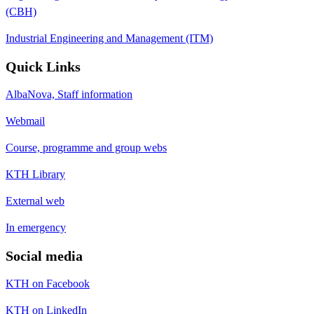
(CBH)
Industrial Engineering and Management (ITM)
Quick Links
AlbaNova, Staff information
Webmail
Course, programme and group webs
KTH Library
External web
In emergency
Social media
KTH on Facebook
KTH on LinkedIn