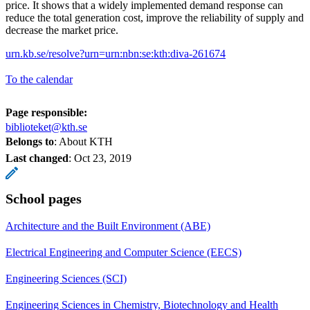
price. It shows that a widely implemented demand response can
reduce the total generation cost, improve the reliability of supply and
decrease the market price.
urn.kb.se/resolve?urn=urn:nbn:se:kth:diva-261674
To the calendar
Page responsible:
biblioteket@kth.se
Belongs to
: About KTH
Last changed
:
Oct 23, 2019
School pages
Architecture and the Built Environment (ABE)
Electrical Engineering and Computer Science (EECS)
Engineering Sciences (SCI)
Engineering Sciences in Chemistry, Biotechnology and Health