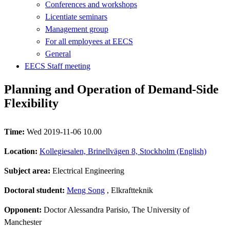
Conferences and workshops
Licentiate seminars
Management group
For all employees at EECS
General
EECS Staff meeting
Planning and Operation of Demand-Side
Flexibility
Time:
Wed 2019-11-06 10.00
Location:
Kollegiesalen, Brinellvägen 8, Stockholm (English)
Subject area:
Electrical Engineering
Doctoral student:
Meng Song
, Elkraftteknik
Opponent:
Doctor Alessandra Parisio, The University of
Manchester