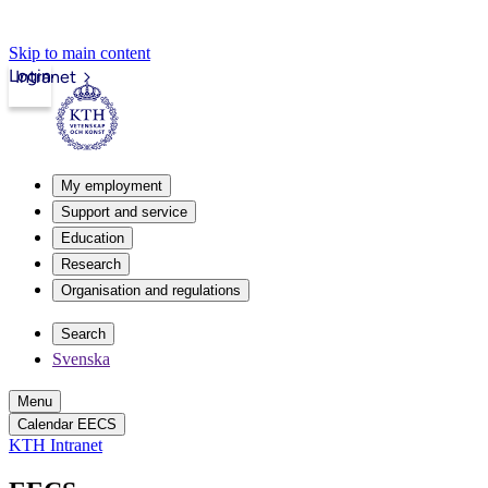
Skip to main content
Login
Intranet
My employment
Support and service
Education
Research
Organisation and regulations
Search
Svenska
Menu
Calendar EECS
KTH Intranet