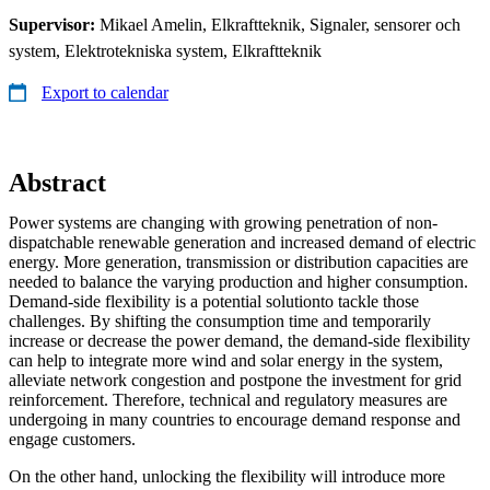
Supervisor:
Mikael Amelin, Elkraftteknik, Signaler, sensorer och
system, Elektrotekniska system, Elkraftteknik
Export to calendar
Abstract
Power systems are changing with growing penetration of non-
dispatchable renewable generation and increased demand of electric
energy. More generation, transmission or distribution capacities are
needed to balance the varying production and higher consumption.
Demand-side flexibility is a potential solutionto tackle those
challenges. By shifting the consumption time and temporarily
increase or decrease the power demand, the demand-side flexibility
can help to integrate more wind and solar energy in the system,
alleviate network congestion and postpone the investment for grid
reinforcement. Therefore, technical and regulatory measures are
undergoing in many countries to encourage demand response and
engage customers.
On the other hand, unlocking the flexibility will introduce more