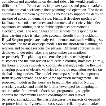
complexityand uncertainty on demand side. This would result in
difficulties for different actors in power systems and power markets
to make optimal decisionsin their planning and operation. The thesis
addresses the problem by proposing methods to support the decision
making of actors on demand side. Firstly, it develops models to
facilitate residential customers and commercial electric vehicle fleet
operators scheduling their shiftable appliances for reducing
electricity cost. The willingness of households for responding to
time-varying price is taken into account. Results from Stockholm
Royal Seaport project are analysed to demonstrate such willingness.
Secondly, the thesis develops models for the short-term planning of
retailers and balance responsible players. Different approaches are
deployed under price-taker and price-maker assumptions
respectively. The planning concerns the price sensitivityof end
customers and the risk related with certain bidding strategies.Thirdly,
the thesis proposes models to coordinate and aggregate the flexible
charging power of electric vehicles to provide regulation service on
the balancing market. The models encompass the decision process
from day-aheadplanning to real-time operation management. The
proposed models in the thesis are based on the rules of Nordic
electricity market and could be further developed for adapting to
other market frameworks. Stochastic programmingis applied to
address the uncertainties about consumption and market
behaviours.In addition, the thesis discusses the impacts of demand
response interms of generation cost, system reliability and market