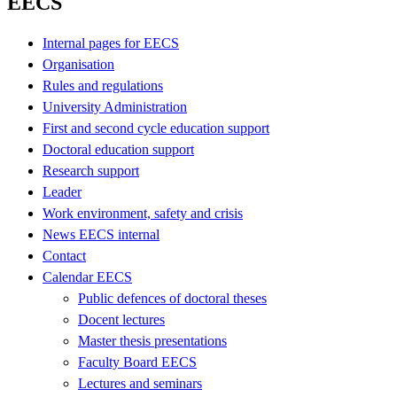
EECS
Internal pages for EECS
Organisation
Rules and regulations
University Administration
First and second cycle education support
Doctoral education support
Research support
Leader
Work environment, safety and crisis
News EECS internal
Contact
Calendar EECS
Public defences of doctoral theses
Docent lectures
Master thesis presentations
Faculty Board EECS
Lectures and seminars