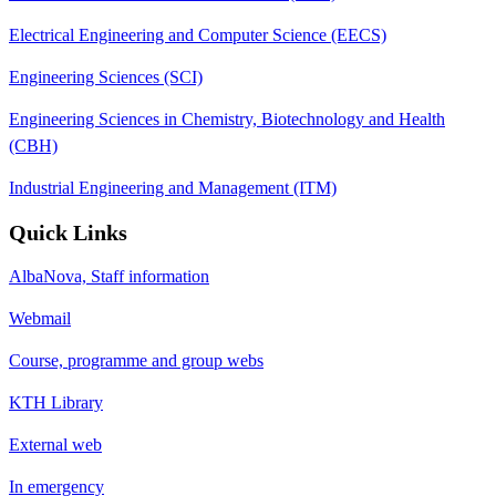
Electrical Engineering and Computer Science (EECS)
Engineering Sciences (SCI)
Engineering Sciences in Chemistry, Biotechnology and Health
(CBH)
Industrial Engineering and Management (ITM)
Quick Links
AlbaNova, Staff information
Webmail
Course, programme and group webs
KTH Library
External web
In emergency