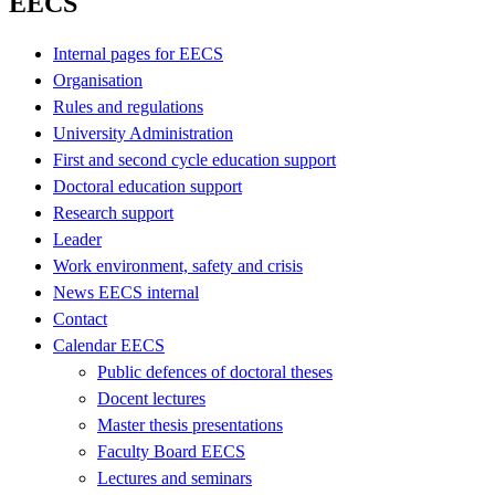
EECS
Internal pages for EECS
Organisation
Rules and regulations
University Administration
First and second cycle education support
Doctoral education support
Research support
Leader
Work environment, safety and crisis
News EECS internal
Contact
Calendar EECS
Public defences of doctoral theses
Docent lectures
Master thesis presentations
Faculty Board EECS
Lectures and seminars