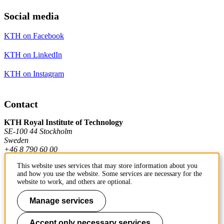
Social media
KTH on Facebook
KTH on LinkedIn
KTH on Instagram
Contact
KTH Royal Institute of Technology
SE-100 44 Stockholm
Sweden
+46 8 790 60 00
This website uses services that may store information about you
and how you use the website. Some services are necessary for the
Contact KTH
website to work, and others are optional.
Work at KTH
Manage services
Press and media
Accept only necessary services