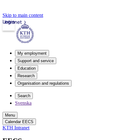
Skip to main content
Login
Intranet
My employment
Support and service
Education
Research
Organisation and regulations
Search
Svenska
Menu
Calendar EECS
KTH Intranet