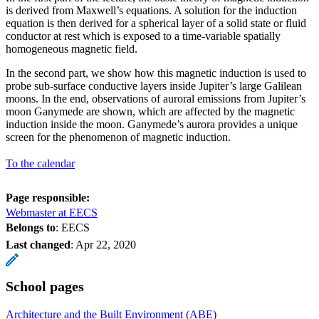
is derived from Maxwell’s equations. A solution for the induction
equation is then derived for a spherical layer of a solid state or fluid
conductor at rest which is exposed to a time-variable spatially
homogeneous magnetic field.
In the second part, we show how this magnetic induction is used to
probe sub-surface conductive layers inside Jupiter’s large Galilean
moons. In the end, observations of auroral emissions from Jupiter’s
moon Ganymede are shown, which are affected by the magnetic
induction inside the moon. Ganymede’s aurora provides a unique
screen for the phenomenon of magnetic induction.
To the calendar
Page responsible:
Webmaster at EECS
Belongs to
: EECS
Last changed
:
Apr 22, 2020
School pages
Architecture and the Built Environment (ABE)