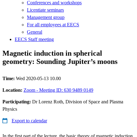
Conferences and workshops
Licentiate seminars
Management group
For all employees at EECS
General
EECS Staff meeting
Magnetic induction in spherical
geometry: Sounding Jupiter’s moons
Time:
Wed 2020-05-13 10.00
Location:
Zoom - Meeting ID: 630 9489 0149
Participating:
Dr Lorenz Roth, Division of Space and Plasma
Physics
Export to calendar
In the first part of the lecture, the basic theory of magnetic induction