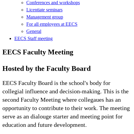
Conferences and workshops
Licentiate seminars
Management group
For all employees at EECS
General
EECS Staff meeting
EECS Faculty Meeting
Hosted by the Faculty Board
EECS Faculty Board is the school's body for
collegial influence and decision-making. This is the
second Faculty Meeting where collegaues has an
opportunity to contribute to their work. The meeting
serve as an dialouge starter and meeting point for
education and future development.