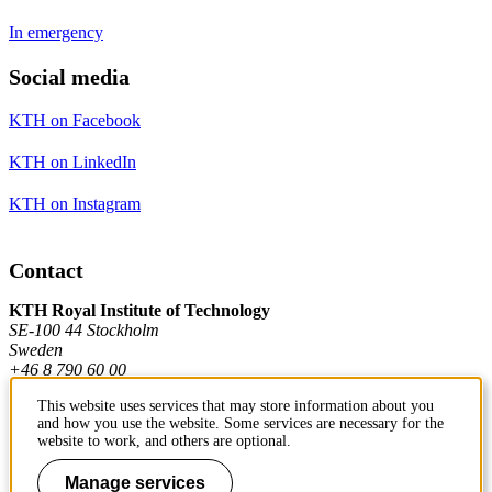
In emergency
Social media
KTH on Facebook
KTH on LinkedIn
KTH on Instagram
Contact
KTH Royal Institute of Technology
SE-100 44 Stockholm
Sweden
+46 8 790 60 00
This website uses services that may store information about you
and how you use the website. Some services are necessary for the
Contact KTH
website to work, and others are optional.
Work at KTH
Manage services