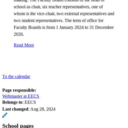
school as chair, six teacher representatives, one of
whom is the vice-chair, two external representatives and
two student representatives. The term of office for
Faculty Boards is from 1 January 2024 to 31 December
2026.
Read More
To the calendar
Page responsible:
Webmaster at EECS
Belongs to
: EECS
Last changed
:
Aug 28, 2024
School pages