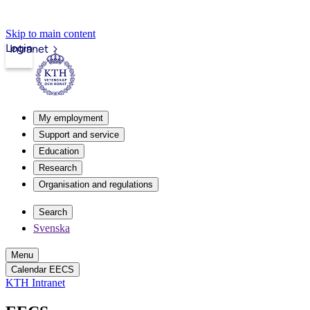
Skip to main content
Login
Intranet
My employment
Support and service
Education
Research
Organisation and regulations
Search
Svenska
Menu
Calendar EECS
KTH Intranet