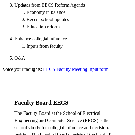
Updates from EECS Reform Agends
Economy in balance
Recent school updates
Education reform
Enhance collegial influence
Inputs from faculty
Q&A
Voice your thoughts:
EECS Faculty Meeting input form
Faculty Board EECS
The Faculty Board at the School of Electrical
Engineering and Computer Science (EECS) is the
school's body for collegial influence and decision-
making. The Faculty Board consists of the head of