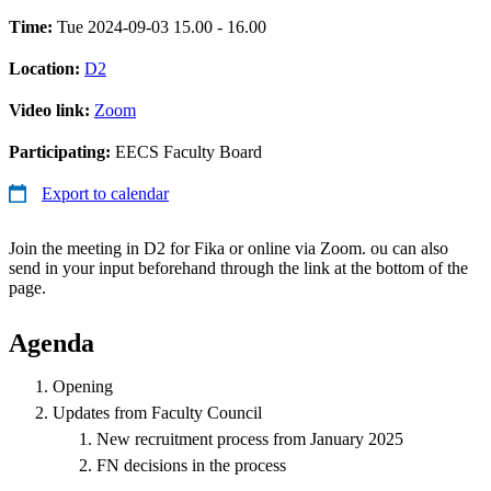
Time:
Tue 2024-09-03 15.00 - 16.00
Location:
D2
Video link:
Zoom
Participating:
EECS Faculty Board
Export to calendar
Join the meeting in D2 for Fika or online via Zoom. ou can also
send in your input beforehand through the link at the bottom of the
page.
Agenda
Opening
Updates from Faculty Council
New recruitment process from January 2025
FN decisions in the process