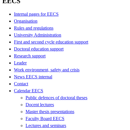
EECS
Internal pages for EECS
Organisation
Rules and regulations
University Administration
First and second cycle education support
Doctoral education support
Research support
Leader
Work environment, safety and crisis
News EECS internal
Contact
Calendar EECS
Public defences of doctoral theses
Docent lectures
Master thesis presentations
Faculty Board EECS
Lectures and seminars