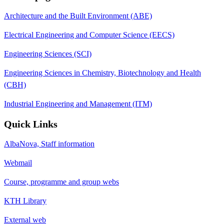
Architecture and the Built Environment (ABE)
Electrical Engineering and Computer Science (EECS)
Engineering Sciences (SCI)
Engineering Sciences in Chemistry, Biotechnology and Health
(CBH)
Industrial Engineering and Management (ITM)
Quick Links
AlbaNova, Staff information
Webmail
Course, programme and group webs
KTH Library
External web