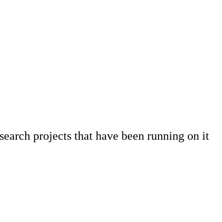
earch projects that have been running on it