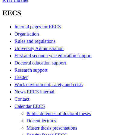
KTH Intranet
EECS
Internal pages for EECS
Organisation
Rules and regulations
University Administration
First and second cycle education support
Doctoral education support
Research support
Leader
Work environment, safety and crisis
News EECS internal
Contact
Calendar EECS
Public defences of doctoral theses
Docent lectures
Master thesis presentations