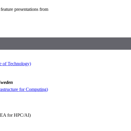
 feature presentations from
e of Technology)
 Sweden
astructure for Computing)
EA for HPC/AI)