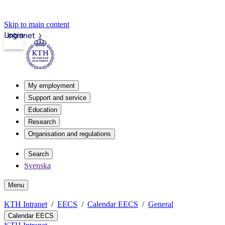
Skip to main content
Login
Intranet
My employment
Support and service
Education
Research
Organisation and regulations
Search
Svenska
Menu
KTH Intranet
EECS
Calendar EECS
General
Calendar EECS