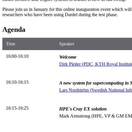
Please join us in January for this online inauguration event which will
researchers who have been using Dardel during the test phase.
Agenda
Time
Speaker
16:00-16:10
Welcome
Dirk Pleiter (PDC, KTH Royal Institut
16:10-16:15
A new system for supercomputing in
Lars Nordström (Swedish National Infr
16:15-16:25
HPE's Cray EX solution
Mark Armstrong (HPE, VP & GM EM