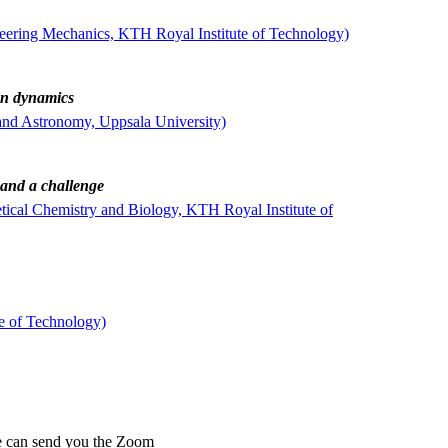
neering Mechanics, KTH Royal Institute of Technology)
on dynamics
and Astronomy, Uppsala University)
 and a challenge
ical Chemistry and Biology, KTH Royal Institute of
e of Technology)
 can send you the Zoom