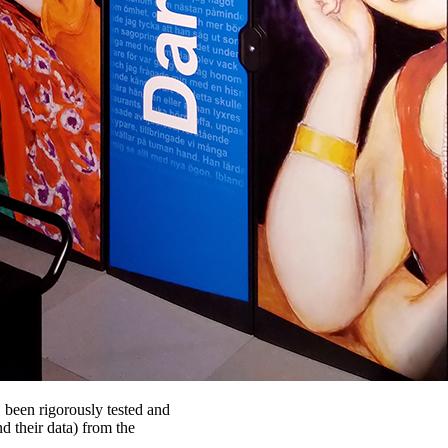
C been rigorously tested and
d their data) from the