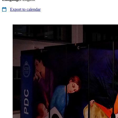
Export to calendar