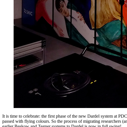
It is time to celebrate: the first phase of the new Dardel system at PD
passed with flying colours. So the process of migrating researchers (an
earlier Beskow and Tegner systems to Dardel is now in full swing!