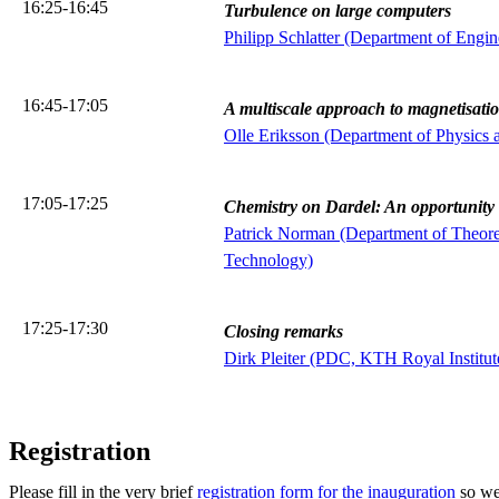
16:25-16:45
Turbulence on large computers
Philipp Schlatter (Department of Engi
16:45-17:05
A multiscale approach to magnetisati
Olle Eriksson (Department of Physics 
17:05-17:25
Chemistry on Dardel: An opportunity
Patrick Norman (Department of Theoret
Technology)
17:25-17:30
Closing remarks
Dirk Pleiter (PDC, KTH Royal Institut
Registration
Please fill in the very brief
registration form for the inauguration
so we