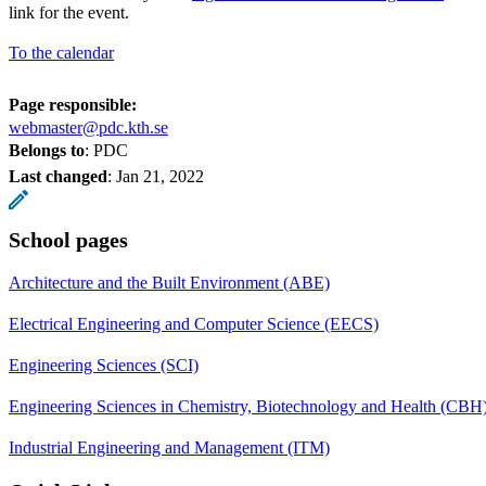
link for the event.
To the calendar
Page responsible:
webmaster@pdc.kth.se
Belongs to
: PDC
Last changed
:
Jan 21, 2022
School pages
Architecture and the Built Environment (ABE)
Electrical Engineering and Computer Science (EECS)
Engineering Sciences (SCI)
Engineering Sciences in Chemistry, Biotechnology and Health (CBH
Industrial Engineering and Management (ITM)