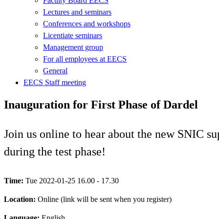
Faculty Board EECS
Lectures and seminars
Conferences and workshops
Licentiate seminars
Management group
For all employees at EECS
General
EECS Staff meeting
Inauguration for First Phase of Dardel
Join us online to hear about the new SNIC su
during the test phase!
Time:
Tue 2022-01-25 16.00 - 17.30
Location:
Online (link will be sent when you register)
Language:
English