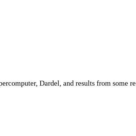
percomputer, Dardel, and results from some res