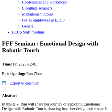
Conferences and workshops
Licentiate seminars
Management group
For all employees at EECS
General
EECS Staff meeting
FFF Seminar: Emotional Design with
Robotic Touch
Time:
Fri 2023-12-01
Participating:
Ran Zhou
Export to calendar
Abstract
In this talk, Ran will share her journey of exploring Emotional
Design with Robotic Touch, drawing from her design and research