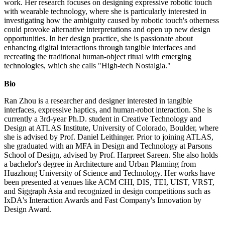
work. Her research focuses on designing expressive robotic touch
with wearable technology, where she is particularly interested in
investigating how the ambiguity caused by robotic touch's otherness
could provoke alternative interpretations and open up new design
opportunities. In her design practice, she is passionate about
enhancing digital interactions through tangible interfaces and
recreating the traditional human-object ritual with emerging
technologies, which she calls "High-tech Nostalgia."
Bio
Ran Zhou is a researcher and designer interested in tangible
interfaces, expressive haptics, and human-robot interaction. She is
currently a 3rd-year Ph.D. student in Creative Technology and
Design at ATLAS Institute, University of Colorado, Boulder, where
she is advised by Prof. Daniel Leithinger. Prior to joining ATLAS,
she graduated with an MFA in Design and Technology at Parsons
School of Design, advised by Prof. Harpreet Sareen. She also holds
a bachelor's degree in Architecture and Urban Planning from
Huazhong University of Science and Technology. Her works have
been presented at venues like ACM CHI, DIS, TEI, UIST, VRST,
and Siggraph Asia and recognized in design competitions such as
IxDA's Interaction Awards and Fast Company's Innovation by
Design Award.