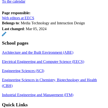
To the calendar
Page responsible:
Web editors at EECS
Belongs to
: Media Technology and Interaction Design
Last changed
:
Mar 05, 2024
School pages
Architecture and the Built Environment (ABE)
Electrical Engineering and Computer Science (EECS)
Engineering Sciences (SCI)
Engineering Sciences in Chemistry, Biotechnology and Health
(CBH)
Industrial Engineering and Management (ITM)
Quick Links