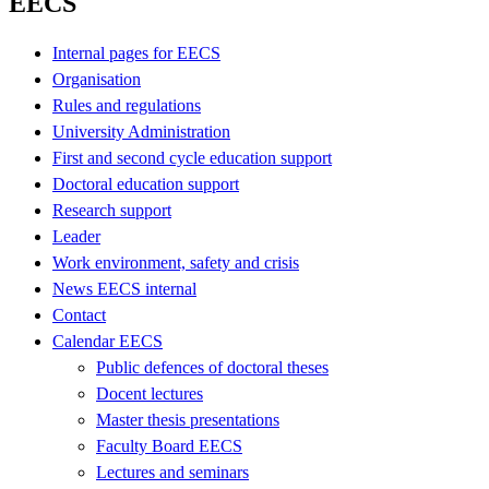
EECS
Internal pages for EECS
Organisation
Rules and regulations
University Administration
First and second cycle education support
Doctoral education support
Research support
Leader
Work environment, safety and crisis
News EECS internal
Contact
Calendar EECS
Public defences of doctoral theses
Docent lectures
Master thesis presentations
Faculty Board EECS
Lectures and seminars