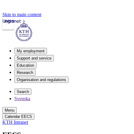
Skip to main content
Login
Intranet
My employment
Support and service
Education
Research
Organisation and regulations
Search
Svenska
Menu
Calendar EECS
KTH Intranet