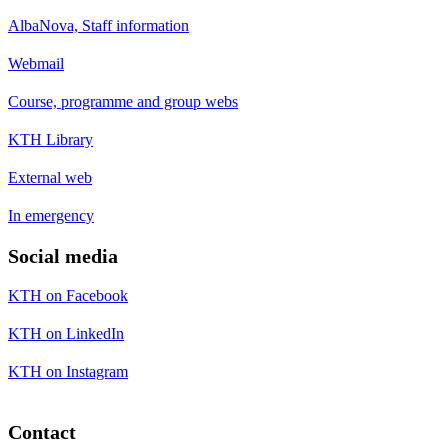
AlbaNova, Staff information
Webmail
Course, programme and group webs
KTH Library
External web
In emergency
Social media
KTH on Facebook
KTH on LinkedIn
KTH on Instagram
Contact