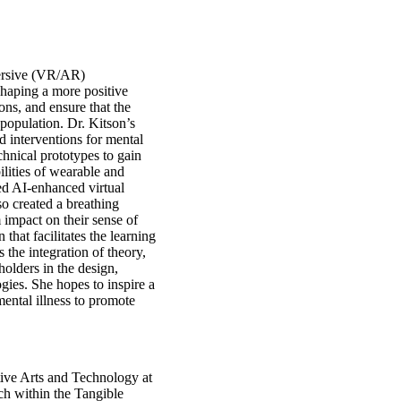
mersive (VR/AR)
 shaping a more positive
ons, and ensure that the
population. Dr. Kitson’s
d interventions for mental
hnical prototypes to gain
ilities of wearable and
d AI-enhanced virtual
so created a breathing
 impact on their sense of
 that facilitates the learning
s the integration of theory,
olders in the design,
gies. She hopes to inspire a
ental illness to promote
ctive Arts and Technology at
ch within the Tangible