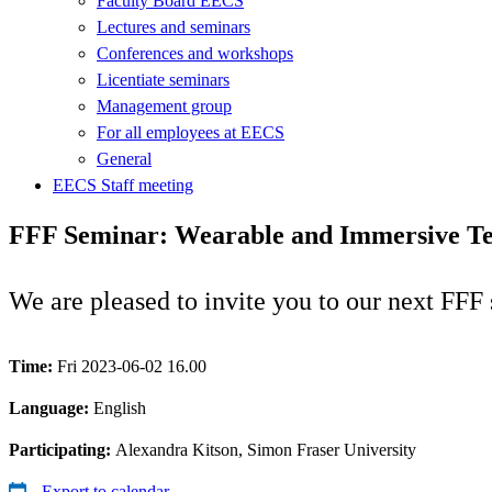
Faculty Board EECS
Lectures and seminars
Conferences and workshops
Licentiate seminars
Management group
For all employees at EECS
General
EECS Staff meeting
FFF Seminar: Wearable and Immersive Tec
We are pleased to invite you to our next FFF
Time:
Fri 2023-06-02 16.00
Language:
English
Participating:
Alexandra Kitson, Simon Fraser University
Export to calendar