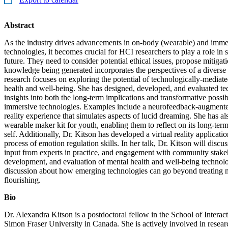
Abstract
As the industry drives advancements in on-body (wearable) and im
technologies, it becomes crucial for HCI researchers to play a role in
future. They need to consider potential ethical issues, propose mitigati
knowledge being generated incorporates the perspectives of a diverse 
research focuses on exploring the potential of technologically-mediate
health and well-being. She has designed, developed, and evaluated tec
insights into both the long-term implications and transformative possib
immersive technologies. Examples include a neurofeedback-augmente
reality experience that simulates aspects of lucid dreaming. She has al
wearable maker kit for youth, enabling them to reflect on its long-term
self. Additionally, Dr. Kitson has developed a virtual reality application
process of emotion regulation skills. In her talk, Dr. Kitson will discus
input from experts in practice, and engagement with community stakeh
development, and evaluation of mental health and well-being technolo
discussion about how emerging technologies can go beyond treating m
flourishing.
Bio
Dr. Alexandra Kitson is a postdoctoral fellow in the School of Intera
Simon Fraser University in Canada. She is actively involved in resear