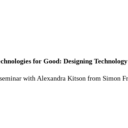
hnologies for Good: Designing Technology 
 seminar with Alexandra Kitson from Simon Fr