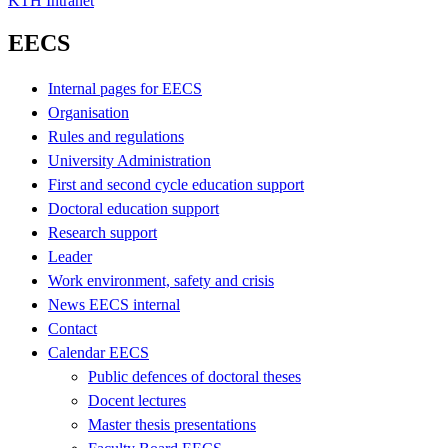
KTH Intranet
EECS
Internal pages for EECS
Organisation
Rules and regulations
University Administration
First and second cycle education support
Doctoral education support
Research support
Leader
Work environment, safety and crisis
News EECS internal
Contact
Calendar EECS
Public defences of doctoral theses
Docent lectures
Master thesis presentations