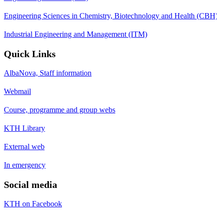
Engineering Sciences in Chemistry, Biotechnology and Health (CBH
Industrial Engineering and Management (ITM)
Quick Links
AlbaNova, Staff information
Webmail
Course, programme and group webs
KTH Library
External web
In emergency
Social media
KTH on Facebook