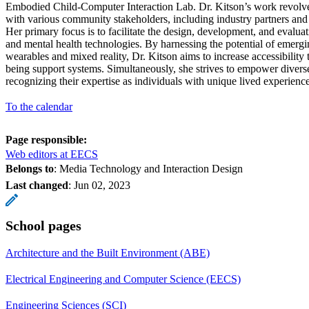
Embodied Child-Computer Interaction Lab. Dr. Kitson’s work revolve
with various community stakeholders, including industry partners and
Her primary focus is to facilitate the design, development, and evaluat
and mental health technologies. By harnessing the potential of emergi
wearables and mixed reality, Dr. Kitson aims to increase accessibility 
being support systems. Simultaneously, she strives to empower divers
recognizing their expertise as individuals with unique lived experience
To the calendar
Page responsible:
Web editors at EECS
Belongs to
: Media Technology and Interaction Design
Last changed
:
Jun 02, 2023
School pages
Architecture and the Built Environment (ABE)
Electrical Engineering and Computer Science (EECS)
Engineering Sciences (SCI)