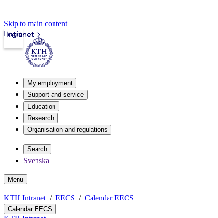
Skip to main content
Login
Intranet
My employment
Support and service
Education
Research
Organisation and regulations
Search
Svenska
Menu
KTH Intranet
EECS
Calendar EECS
Calendar EECS