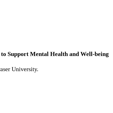
to Support Mental Health and Well-being
aser University.