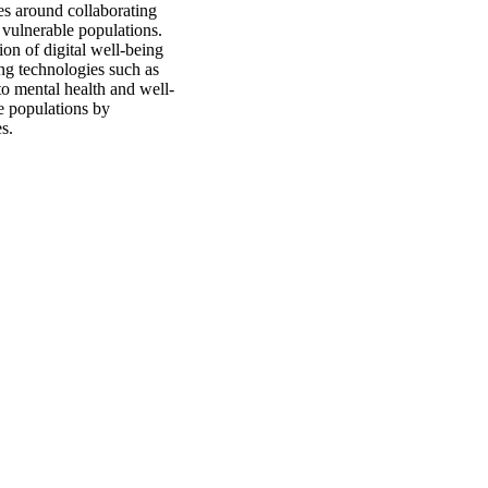
s around collaborating
 vulnerable populations.
ion of digital well-being
ng technologies such as
to mental health and well-
e populations by
s.