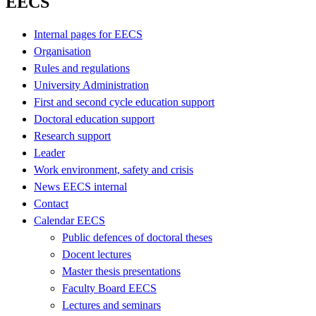
EECS
Internal pages for EECS
Organisation
Rules and regulations
University Administration
First and second cycle education support
Doctoral education support
Research support
Leader
Work environment, safety and crisis
News EECS internal
Contact
Calendar EECS
Public defences of doctoral theses
Docent lectures
Master thesis presentations
Faculty Board EECS
Lectures and seminars