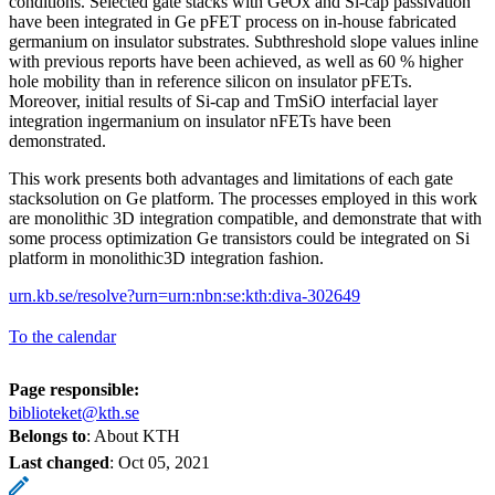
conditions. Selected gate stacks with GeOx and Si-cap passivation
have been integrated in Ge pFET process on in-house fabricated
germanium on insulator substrates. Subthreshold slope values inline
with previous reports have been achieved, as well as 60 % higher
hole mobility than in reference silicon on insulator pFETs.
Moreover, initial results of Si-cap and TmSiO interfacial layer
integration ingermanium on insulator nFETs have been
demonstrated.
This work presents both advantages and limitations of each gate
stacksolution on Ge platform. The processes employed in this work
are monolithic 3D integration compatible, and demonstrate that with
some process optimization Ge transistors could be integrated on Si
platform in monolithic3D integration fashion.
urn.kb.se/resolve?urn=urn:nbn:se:kth:diva-302649
To the calendar
Page responsible:
biblioteket@kth.se
Belongs to
: About KTH
Last changed
:
Oct 05, 2021