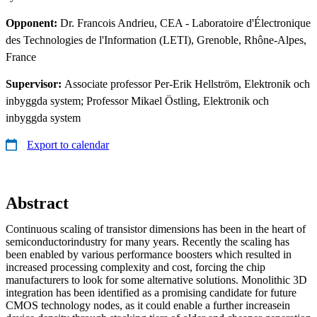
Opponent:
Dr. Francois Andrieu, CEA - Laboratoire d'Électronique
des Technologies de l'Information (LETI), Grenoble, Rhône-Alpes,
France
Supervisor:
Associate professor Per-Erik Hellström, Elektronik och
inbyggda system; Professor Mikael Östling, Elektronik och
inbyggda system
Export to calendar
Abstract
Continuous scaling of transistor dimensions has been in the heart of
semiconductorindustry for many years. Recently the scaling has
been enabled by various performance boosters which resulted in
increased processing complexity and cost, forcing the chip
manufacturers to look for some alternative solutions. Monolithic 3D
integration has been identified as a promising candidate for future
CMOS technology nodes, as it could enable a further increasein