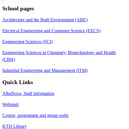
School pages
Architecture and the Built Environment (ABE)
Electrical Engineering and Computer Science (EECS)
Engineering Sciences (SCI)
Engineering Sciences in Chemistry, Biotechnology and Health
(CBH)
Industrial Engineering and Management (ITM)
Quick Links
AlbaNova, Staff information
Webmail
Course, programme and group webs
KTH Library