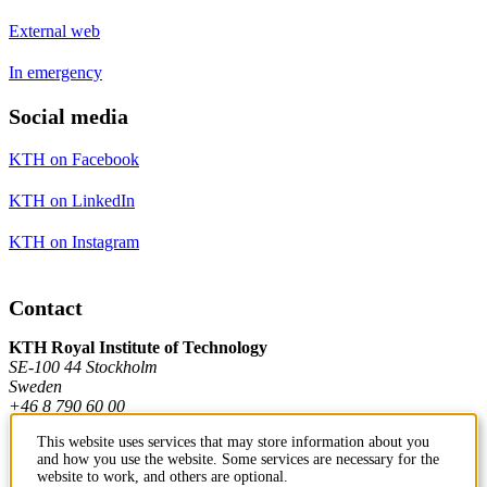
External web
In emergency
Social media
KTH on Facebook
KTH on LinkedIn
KTH on Instagram
Contact
KTH Royal Institute of Technology
SE-100 44 Stockholm
Sweden
+46 8 790 60 00
This website uses services that may store information about you
and how you use the website. Some services are necessary for the
Contact KTH
website to work, and others are optional.