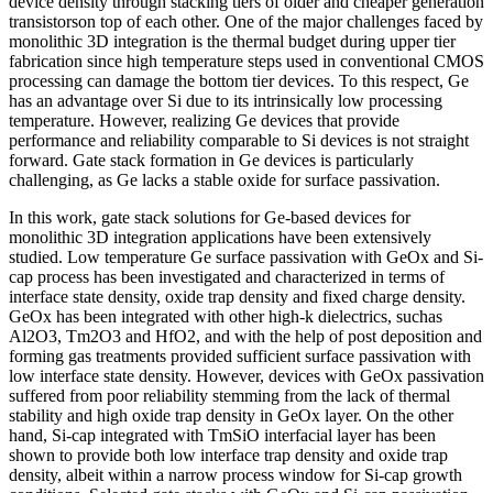
device density through stacking tiers of older and cheaper generation
transistorson top of each other. One of the major challenges faced by
monolithic 3D integration is the thermal budget during upper tier
fabrication since high temperature steps used in conventional CMOS
processing can damage the bottom tier devices. To this respect, Ge
has an advantage over Si due to its intrinsically low processing
temperature. However, realizing Ge devices that provide
performance and reliability comparable to Si devices is not straight
forward. Gate stack formation in Ge devices is particularly
challenging, as Ge lacks a stable oxide for surface passivation.
In this work, gate stack solutions for Ge-based devices for
monolithic 3D integration applications have been extensively
studied. Low temperature Ge surface passivation with GeOx and Si-
cap process has been investigated and characterized in terms of
interface state density, oxide trap density and fixed charge density.
GeOx has been integrated with other high-k dielectrics, suchas
Al2O3, Tm2O3 and HfO2, and with the help of post deposition and
forming gas treatments provided sufficient surface passivation with
low interface state density. However, devices with GeOx passivation
suffered from poor reliability stemming from the lack of thermal
stability and high oxide trap density in GeOx layer. On the other
hand, Si-cap integrated with TmSiO interfacial layer has been
shown to provide both low interface trap density and oxide trap
density, albeit within a narrow process window for Si-cap growth