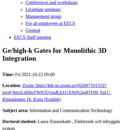
Conferences and workshops
Licentiate seminars
Management group
For all employees at EECS
General
EECS Staff meeting
Ge/high-k Gates for Monolithic 3D
Integration
Time:
Fri 2021-10-22 09.00
Location:
Zoom: https://kth-se.zoom.us/j/62697101332?
pwd=bm1Ld0duTWtUQ1puR2t1UXNtN2g4QT09, Sal C,
Kistagången 16, Kista (English)
Subject area:
Information and Communication Technology
Doctoral student:
Laura Zurauskaite
, Elektronik och inbyggda
system