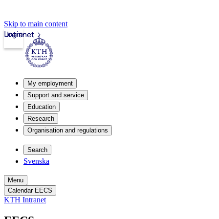
Skip to main content
Login
Intranet
My employment
Support and service
Education
Research
Organisation and regulations
Search
Svenska
Menu
Calendar EECS
KTH Intranet