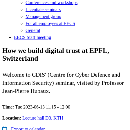
Conferences and workshops
Licentiate seminars
Management group
For all employees at EECS
General
EECS Staff meeting
How we build digital trust at EPFL,
Switzerland
Welcome to CDIS' (Centre for Cyber Defence and
Information Security) seminar, visited by Professor
Jean-Pierre Hubaux.
Time:
Tue 2023-06-13 11.15 - 12.00
Location:
Lecture hall D3, KTH
Export to calendar