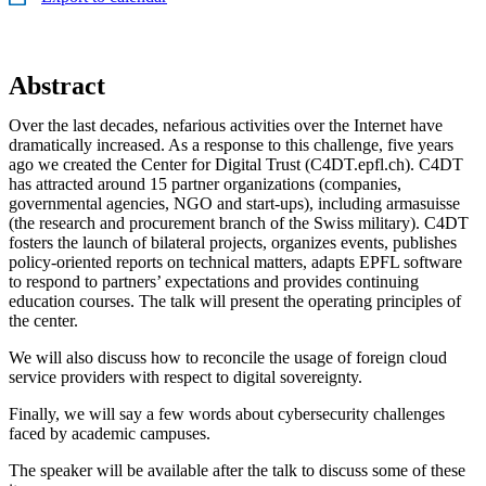
Abstract
Over the last decades, nefarious activities over the Internet have
dramatically increased. As a response to this challenge, five years
ago we created the Center for Digital Trust (C4DT.epfl.ch). C4DT
has attracted around 15 partner organizations (companies,
governmental agencies, NGO and start-ups), including armasuisse
(the research and procurement branch of the Swiss military). C4DT
fosters the launch of bilateral projects, organizes events, publishes
policy-oriented reports on technical matters, adapts EPFL software
to respond to partners’ expectations and provides continuing
education courses. The talk will present the operating principles of
the center.
We will also discuss how to reconcile the usage of foreign cloud
service providers with respect to digital sovereignty.
Finally, we will say a few words about cybersecurity challenges
faced by academic campuses.
The speaker will be available after the talk to discuss some of these