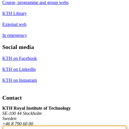
Course, programme and group webs
KTH Library
External web
In emergency
Social media
KTH on Facebook
KTH on LinkedIn
KTH on Instagram
Contact
KTH Royal Institute of Technology
SE-100 44 Stockholm
Sweden
+46 8 790 60 00