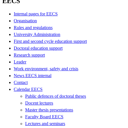
EECS
Internal pages for EECS
Organisation
Rules and regulations
University Administration
First and second cycle education support
Doctoral education support
Research support
Leader
Work environment, safety and crisis
News EECS internal
Contact
Calendar EECS
Public defences of doctoral theses
Docent lectures
Master thesis presentations
Faculty Board EECS
Lectures and seminars