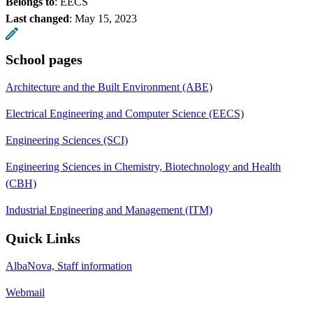
Belongs to
: EECS
Last changed
:
May 15, 2023
School pages
Architecture and the Built Environment (ABE)
Electrical Engineering and Computer Science (EECS)
Engineering Sciences (SCI)
Engineering Sciences in Chemistry, Biotechnology and Health
(CBH)
Industrial Engineering and Management (ITM)
Quick Links
AlbaNova, Staff information
Webmail