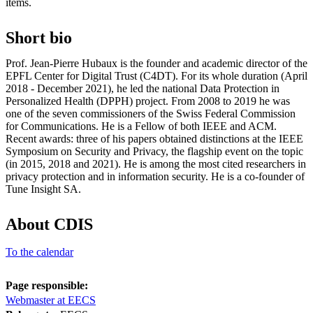
items.
Short bio
Prof. Jean-Pierre Hubaux is the founder and academic director of the
EPFL Center for Digital Trust (C4DT). For its whole duration (April
2018 - December 2021), he led the national Data Protection in
Personalized Health (DPPH) project. From 2008 to 2019 he was
one of the seven commissioners of the Swiss Federal Commission
for Communications. He is a Fellow of both IEEE and ACM.
Recent awards: three of his papers obtained distinctions at the IEEE
Symposium on Security and Privacy, the flagship event on the topic
(in 2015, 2018 and 2021). He is among the most cited researchers in
privacy protection and in information security. He is a co-founder of
Tune Insight SA.
About CDIS
To the calendar
Page responsible:
Webmaster at EECS