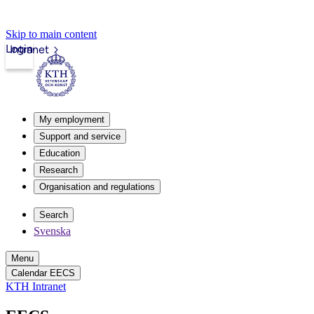
Skip to main content
Login
Intranet
My employment
Support and service
Education
Research
Organisation and regulations
Search
Svenska
Menu
Calendar EECS
KTH Intranet