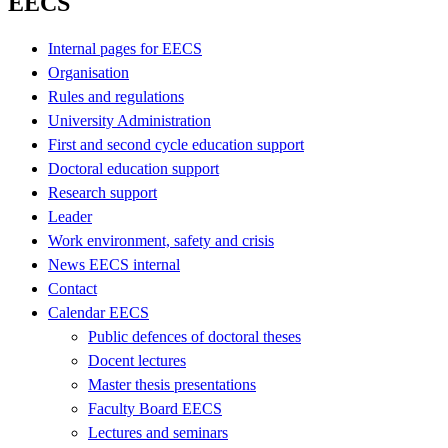
EECS
Internal pages for EECS
Organisation
Rules and regulations
University Administration
First and second cycle education support
Doctoral education support
Research support
Leader
Work environment, safety and crisis
News EECS internal
Contact
Calendar EECS
Public defences of doctoral theses
Docent lectures
Master thesis presentations
Faculty Board EECS
Lectures and seminars