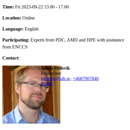
Time:
Fri 2023-09-22 13.00 - 17.00
Location:
Online
Language:
English
Participating:
Experts from PDC, AMD and HPE with assistance
from ENCCS
Contact:
Johan Hellsvik
researcher
hellsvik@kth.se
,
+468790
7846
Profile