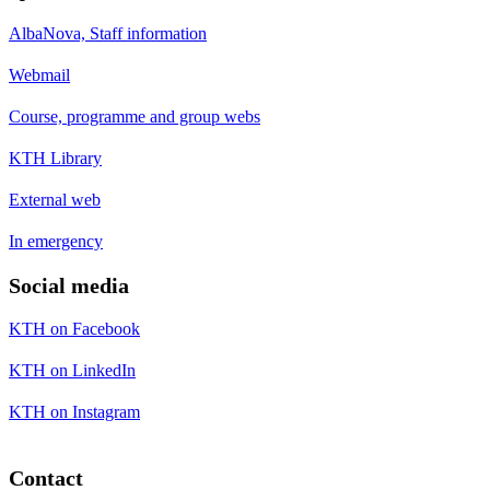
AlbaNova, Staff information
Webmail
Course, programme and group webs
KTH Library
External web
In emergency
Social media
KTH on Facebook
KTH on LinkedIn
KTH on Instagram
Contact