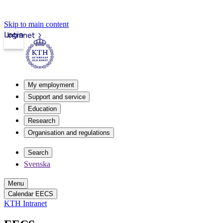
Skip to main content
Login
Intranet
My employment
Support and service
Education
Research
Organisation and regulations
Search
Svenska
Menu
Calendar EECS
KTH Intranet