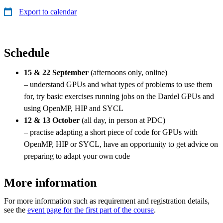
Export to calendar
Schedule
15 & 22 September
(afternoons only, online)
– understand GPUs and what types of problems to use them
for, try basic exercises running jobs on the Dardel GPUs and
using OpenMP, HIP and SYCL
12 & 13 October
(all day, in person at PDC)
– practise adapting a short piece of code for GPUs with
OpenMP, HIP or SYCL, have an opportunity to get advice on
preparing to adapt your own code
More information
For more information such as requirement and registration details,
see the
event page for the first part of the course
.