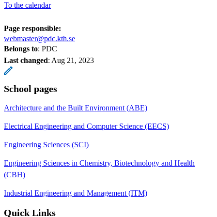
To the calendar
Page responsible:
webmaster@pdc.kth.se
Belongs to
: PDC
Last changed
:
Aug 21, 2023
School pages
Architecture and the Built Environment (ABE)
Electrical Engineering and Computer Science (EECS)
Engineering Sciences (SCI)
Engineering Sciences in Chemistry, Biotechnology and Health
(CBH)
Industrial Engineering and Management (ITM)
Quick Links