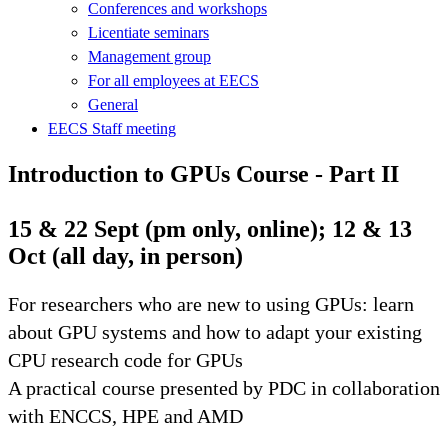
Conferences and workshops
Licentiate seminars
Management group
For all employees at EECS
General
EECS Staff meeting
Introduction to GPUs Course - Part II
15 & 22 Sept (pm only, online); 12 & 13
Oct (all day, in person)
For researchers who are new to using GPUs: learn
about GPU systems and how to adapt your existing
CPU research code for GPUs
A practical course presented by PDC in collaboration
with ENCCS, HPE and AMD