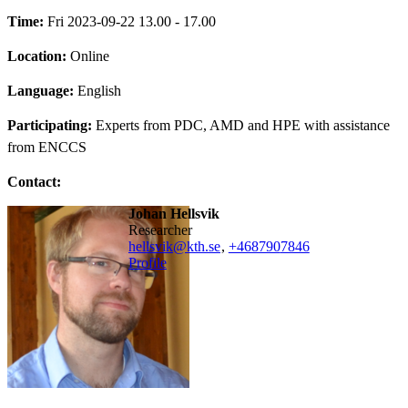
Time:
Fri 2023-09-22 13.00 - 17.00
Location:
Online
Language:
English
Participating:
Experts from PDC, AMD and HPE with assistance
from ENCCS
Contact:
Johan Hellsvik
researcher
hellsvik@kth.se
,
+468790
7846
Profile