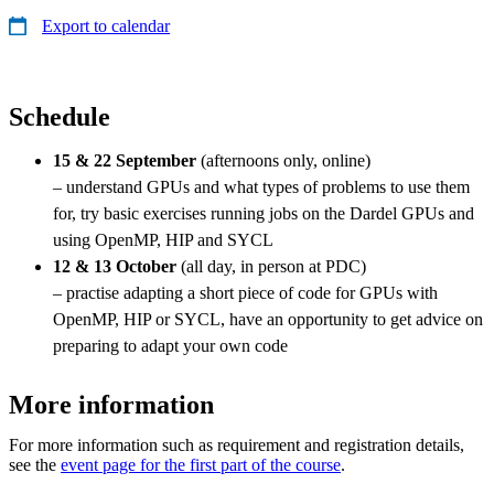
Export to calendar
Schedule
15 & 22 September
(afternoons only, online)
– understand GPUs and what types of problems to use them
for, try basic exercises running jobs on the Dardel GPUs and
using OpenMP, HIP and SYCL
12 & 13 October
(all day, in person at PDC)
– practise adapting a short piece of code for GPUs with
OpenMP, HIP or SYCL, have an opportunity to get advice on
preparing to adapt your own code
More information
For more information such as requirement and registration details,
see the
event page for the first part of the course
.