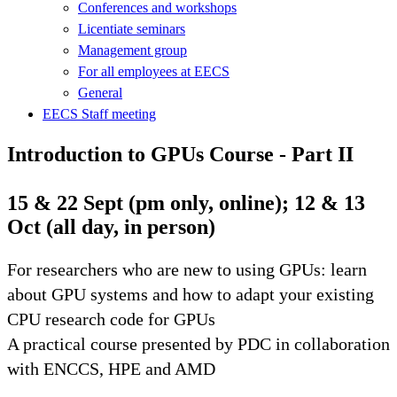
Conferences and workshops
Licentiate seminars
Management group
For all employees at EECS
General
EECS Staff meeting
Introduction to GPUs Course - Part II
15 & 22 Sept (pm only, online); 12 & 13
Oct (all day, in person)
For researchers who are new to using GPUs: learn
about GPU systems and how to adapt your existing
CPU research code for GPUs
A practical course presented by PDC in collaboration
with ENCCS, HPE and AMD