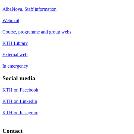
AlbaNova, Staff information
Webmail
Course, programme and group webs
KTH Library
External web
In emergency
Social media
KTH on Facebook
KTH on LinkedIn
KTH on Instagram
Contact