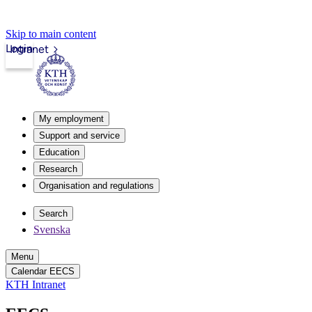
Skip to main content
Login
Intranet
My employment
Support and service
Education
Research
Organisation and regulations
Search
Svenska
Menu
Calendar EECS
KTH Intranet