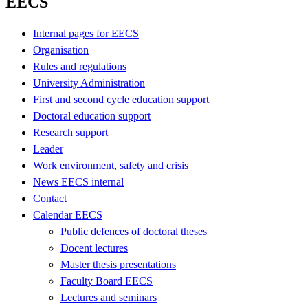
EECS
Internal pages for EECS
Organisation
Rules and regulations
University Administration
First and second cycle education support
Doctoral education support
Research support
Leader
Work environment, safety and crisis
News EECS internal
Contact
Calendar EECS
Public defences of doctoral theses
Docent lectures
Master thesis presentations
Faculty Board EECS
Lectures and seminars