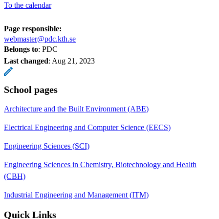
To the calendar
Page responsible:
webmaster@pdc.kth.se
Belongs to
: PDC
Last changed
:
Aug 21, 2023
School pages
Architecture and the Built Environment (ABE)
Electrical Engineering and Computer Science (EECS)
Engineering Sciences (SCI)
Engineering Sciences in Chemistry, Biotechnology and Health
(CBH)
Industrial Engineering and Management (ITM)
Quick Links